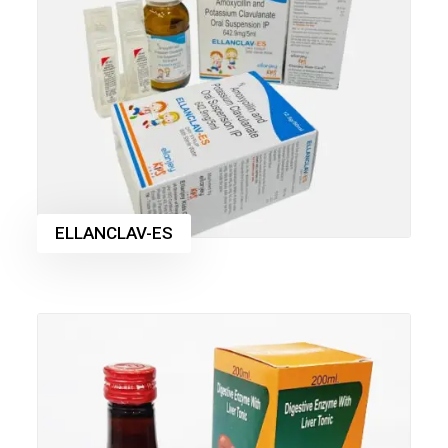
ELLANCLAV-ES