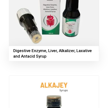
Digestive Enzyme, Liver, Alkalizer, Laxative
and Antacid Syrup