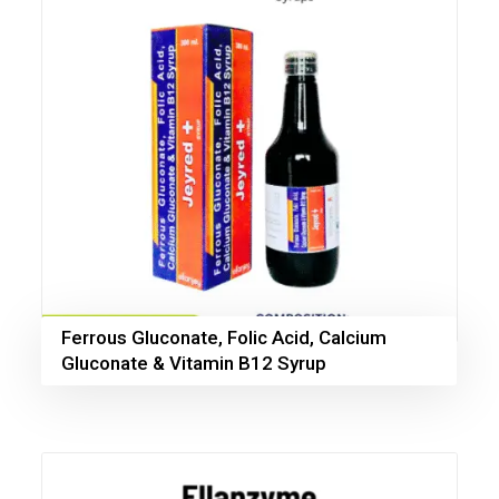
Ferrous Gluconate, Folic Acid, Calcium
Gluconate & Vitamin B12 Syrup