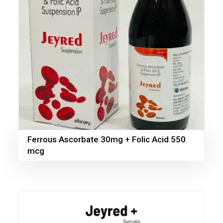
Ferrous Ascorbate 30mg + Folic Acid 550
mcg