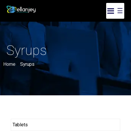
☰
Syrups
Home
»
Syrups
Tablets