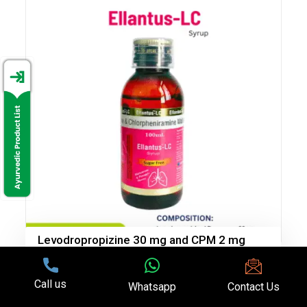
Levodropropizine 30 mg and CPM 2 mg
(Sugar Free)
Call us
Whatsapp
Contact Us