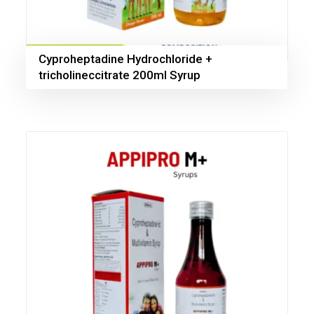
Cyproheptadine Hydrochloride +
tricholineccitrate 200ml Syrup