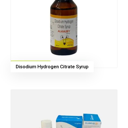
Disodium Hydrogen Citrate Syrup