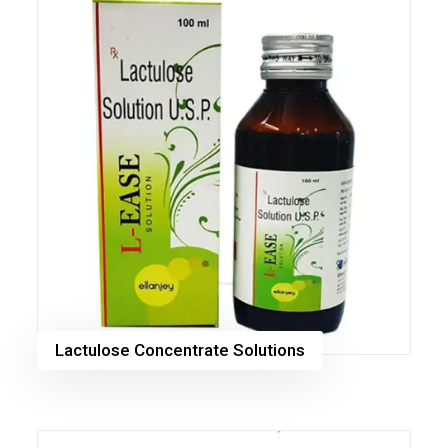
Lactulose Concentrate Solutions