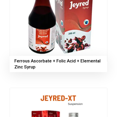
Ferrous Ascorbate + Folic Acid + Elemental
Zinc Syrup