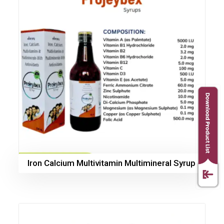
Iron Calcium Multivitamin Multimineral Syrup