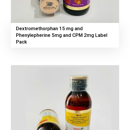
Dextromethorphan 15 mg and
Phenylepherine 5mg and CPM 2mg Label
Pack