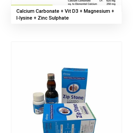
Calcium Carbonate + Vit D3 + Magnesium +
l-lysine + Zinc Sulphate