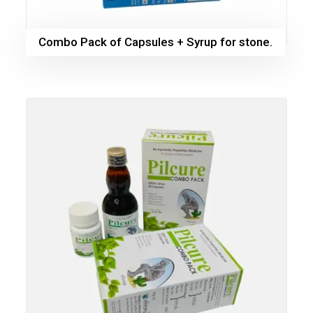
Combo Pack of Capsules + Syrup for stone.