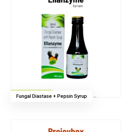
Fungal Diastase + Pepsin Syrup