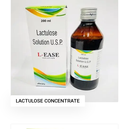
LACTULOSE CONCENTRATE