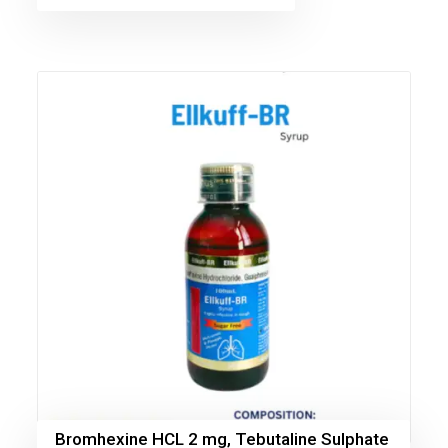
Bromhexine HCL 2 mg, Tebutaline Sulphate