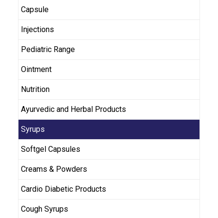
Capsule
Injections
Pediatric Range
Ointment
Nutrition
Ayurvedic and Herbal Products
Syrups
Softgel Capsules
Creams & Powders
Cardio Diabetic Products
Cough Syrups