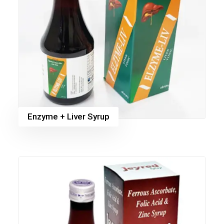
Enzyme + Liver Syrup