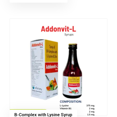
B-Complex with Lysine Syrup