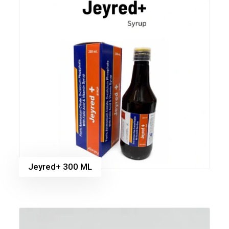
Jeyred+ 300 ML