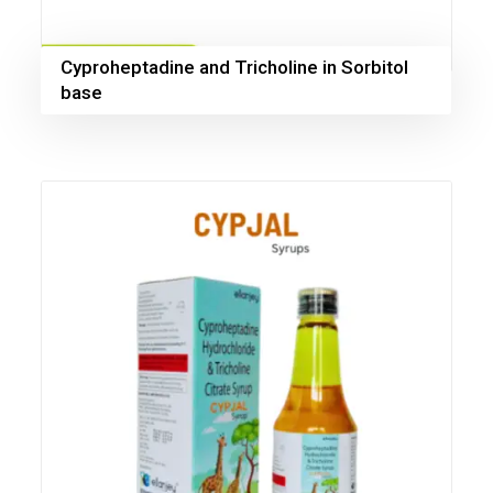
Cyproheptadine and Tricholine in Sorbitol
base