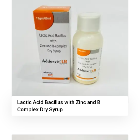
Lactic Acid Bacillus with Zinc and B
Complex Dry Syrup