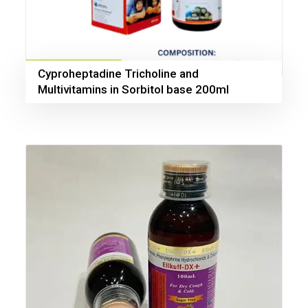
Cyproheptadine Tricholine and
Multivitamins in Sorbitol base 200ml