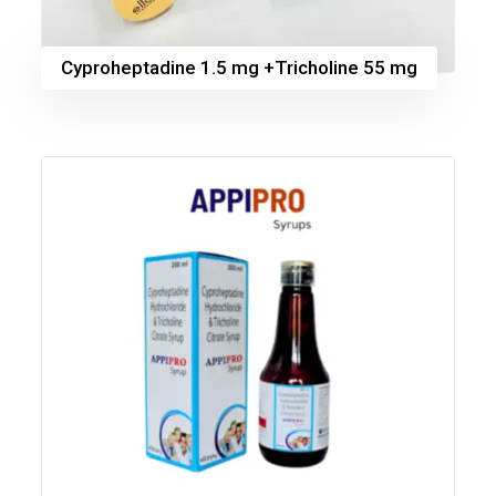
Cyproheptadine 1.5 mg +Tricholine 55 mg