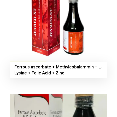
Ferrous ascorbate + Methylcobalammin + L-
Lysine + Folic Acid + Zinc