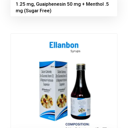
1.25 mg, Guaiphenesin 50 mg + Menthol .5
mg (Sugar Free)