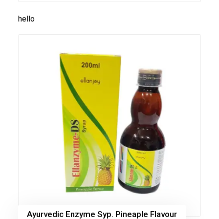
hello
Ayurvedic Enzyme Syp. Pineaple Flavour