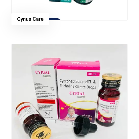
Cynus Care