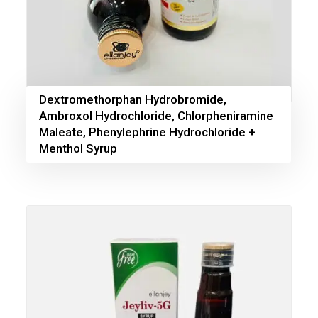
Dextromethorphan Hydrobromide,
Ambroxol Hydrochloride, Chlorpheniramine
Maleate, Phenylephrine Hydrochloride +
Menthol Syrup