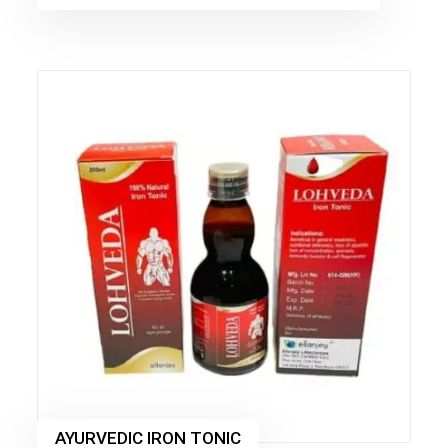
AYURVEDIC IRON TONIC