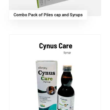
Combo Pack of Piles cap and Syrups