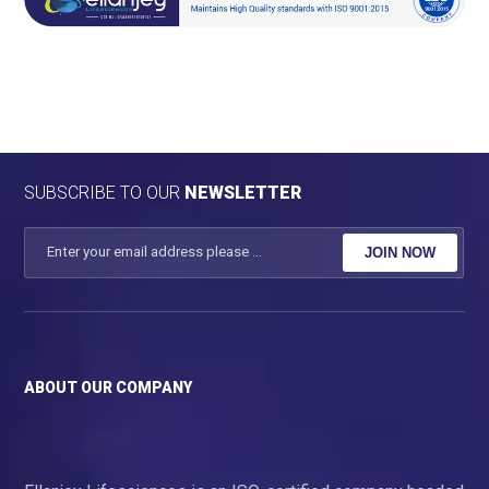
SUBSCRIBE TO OUR
NEWSLETTER
JOIN NOW
ABOUT OUR COMPANY