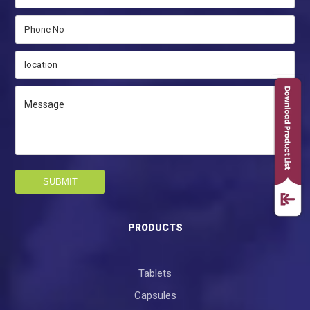
SUBMIT
PRODUCTS
Tablets
Capsules