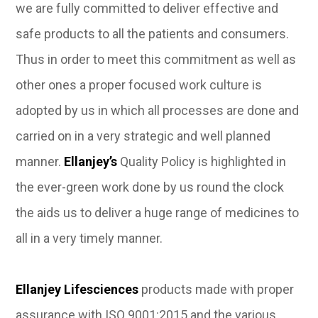
we are fully committed to deliver effective and
safe products to all the patients and consumers.
Thus in order to meet this commitment as well as
other ones a proper focused work culture is
adopted by us in which all processes are done and
carried on in a very strategic and well planned
manner.
Ellanjey’s
Quality Policy is highlighted in
the ever-green work done by us round the clock
the aids us to deliver a huge range of medicines to
all in a very timely manner.
Ellanjey Lifesciences
products made with proper
assurance with ISO 9001:2015 and the various