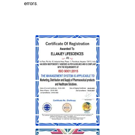
errors.