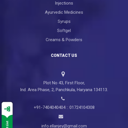
Injections
Ayurvedic Medicines
Syrups
Softgel
Creams & Powders
CONTACT US
Plot No 43, First Floor,
Ind. Area Phase, 2, Panchkula, Haryana 134113.
+91-7404040404 :: 01724104308
info.ellanjey@gmail.com