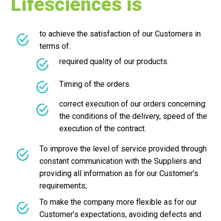
Lifesciences is
to achieve the satisfaction of our Customers in
terms of:
required quality of our products.
Timing of the orders.
correct execution of our orders concerning:
the conditions of the delivery, speed of the
execution of the contract.
To improve the level of service provided through
constant communication with the Suppliers and
providing all information as for our Customer’s
requirements;
To make the company more flexible as for our
Customer’s expectations, avoiding defects and