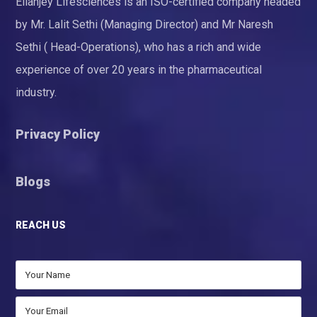
Ellanjey Lifesciences is an ISO-certified company headed
by Mr. Lalit Sethi (Managing Director) and Mr Naresh
Sethi ( Head-Operations), who has a rich and wide
experience of over 20 years in the pharmaceutical
industry.
Privacy Policy
Blogs
REACH US