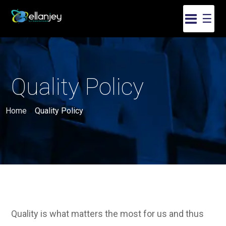
☰
Quality Policy
Home
»
Quality Policy
Quality is what matters the most for us and thus