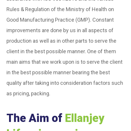
Rules & Regulation of the Ministry of Health on
Good Manufacturing Practice (GMP). Constant
improvements are done by us in all aspects of
production as well as in other parts to serve the
client in the best possible manner. One of them
main aims that we work upon is to serve the client
in the best possible manner bearing the best
quality after taking into consideration factors such
as pricing, packing.
The Aim of
Ellanjey