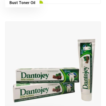
Bust Toner Oil