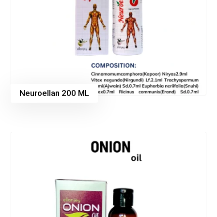
Neuroellan 200 ML