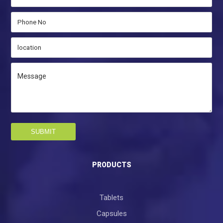
SUBMIT
PRODUCTS
Tablets
Capsules