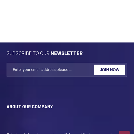
SUBSCRIBE TO OUR
NEWSLETTER
JOIN NOW
ABOUT OUR COMPANY