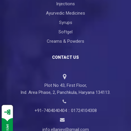
Injections
Ayurvedic Medicines
Syrups
Softgel
Creams & Powders
CONTACT US
Plot No 43, First Floor,
Ind. Area Phase, 2, Panchkula, Haryana 134113.
+91-7404040404 :: 01724104308
info.ellanjey@gmail.com