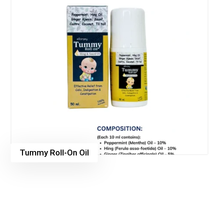
Tummy Roll-On Oil