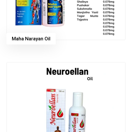
Maha Narayan Oil