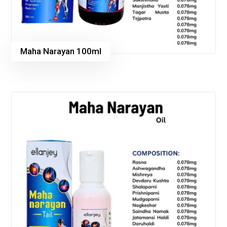
Maha Narayan 100ml