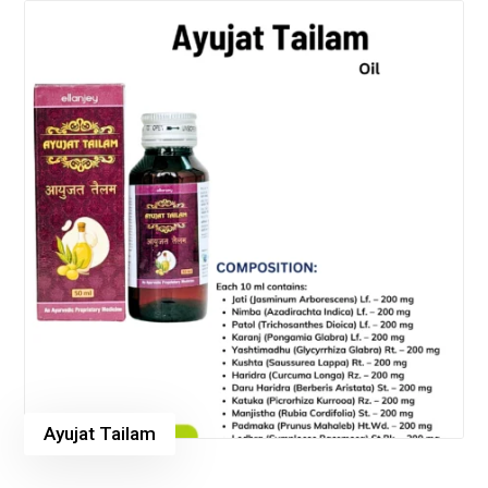
Ayujat Tailam