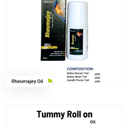
Rheumajey Oil