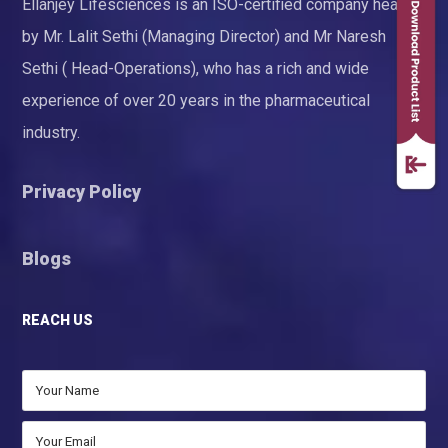
Ellanjey Lifesciences is an ISO-certified company headed
by Mr. Lalit Sethi (Managing Director) and Mr Naresh
Sethi ( Head-Operations), who has a rich and wide
experience of over 20 years in the pharmaceutical
industry.
Privacy Policy
Blogs
REACH US