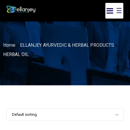
☰
Home
»
ELLANJEY AYURVEDIC & HERBAL PRODUCTS
»
HERBAL OIL
Default sorting