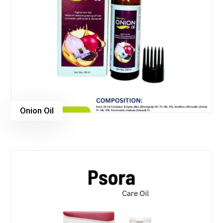
Onion Oil