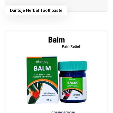
Dantoje Herbal Toothpaste