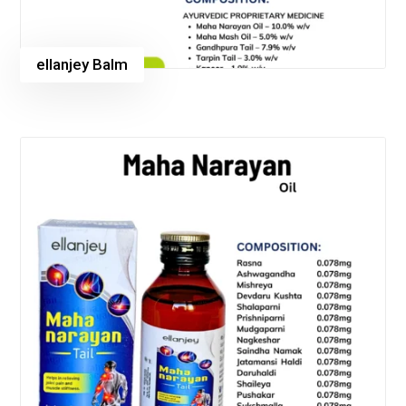
ellanjey Balm