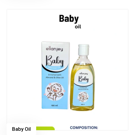
Baby Oil