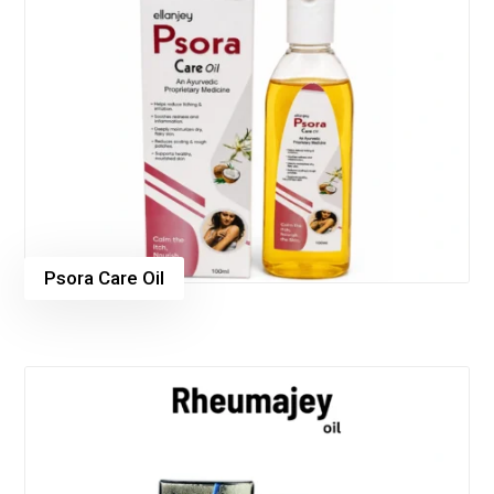
Psora Care Oil