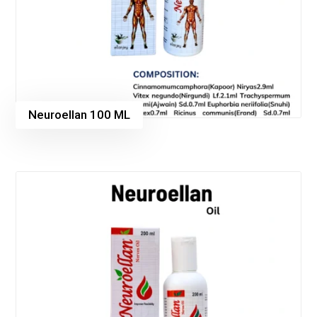
Neuroellan 100 ML