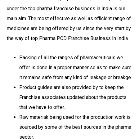
under the top pharma franchise business in India is our
main aim. The most effective as well as efficient range of
medicines are being offered by us since the very start by
the way of top Pharma PCD Franchise Business In India.
Packing of all the ranges of pharmaceuticals we
offer is done in a proper manner so as to make sure
it remains safe from any kind of leakage or breakge.
Product guides are also provided by to keep the
Franchise associates updated about the products
that we have to offer.
Raw materiak being used for the production work is
sourced by some of the best sources in the pharma
sector.