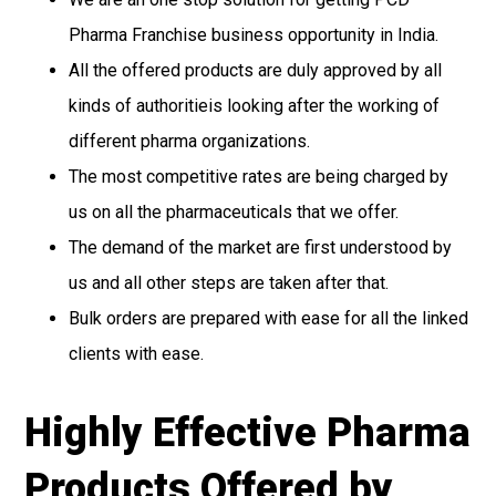
Pharma Franchise business opportunity in India.
All the offered products are duly approved by all
kinds of authoritieis looking after the working of
different pharma organizations.
The most competitive rates are being charged by
us on all the pharmaceuticals that we offer.
The demand of the market are first understood by
us and all other steps are taken after that.
Bulk orders are prepared with ease for all the linked
clients with ease.
Highly Effective Pharma
Products Offered by