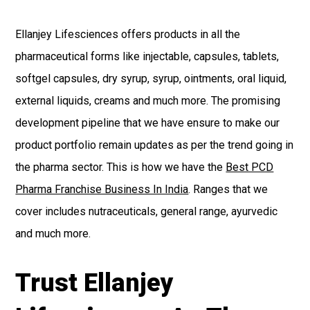
Ellanjey Lifesciences offers products in all the
pharmaceutical forms like injectable, capsules, tablets,
softgel capsules, dry syrup, syrup, ointments, oral liquid,
external liquids, creams and much more. The promising
development pipeline that we have ensure to make our
product portfolio remain updates as per the trend going in
the pharma sector. This is how we have the
Best PCD
Pharma Franchise Business In India
. Ranges that we
cover includes nutraceuticals, general range, ayurvedic
and much more.
Trust Ellanjey