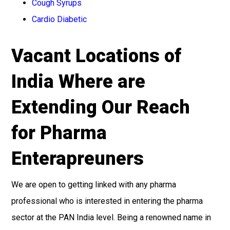
Cough Syrups
Cardio Diabetic
Vacant Locations of
India Where are
Extending Our Reach
for Pharma
Enterapreuners
We are open to getting linked with any pharma
professional who is interested in entering the pharma
sector at the PAN India level. Being a renowned name in