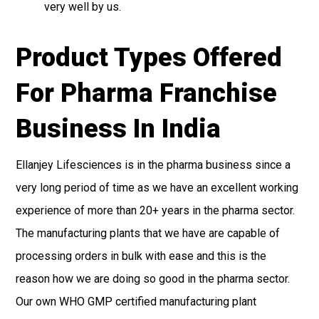
very well by us.
Product Types Offered
For Pharma Franchise
Business In India
Ellanjey Lifesciences is in the pharma business since a
very long period of time as we have an excellent working
experience of more than 20+ years in the pharma sector.
The manufacturing plants that we have are capable of
processing orders in bulk with ease and this is the
reason how we are doing so good in the pharma sector.
Our own WHO GMP certified manufacturing plant