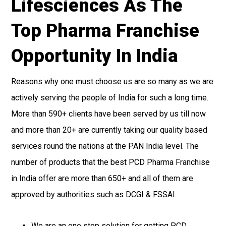
Lifesciences As The
Top Pharma Franchise
Opportunity In India
Reasons why one must choose us are so many as we are
actively serving the people of India for such a long time.
More than 590+ clients have been served by us till now
and more than 20+ are currently taking our quality based
services round the nations at the PAN India level. The
number of products that the best PCD Pharma Franchise
in India offer are more than 650+ and all of them are
approved by authorities such as DCGI & FSSAI.
We are an one stop solution for getting PCD