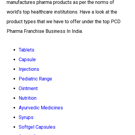
manufactures pharma products as per the norms of
world’s top healthcare institutions. Have a look at the
product types that we have to offer under the top PCD
Pharma Franchise Business In India.
Tablets
Capsule
Injections
Pediatric Range
Ointment
Nutrition
Ayurvedic Medicines
Syrups
Softgel Capsules