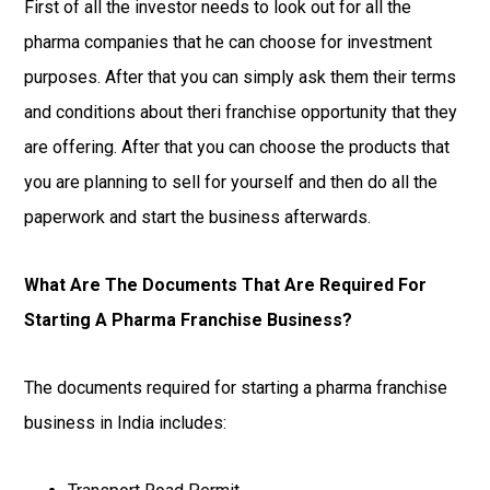
First of all the investor needs to look out for all the
pharma companies that he can choose for investment
purposes. After that you can simply ask them their terms
and conditions about theri franchise opportunity that they
are offering. After that you can choose the products that
you are planning to sell for yourself and then do all the
paperwork and start the business afterwards.
What Are The Documents That Are Required For
Starting A Pharma Franchise Business?
The documents required for starting a pharma franchise
business in India includes: