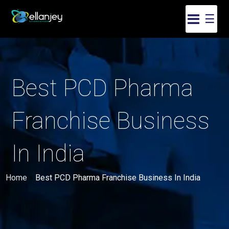
☰
Best PCD Pharma
Franchise Business
In India
Home
»
Best PCD Pharma Franchise Business In India