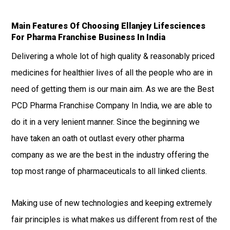
Main Features Of Choosing Ellanjey Lifesciences
For Pharma Franchise Business In India
Delivering a whole lot of high quality & reasonably priced
medicines for healthier lives of all the people who are in
need of getting them is our main aim. As we are the Best
PCD Pharma Franchise Company In India, we are able to
do it in a very lenient manner. Since the beginning we
have taken an oath ot outlast every other pharma
company as we are the best in the industry offering the
top most range of pharmaceuticals to all linked clients.
Making use of new technologies and keeping extremely
fair principles is what makes us different from rest of the