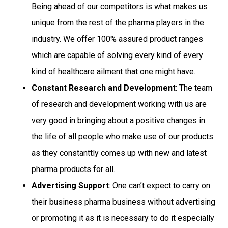
Being ahead of our competitors is what makes us
unique from the rest of the pharma players in the
industry. We offer 100% assured product ranges
which are capable of solving every kind of every
kind of healthcare ailment that one might have.
Constant Research and Development
: The team
of research and development working with us are
very good in bringing about a positive changes in
the life of all people who make use of our products
as they constanttly comes up with new and latest
pharma products for all.
Advertising Support
: One can’t expect to carry on
their business pharma business without advertising
or promoting it as it is necessary to do it especially