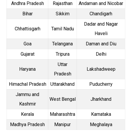
Andhra Pradesh
Rajasthan
Andaman and Nicobar
Bihar
Sikkim
Chandigarh
Dadar and Nagar
Chhattisgarh
Tamil Nadu
Haveli
Goa
Telangana
Daman and Diu
Gujarat
Tripura
Delhi
Uttar
Haryana
Lakshadweep
Pradesh
Himachal Pradesh
Uttarakhand
Puducherry
Jammu and
West Bengal
Jharkhand
Kashmir
Kerala
Maharashtra
Karnataka
Madhya Pradesh
Manipur
Meghalaya