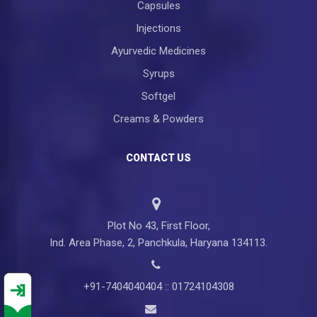
Capsules
Injections
Ayurvedic Medicines
Syrups
Softgel
Creams & Powders
CONTACT US
Plot No 43, First Floor,
Ind. Area Phase, 2, Panchkula, Haryana 134113.
+91-7404040404 :: 01724104308