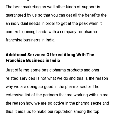
The best marketing as well other kinds of support is
guaranteed by us so that you can get all the benefits the
an individual needs in order to get at the peak when it
comes to joining hands with a company for pharma
franchise business in India.
Additional Services Offered Along With The
Franchise Business in India
Just offeirng some basic pharma products and oher
related services is not what we do and this is the reason
why we are doing so good in the pharma sector. The
extensive list of the partners that are working with us are
the reason how we are so active in the pharma secne and
thus it aids us to make our reputation among the top