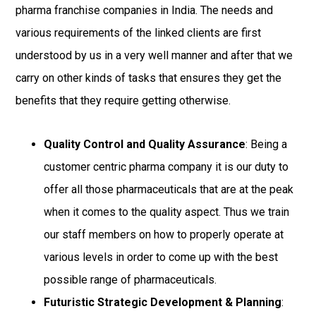
pharma franchise companies in India. The needs and
various requirements of the linked clients are first
understood by us in a very well manner and after that we
carry on other kinds of tasks that ensures they get the
benefits that they require getting otherwise.
Quality Control and Quality Assurance
: Being a
customer centric pharma company it is our duty to
offer all those pharmaceuticals that are at the peak
when it comes to the quality aspect. Thus we train
our staff members on how to properly operate at
various levels in order to come up with the best
possible range of pharmaceuticals.
Futuristic Strategic Development & Planning
: