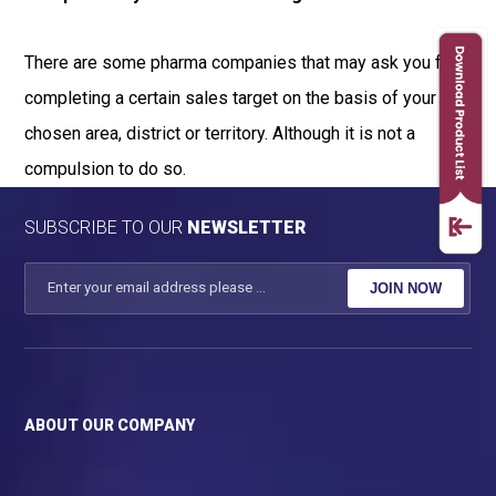
There are some pharma companies that may ask you for
completing a certain sales target on the basis of your
chosen area, district or territory. Although it is not a
compulsion to do so.
SUBSCRIBE TO OUR
NEWSLETTER
JOIN NOW
ABOUT OUR COMPANY