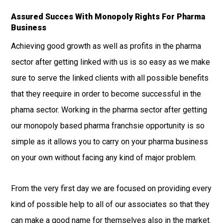
Assured Succes With Monopoly Rights For Pharma
Business
Achieving good growth as well as profits in the pharma
sector after getting linked with us is so easy as we make
sure to serve the linked clients with all possible benefits
that they reequire in order to become successful in the
phama sector. Working in the pharma sector after getting
our monopoly based pharma franchsie opportunity is so
simple as it allows you to carry on your pharma business
on your own without facing any kind of major problem.
From the very first day we are focused on providing every
kind of possible help to all of our associates so that they
can make a good name for themselves also in the market.