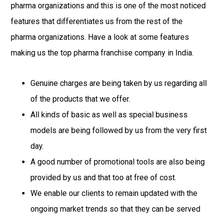
pharma organizations and this is one of the most noticed
features that differentiates us from the rest of the
pharma organizations. Have a look at some features
making us the top pharma franchise company in India.
Genuine charges are being taken by us regarding all
of the products that we offer.
All kinds of basic as well as special business
models are being followed by us from the very first
day.
A good number of promotional tools are also being
provided by us and that too at free of cost.
We enable our clients to remain updated with the
ongoing market trends so that they can be served