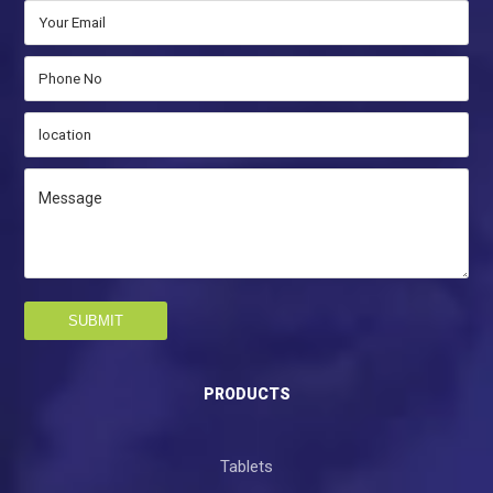
SUBMIT
PRODUCTS
Tablets