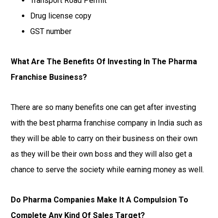
Transport Road Permit
Drug license copy
GST number
What Are The Benefits Of Investing In The Pharma
Franchise Business?
There are so many benefits one can get after investing
with the best pharma franchise company in India such as
they will be able to carry on their business on their own
as they will be their own boss and they will also get a
chance to serve the society while earning money as well.
Do Pharma Companies Make It A Compulsion To
Complete Any Kind Of Sales Target?