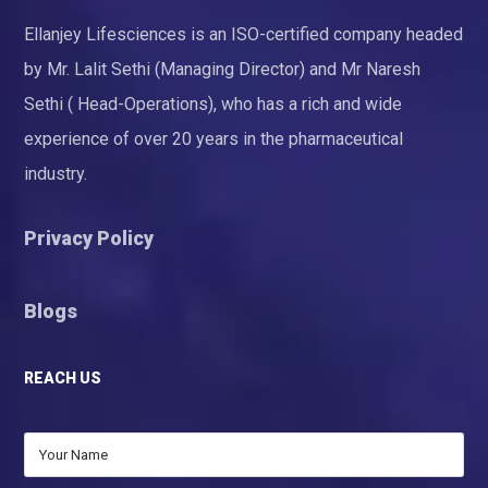
Ellanjey Lifesciences is an ISO-certified company headed
by Mr. Lalit Sethi (Managing Director) and Mr Naresh
Sethi ( Head-Operations), who has a rich and wide
experience of over 20 years in the pharmaceutical
industry.
Privacy Policy
Blogs
REACH US