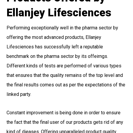
Ellanjey Lifesciences
Performing exceptionally well in the pharma sector by
offering the most advanced products, Ellanjey
Lifesciences has successfully left a reputable
benchmark on the pharma sector by its offeirngs.
Different kinds of tests are performed of various types
that ensures that the quality remains of the top level and
the final results comes out as per the expectations of the
linked party.
Constant improvement is being done in order to ensure
the fact that the final user of our products gets rid of any
kind of dieases. Offering unparalleled product quality