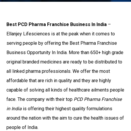
Best PCD Pharma Franchise Business In India
–
Ellanjey Lifesciences is at the peak when it comes to
serving people by offering the Best Pharma Franchise
Business Opportunity In India. More than 650+ high grade
original branded medicines are ready to be distributed to
all linked pharma professionals. We offer the most
affordable that are rich in quality and they are highly
capable of solving all kinds of healthcare ailments people
face. The company with their top
PCD Pharma Franchise
in India
is offering their highest quality formulations
around the nation with the aim to cure the health issues of
people of India.