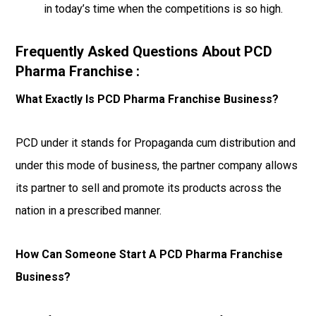
in today’s time when the competitions is so high.
Frequently Asked Questions About PCD
Pharma Franchise :
What Exactly Is PCD Pharma Franchise Business?
PCD under it stands for Propaganda cum distribution and
under this mode of business, the partner company allows
its partner to sell and promote its products across the
nation in a prescribed manner.
How Can Someone Start A PCD Pharma Franchise
Business?