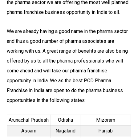
the pharma sector we are offering the most well planned
pharma franchise business opportunity in India to all.
We are already having a good name in the pharma sector
and thus a good number of pharma associates are
working with us. A great range of benefits are also being
offered by us to all the pharma professionals who will
come ahead and will take our pharma franchise
opportunity in India. We as the best PCD Pharma
Franchise in India are open to do the pharma business
opportunities in the following states:
Arunachal Pradesh
Odisha
Mizoram
Assam
Nagaland
Punjab