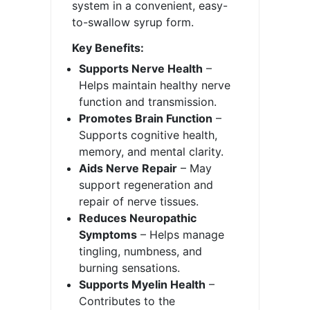
system in a convenient, easy-
to-swallow syrup form.
Key Benefits:
Supports Nerve Health
–
Helps maintain healthy nerve
function and transmission.
Promotes Brain Function
–
Supports cognitive health,
memory, and mental clarity.
Aids Nerve Repair
– May
support regeneration and
repair of nerve tissues.
Reduces Neuropathic
Symptoms
– Helps manage
tingling, numbness, and
burning sensations.
Supports Myelin Health
–
Contributes to the