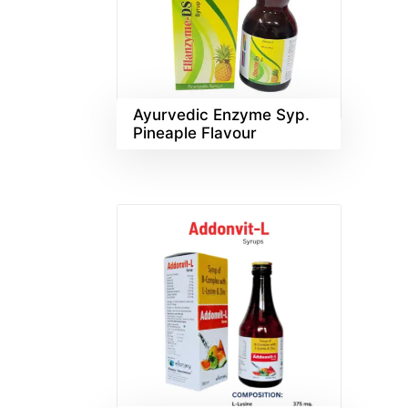
Ayurvedic Enzyme Syp.
Pineaple Flavour