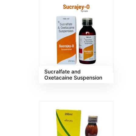
Sucralfate and
Oxetacaine Suspension