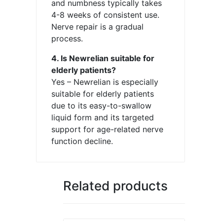
and numbness typically takes
4-8 weeks of consistent use.
Nerve repair is a gradual
process.
4. Is Newrelian suitable for
elderly patients?
Yes – Newrelian is especially
suitable for elderly patients
due to its easy-to-swallow
liquid form and its targeted
support for age-related nerve
function decline.
Related products