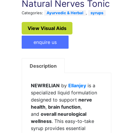
Natural Nerves Tonic
Categories:
Ayurvedic & Herbal
,
syrups
View Visual Aids
enquire us
Description
NEWRELIAN
by
Ellanjey
is a
specialized liquid formulation
designed to support
nerve
health
,
brain function
,
and
overall neurological
wellness
. This easy-to-take
syrup provides essential