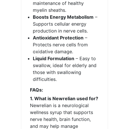
maintenance of healthy
myelin sheaths.
Boosts Energy Metabolism
–
Supports cellular energy
production in nerve cells.
Antioxidant Protection
–
Protects nerve cells from
oxidative damage.
Liquid Formulation
– Easy to
swallow, ideal for elderly and
those with swallowing
difficulties.
FAQs:
1. What is Newrelian used for?
Newrelian is a neurological
wellness syrup that supports
nerve health, brain function,
and may help manage