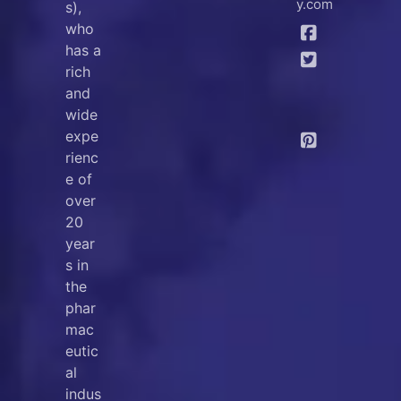
y.com
s),
who
has a
rich
and
wide
expe
rienc
e of
over
20
year
s in
the
phar
mac
eutic
al
indus