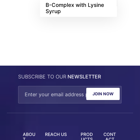
B-Complex with Lysine
Syrup
SUBSCRIBE TO OUR
NEWSLETTER
JOIN NOW
ABOU
REACH US
PROD
CONT
T
UCTS
ACT