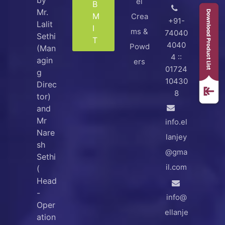
el
B
Mr.
M
Crea
+91-
Lalit
I
ms &
74040
Sethi
T
4040
Powd
(Man
4 ::
agin
ers
01724
g
10430
Direc
8
tor)
and
Mr
info.el
Nare
lanjey
sh
@gma
Sethi
il.com
(
Head
-
info@
Oper
ellanje
ation