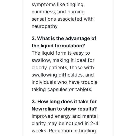
symptoms like tingling,
numbness, and burning
sensations associated with
neuropathy.
2. What is the advantage of
the liquid formulation?
The liquid form is easy to
swallow, making it ideal for
elderly patients, those with
swallowing difficulties, and
individuals who have trouble
taking capsules or tablets.
3. How long does it take for
Newrelian to show results?
Improved energy and mental
clarity may be noticed in 2-4
weeks. Reduction in tingling