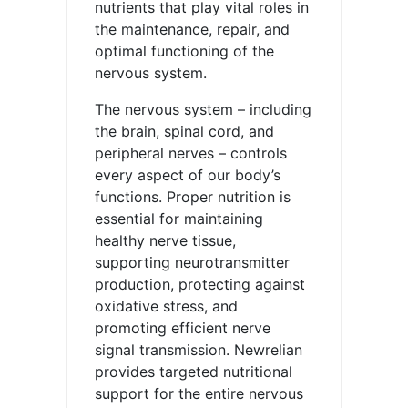
nutrients that play vital roles in
the maintenance, repair, and
optimal functioning of the
nervous system.
The nervous system – including
the brain, spinal cord, and
peripheral nerves – controls
every aspect of our body’s
functions. Proper nutrition is
essential for maintaining
healthy nerve tissue,
supporting neurotransmitter
production, protecting against
oxidative stress, and
promoting efficient nerve
signal transmission. Newrelian
provides targeted nutritional
support for the entire nervous