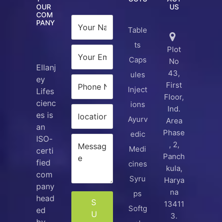
OUR
US
COM
PANY
Table
ts
Plot
Caps
No
Ellanj
43,
ules
ey
First
Inject
Lifes
Floor,
cienc
ions
Ind.
es is
Ayurv
Area
an
Phase
edic
ISO-
, 2,
Medi
certi
Panch
fied
cines
kula,
com
Syru
Harya
pany
na
ps
head
S
13411
Softg
ed
U
3.
by