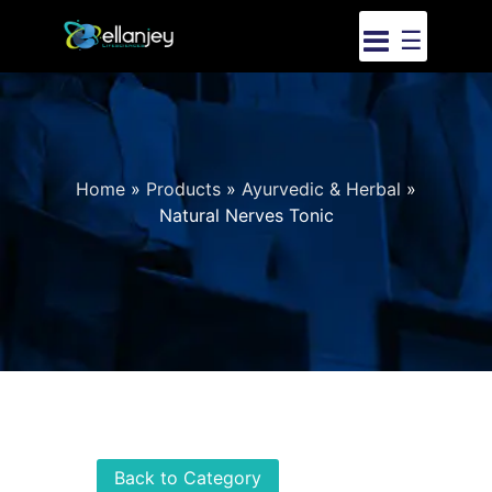
☰
Home
»
Products
»
Ayurvedic & Herbal
»
Natural Nerves Tonic
Back to Category