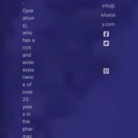
-
info@
Oper
ellanje
ation
y.com
s),
who
has a
rich
and
wide
expe
rienc
e of
over
20
year
s in
the
phar
mac