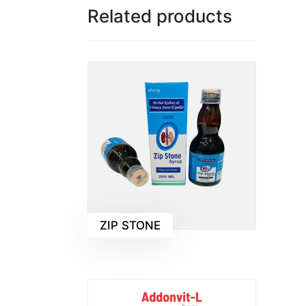
Related products
ZIP STONE