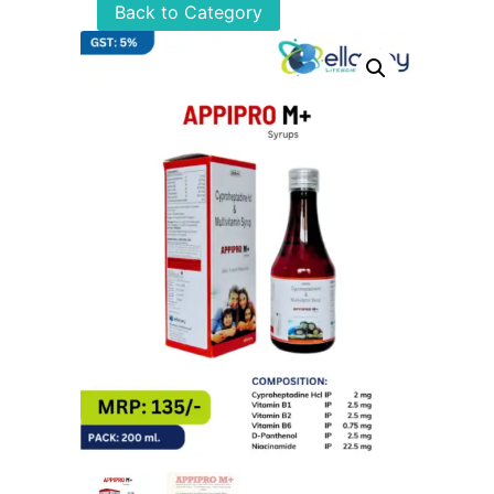
Back to Category