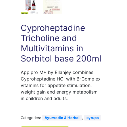
Cyproheptadine
Tricholine and
Multivitamins in
Sorbitol base 200ml
Appipro M+ by Ellanjey combines
Cyproheptadine HCl with B-Complex
vitamins for appetite stimulation,
weight gain and energy metabolism
in children and adults.
Categories:
Ayurvedic & Herbal
,
syrups