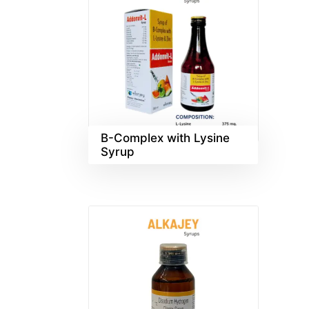
B-Complex with Lysine
Syrup