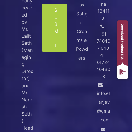
pany
na
ps
head
S
13411
Softg
ed
U
3.
by
el
B
Mr.
M
Crea
+91-
Lalit
I
ms &
74040
Sethi
T
4040
Powd
(Man
4 ::
agin
ers
01724
g
10430
Direc
8
tor)
and
Mr
info.el
Nare
lanjey
sh
@gma
Sethi
il.com
(
Head