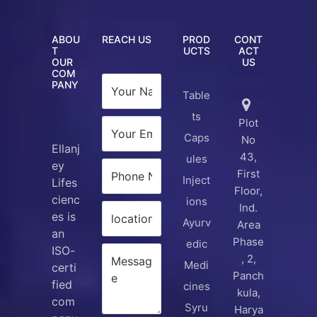
ABOU
REACH US
PROD
CONT
T
UCTS
ACT
OUR
US
COM
PANY
Table
ts
Plot
Caps
No
Ellanj
43,
ules
ey
First
Inject
Lifes
Floor,
cienc
ions
Ind.
es is
Ayurv
Area
an
Phase
edic
ISO-
, 2,
Medi
certi
Panch
fied
cines
kula,
com
Syru
Harya