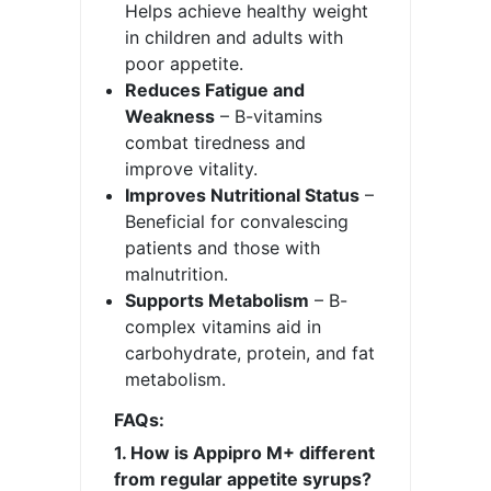
Helps achieve healthy weight
in children and adults with
poor appetite.
Reduces Fatigue and
Weakness
– B-vitamins
combat tiredness and
improve vitality.
Improves Nutritional Status
–
Beneficial for convalescing
patients and those with
malnutrition.
Supports Metabolism
– B-
complex vitamins aid in
carbohydrate, protein, and fat
metabolism.
FAQs:
1. How is Appipro M+ different
from regular appetite syrups?