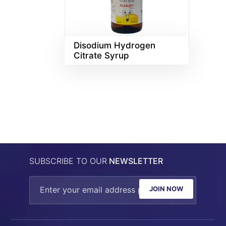
Disodium Hydrogen
Citrate Syrup
SUBSCRIBE TO OUR
NEWSLETTER
JOIN NOW