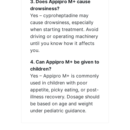
3. Does Appipro M+ cause
drowsiness?
Yes – cyproheptadine may
cause drowsiness, especially
when starting treatment. Avoid
driving or operating machinery
until you know how it affects
you.
4. Can Appipro M+ be given to
children?
Yes – Appipro M+ is commonly
used in children with poor
appetite, picky eating, or post-
illness recovery. Dosage should
be based on age and weight
under pediatric guidance.