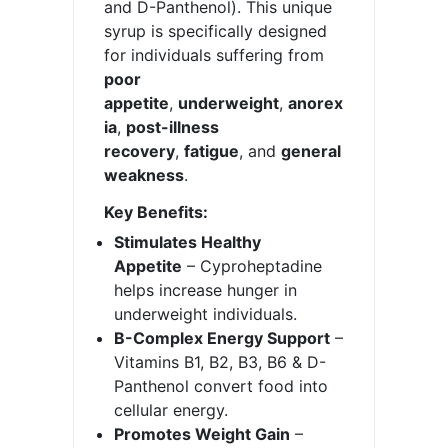
and D-Panthenol). This unique
syrup is specifically designed
for individuals suffering from
poor
appetite
,
underweight
,
anorex
ia
,
post-illness
recovery
,
fatigue
, and
general
weakness
.
Key Benefits:
Stimulates Healthy
Appetite
– Cyproheptadine
helps increase hunger in
underweight individuals.
B-Complex Energy Support
–
Vitamins B1, B2, B3, B6 & D-
Panthenol convert food into
cellular energy.
Promotes Weight Gain
–