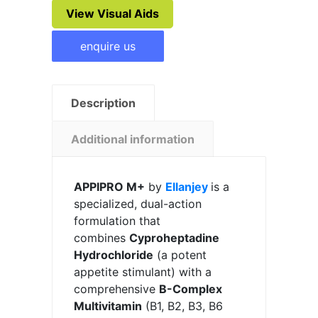
View Visual Aids
enquire us
Description
Additional information
APPIPRO M+
by
Ellanjey
is a
specialized, dual-action
formulation that
combines
Cyproheptadine
Hydrochloride
(a potent
appetite stimulant) with a
comprehensive
B-Complex
Multivitamin
(B1, B2, B3, B6