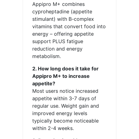
Appipro M+ combines
cyproheptadine (appetite
stimulant) with B-complex
vitamins that convert food into
energy – offering appetite
support PLUS fatigue
reduction and energy
metabolism.
2. How long does it take for
Appipro M+ to increase
appetite?
Most users notice increased
appetite within 3-7 days of
regular use. Weight gain and
improved energy levels
typically become noticeable
within 2-4 weeks.