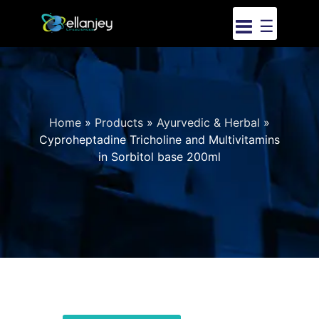
☰
Home
»
Products
»
Ayurvedic & Herbal
»
Cyproheptadine Tricholine and Multivitamins
in Sorbitol base 200ml