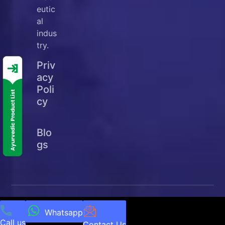
eutic
al
indus
try.
Priv
acy
Poli
cy
Blo
gs
© Copyright
2025
Ellanjey Lifesciences. All Rights
Reserved | Developed & Managed by
NEXTTECH
Whatsapp
Call us
INFOTECH
Contact Us