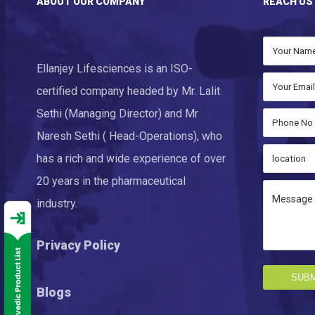
ABOUT OUR COMPANY
REACH US
Ellanjey Lifesciences is an ISO-
certified company headed by Mr. Lalit
Sethi (Managing Director) and Mr
Naresh Sethi ( Head-Operations), who
has a rich and wide experience of over
20 years in the pharmaceutical
industry.
Privacy Policy
SUBM
Blogs