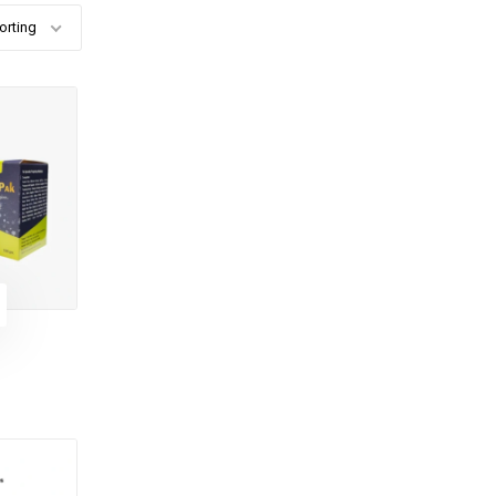
orting