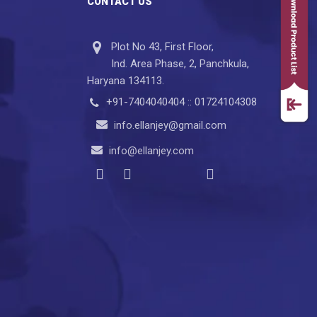
CONTACT US
Plot No 43, First Floor,
Ind. Area Phase, 2, Panchkula,
Haryana 134113.
+91-7404040404 :: 01724104308
info.ellanjey@gmail.com
info@ellanjey.com