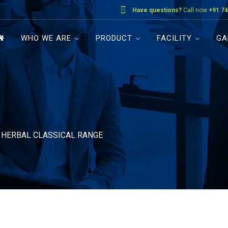
Have questions?
Call now
+91 74
WHO WE ARE
PRODUCT
FACILITY
GA
»
HERBAL CLASSICAL RANGE