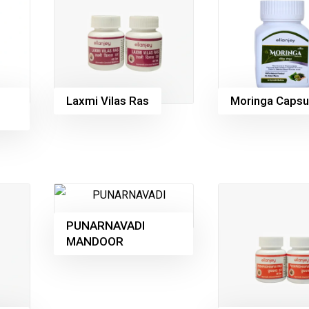
Laxmi Vilas Ras
Moringa Capsu
PUNARNAVADI
MANDOOR