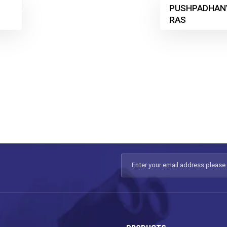
PUSHPADHAN
RAS