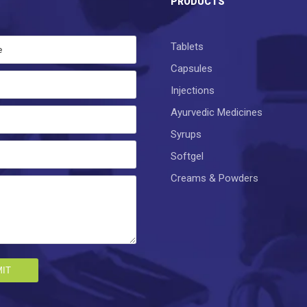
PRODUCTS
Tablets
Capsules
Injections
Ayurvedic Medicines
Syrups
Softgel
Creams & Powders
IT