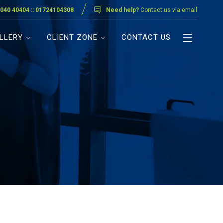
040 40404 :: 01724104308
Need help?
Contact us via email
LLERY
CLIENT ZONE
CONTACT US