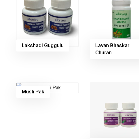
Lakshadi Guggulu
Lavan Bhaskar
Churan
Musli Pak