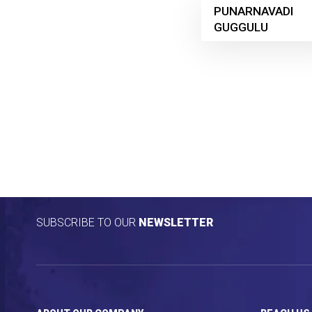
PUNARNAVADI
GUGGULU
SUBSCRIBE TO OUR
NEWSLETTER