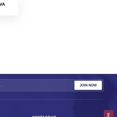
VA
JOIN NOW