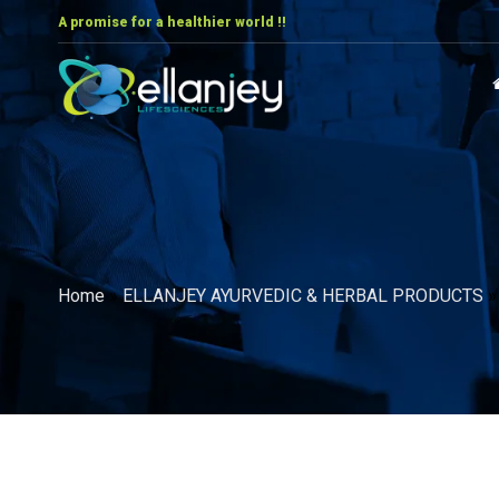
A promise for a healthier world !!
Home
»
ELLANJEY AYURVEDIC & HERBAL PRODUCTS