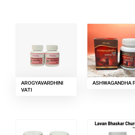
AROGYAVARDHINI
ASHWAGANDHA 
VATI