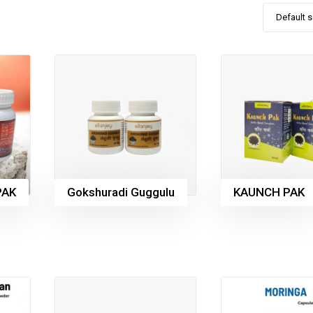
Default s
PAK
Gokshuradi Guggulu
KAUNCH PAK