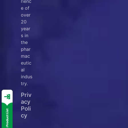
rienc
e of
over
20
year
s in
the
phar
mac
eutic
al
indus
try.
Priv
acy
Poli
cy