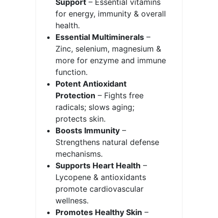
Support
– Essential vitamins
for energy, immunity & overall
health.
Essential Multiminerals
–
Zinc, selenium, magnesium &
more for enzyme and immune
function.
Potent Antioxidant
Protection
– Fights free
radicals; slows aging;
protects skin.
Boosts Immunity
–
Strengthens natural defense
mechanisms.
Supports Heart Health
–
Lycopene & antioxidants
promote cardiovascular
wellness.
Promotes Healthy Skin
–