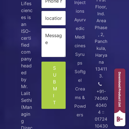
Inject
Lifes
Floor,
cienc
ions
Ind.
es is
Ayurv
Area
an
Phase
edic
ISO-
, 2,
Medi
certi
Panch
fied
cines
kula,
com
Syru
Harya
pany
na
ps
head
S
13411
Softg
ed
U
3.
by
el
B
Mr.
M
Crea
+91-
Lalit
I
ms &
74040
Sethi
T
4040
Powd
(Man
4 ::
agin
ers
01724
g
10430
Direc