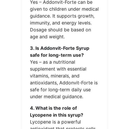
Yes – Addonvit-Forte can be
given to children under medical
guidance. It supports growth,
immunity, and energy levels.
Dosage should be based on
age and weight.
3. Is Addonvit-Forte Syrup
safe for long-term use?
Yes – as a nutritional
supplement with essential
vitamins, minerals, and
antioxidants, Addonvit-Forte is
safe for long-term daily use
under medical guidance.
4. What is the role of
Lycopene in this syrup?
Lycopene is a powerful
antioxidant that protects cells