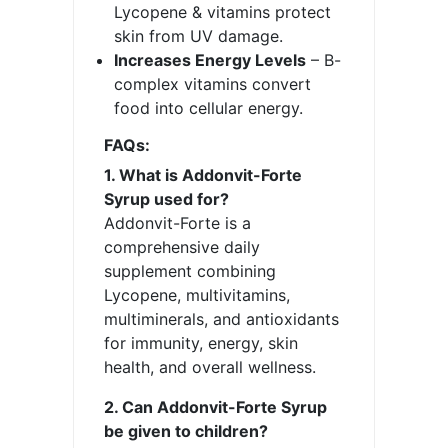
Lycopene & vitamins protect
skin from UV damage.
Increases Energy Levels
– B-
complex vitamins convert
food into cellular energy.
FAQs:
1. What is Addonvit-Forte
Syrup used for?
Addonvit-Forte is a
comprehensive daily
supplement combining
Lycopene, multivitamins,
multiminerals, and antioxidants
for immunity, energy, skin
health, and overall wellness.
2. Can Addonvit-Forte Syrup
be given to children?