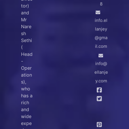
8
tor)
and
Mr
info.el
Nare
lanjey
sh
@gma
Sethi
il.com
(
Head
-
info@
Oper
ellanje
ation
y.com
s),
who
has a
rich
and
wide
expe