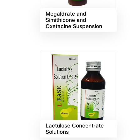
Megaldrate and
Simithicone and
Oxetacine Suspension
Lactulose Concentrate
Solutions