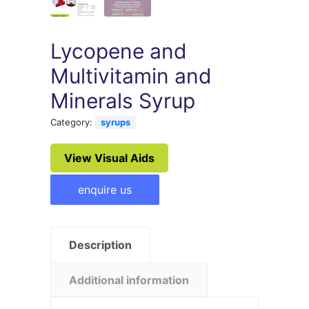
Lycopene and
Multivitamin and
Minerals Syrup
Category:
syrups
View Visual Aids
enquire us
Description
Additional information