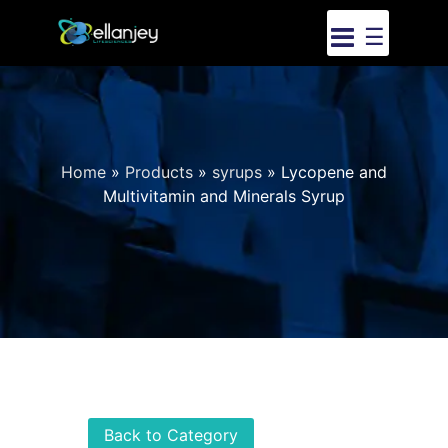
☰
Home
»
Products
»
syrups
»
Lycopene and
Multivitamin and Minerals Syrup
Back to Category