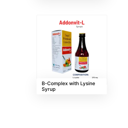
B-Complex with Lysine
Syrup