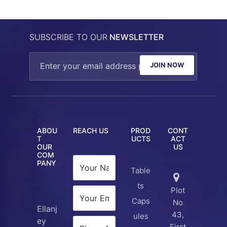
SUBSCRIBE TO OUR
NEWSLETTER
JOIN NOW
ABOU
REACH US
PROD
CONT
T
UCTS
ACT
OUR
US
COM
PANY
Table
ts
Plot
Caps
No
Ellanj
43,
ules
ey
First