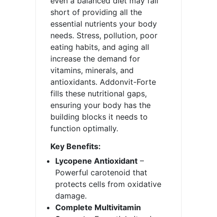
even a balanced diet may fall
short of providing all the
essential nutrients your body
needs. Stress, pollution, poor
eating habits, and aging all
increase the demand for
vitamins, minerals, and
antioxidants. Addonvit-Forte
fills these nutritional gaps,
ensuring your body has the
building blocks it needs to
function optimally.
Key Benefits:
Lycopene Antioxidant
–
Powerful carotenoid that
protects cells from oxidative
damage.
Complete Multivitamin