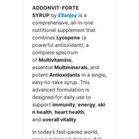
ADDONVIT-FORTE
SYRUP
by
Ellanjey
is a
comprehensive, all-in-one
nutritional supplement that
combines
Lycopene
(a
powerful antioxidant), a
complete spectrum
of
Multivitamins
,
essential
Multiminerals
, and
potent
Antioxidants
in a single,
easy-to-take syrup. This
advanced formulation is
designed for daily use to
support
immunity
,
energy
,
ski
n health
,
heart health
,
and
overall vitality
.
In today’s fast-paced world,