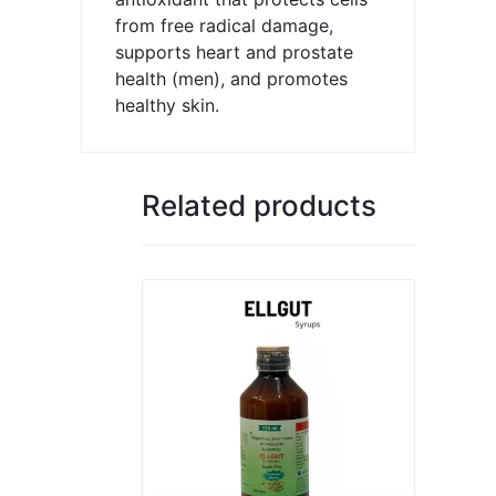
from free radical damage,
supports heart and prostate
health (men), and promotes
healthy skin.
Related products