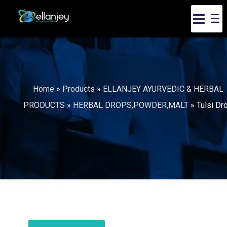
☰
Home
»
Products
»
ELLANJEY AYURVEDIC & HERBAL
PRODUCTS
»
HERBAL DROPS,POWDER,MALT
»
Tulsi Dr