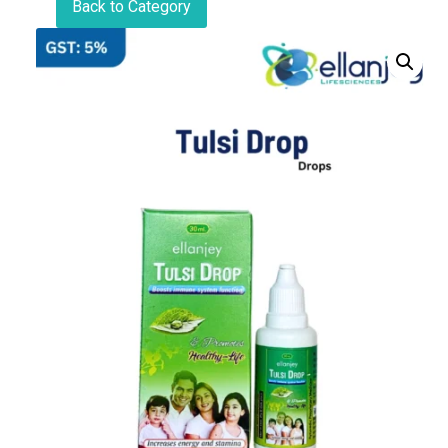
Back to Category