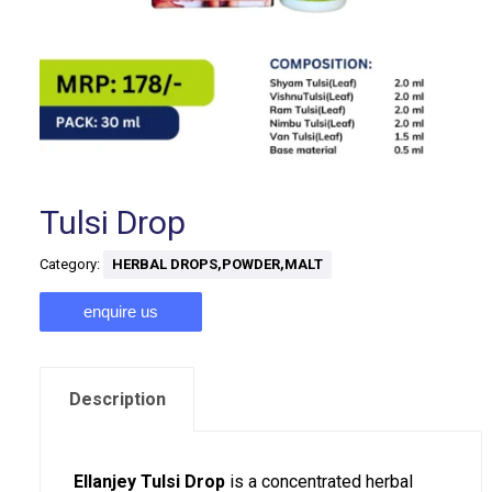
Tulsi Drop
Category:
HERBAL DROPS,POWDER,MALT
enquire us
Description
Ellanjey Tulsi Drop
is a concentrated herbal