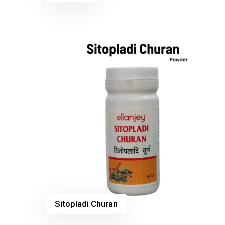
Sitopladi Churan