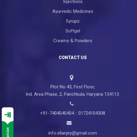
Injections
Ayurvedic Medicines
Syrups
Softgel
Creams & Powders
CONTACT US
Plot No 43, First Floor,
Ind. Area Phase, 2, Panchkula, Haryana 134113.
+91-7404040404 :: 01724104308
info.ellanjey@gmail.com