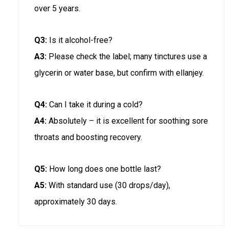
over 5 years.
Q3:
Is it alcohol-free?
A3:
Please check the label; many tinctures use a
glycerin or water base, but confirm with ellanjey.
Q4:
Can I take it during a cold?
A4:
Absolutely – it is excellent for soothing sore
throats and boosting recovery.
Q5:
How long does one bottle last?
A5:
With standard use (30 drops/day),
approximately 30 days.