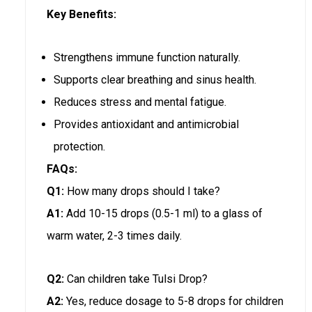
Key Benefits:
Strengthens immune function naturally.
Supports clear breathing and sinus health.
Reduces stress and mental fatigue.
Provides antioxidant and antimicrobial
protection.
FAQs:
Q1:
How many drops should I take?
A1:
Add 10-15 drops (0.5-1 ml) to a glass of
warm water, 2-3 times daily.
Q2:
Can children take Tulsi Drop?
A2:
Yes, reduce dosage to 5-8 drops for children