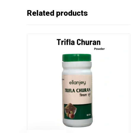
Related products