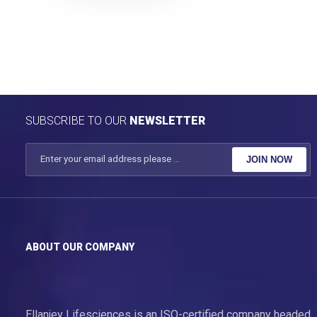
SUBSCRIBE TO OUR
NEWSLETTER
JOIN NOW
ABOUT OUR COMPANY
Ellanjey Lifesciences is an ISO-certified company headed