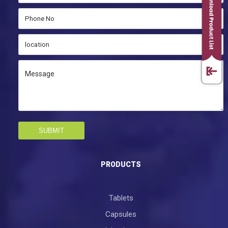
SUBMIT
PRODUCTS
Tablets
Capsules