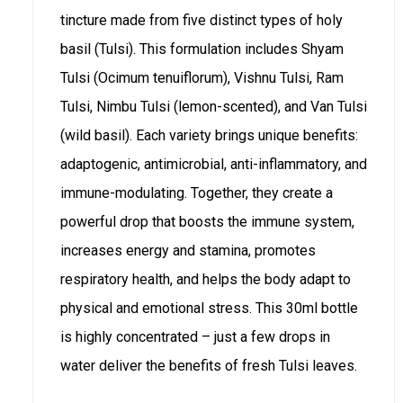
tincture made from five distinct types of holy
basil (Tulsi). This formulation includes Shyam
Tulsi (Ocimum tenuiflorum), Vishnu Tulsi, Ram
Tulsi, Nimbu Tulsi (lemon-scented), and Van Tulsi
(wild basil). Each variety brings unique benefits:
adaptogenic, antimicrobial, anti-inflammatory, and
immune-modulating. Together, they create a
powerful drop that boosts the immune system,
increases energy and stamina, promotes
respiratory health, and helps the body adapt to
physical and emotional stress. This 30ml bottle
is highly concentrated – just a few drops in
water deliver the benefits of fresh Tulsi leaves.