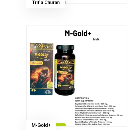
Trifla Churan
M-Gold+