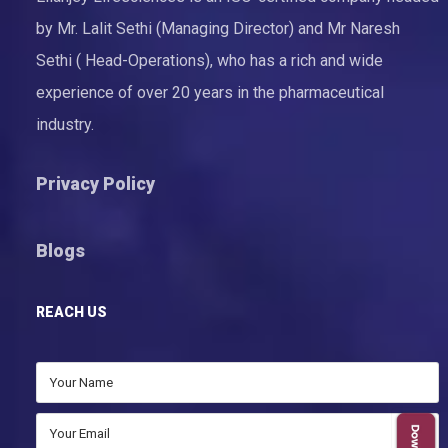
by Mr. Lalit Sethi (Managing Director) and Mr Naresh
Sethi ( Head-Operations), who has a rich and wide
experience of over 20 years in the pharmaceutical
industry.
Privacy Policy
Blogs
REACH US