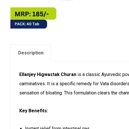
Description
Ellanjey Higwastak Churan
is a classic Ayurvedic pow
carminatives. It is a specific remedy for Vata disorders
sensation of bloating. This formulation clears the cha
Key Benefits:
Instant relief from intestinal gas