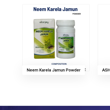
Neem Karela Jamun Powder
AS