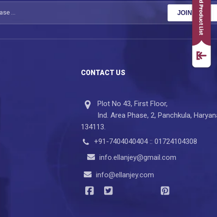
JOIN NOW
CONTACT US
Plot No 43, First Floor,
Ind. Area Phase, 2, Panchkula, Haryan
134113.
+91-7404040404 :: 01724104308
info.ellanjey@gmail.com
info@ellanjey.com