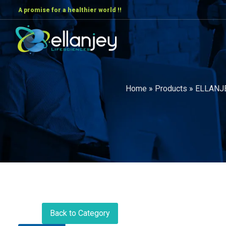
A promise for a healthier world !!
Home
»
Products
»
ELLANJ
Back to Category