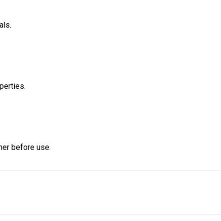
als.
perties.
ner before use.