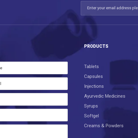
S
PRODUCTS
Tablets
Capsules
Injections
Ayurvedic Medicines
Syrups
Softgel
Creams & Powders