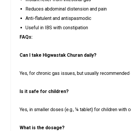
Reduces abdominal distension and pain
Anti-flatulent and antispasmodic
Useful in IBS with constipation
FAQs:
Can I take Higwastak Churan daily?
Yes, for chronic gas issues, but usually recommended 
Is it safe for children?
Yes, in smaller doses (e.g., ¼ tablet) for children with co
What is the dosage?