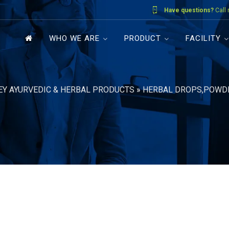
Have questions?
Call
WHO WE ARE
PRODUCT
FACILITY
EY AYURVEDIC & HERBAL PRODUCTS
»
HERBAL DROPS,POWD