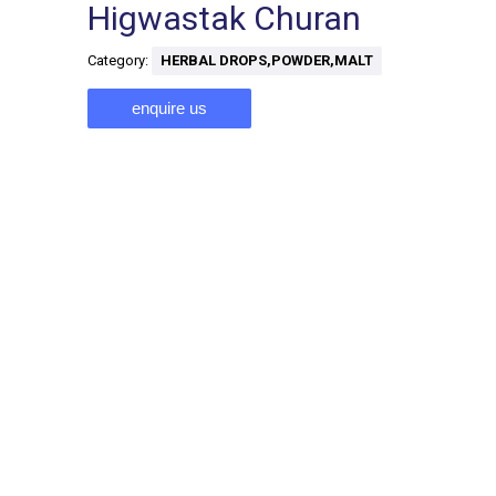
Higwastak Churan
Category:
HERBAL DROPS,POWDER,MALT
enquire us