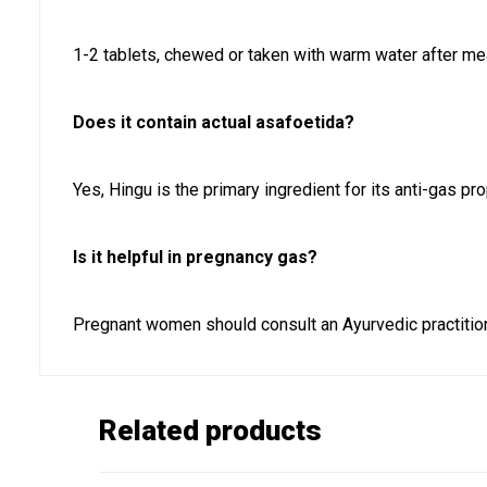
1-2 tablets, chewed or taken with warm water after me
Does it contain actual asafoetida?
Yes, Hingu is the primary ingredient for its anti-gas pro
Is it helpful in pregnancy gas?
Pregnant women should consult an Ayurvedic practitio
Related products