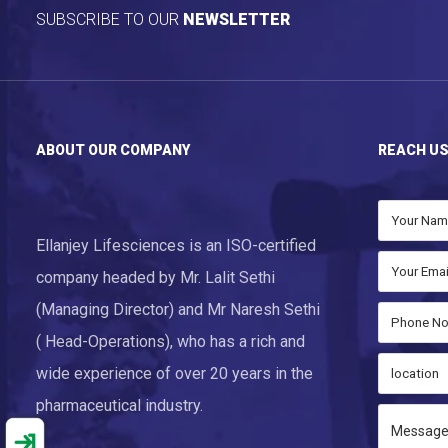
SUBSCRIBE TO OUR
NEWSLETTER
ABOUT OUR COMPANY
REACH U
Ellanjey Lifesciences is an ISO-certified
company headed by Mr. Lalit Sethi
(Managing Director) and Mr Naresh Sethi
( Head-Operations), who has a rich and
wide experience of over 20 years in the
pharmaceutical industry.