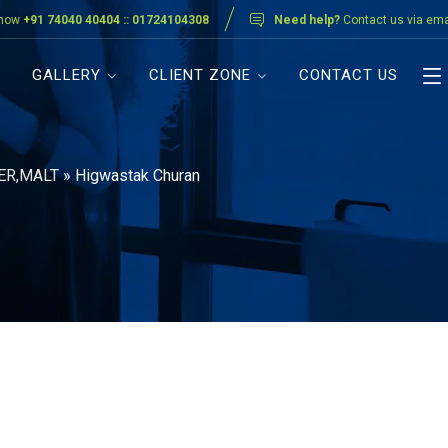
 now
+91 74040 40404 :: 01724104308
Need help?
Contact us via ema
GALLERY
CLIENT ZONE
CONTACT US
ER,MALT
»
Higwastak Churan