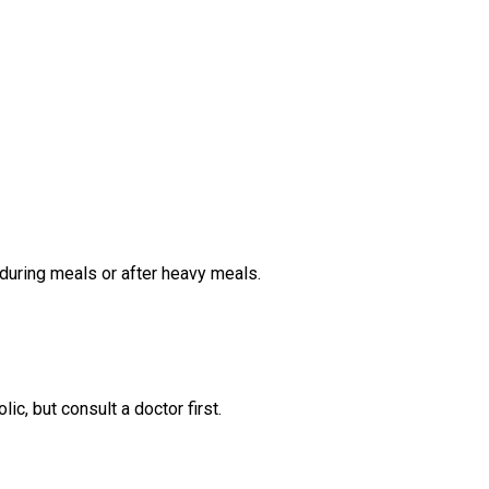
during meals or after heavy meals.
lic, but consult a doctor first.