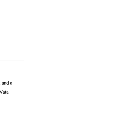
, and a
Vata.