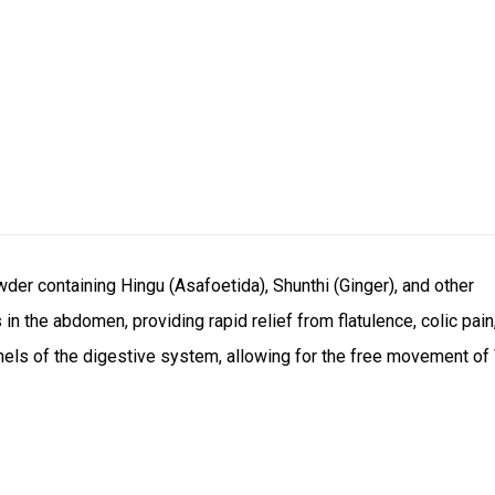
der containing Hingu (Asafoetida), Shunthi (Ginger), and other
 in the abdomen, providing rapid relief from flatulence, colic pain
nnels of the digestive system, allowing for the free movement of 