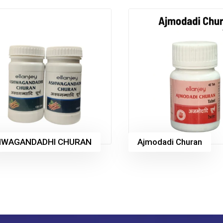
HWAGANDADHI CHURAN
Ajmodadi Churan