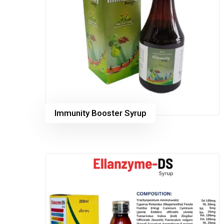
Immunity Booster Syrup