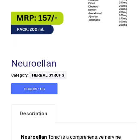
Neuroellan
Category:
HERBAL SYRUPS
enquire us
Description
Neuroellan
Tonic is a comprehensive nervine