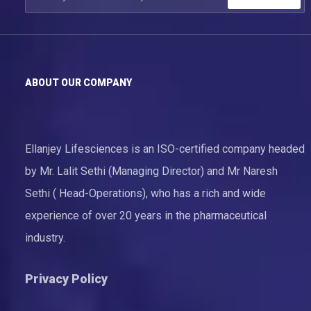
ABOUT OUR COMPANY
Ellanjey Lifesciences is an ISO-certified company headed
by Mr. Lalit Sethi (Managing Director) and Mr Naresh
Sethi ( Head-Operations), who has a rich and wide
experience of over 20 years in the pharmaceutical
industry.
Privacy Policy