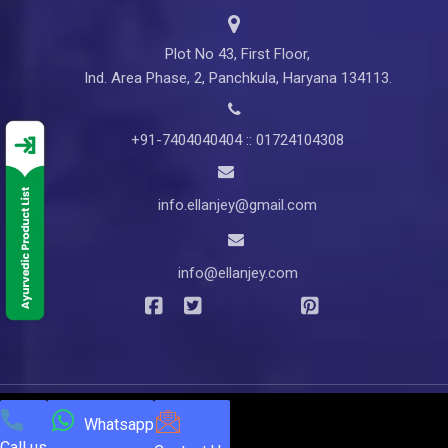
Plot No 43, First Floor,
Ind. Area Phase, 2, Panchkula, Haryana 134113.
+91-7404040404 :: 01724104308
info.ellanjey@gmail.com
info@ellanjey.com
© Copyright
2025
Ellanjey Lifesciences. All Rights Reserved |
Whatsapp
Call us
Developed & Managed by
NEXTTECH INFOTECH