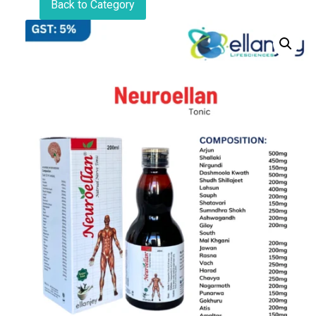
Back to Category