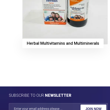
Herbal Multivitamins and Multiminerals
SUBSCRIBE TO OUR
NEWSLETTER
JOIN NOW