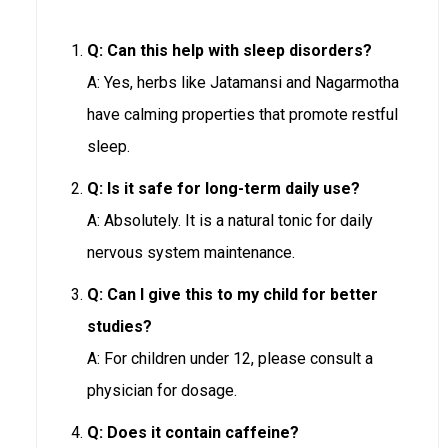
Q: Can this help with sleep disorders?
A: Yes, herbs like Jatamansi and Nagarmotha
have calming properties that promote restful
sleep.
Q: Is it safe for long-term daily use?
A: Absolutely. It is a natural tonic for daily
nervous system maintenance.
Q: Can I give this to my child for better
studies?
A: For children under 12, please consult a
physician for dosage.
Q: Does it contain caffeine?