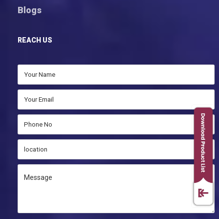
Blogs
REACH US