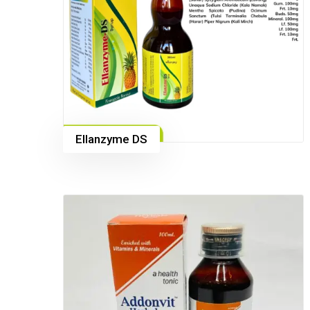
Ellanzyme DS