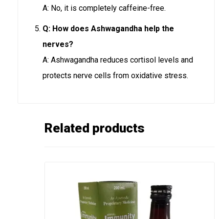
A: No, it is completely caffeine-free.
Q: How does Ashwagandha help the
nerves?
A: Ashwagandha reduces cortisol levels and
protects nerve cells from oxidative stress.
Related products