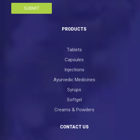
SUBMIT
PRODUCTS
Tablets
Capsules
Injections
Ayurvedic Medicines
Syrups
Softgel
Creams & Powders
CONTACT US