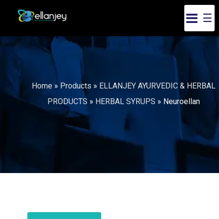
☰
Home
»
Products
»
ELLANJEY AYURVEDIC & HERBAL
PRODUCTS
»
HERBAL SYRUPS
»
Neuroellan