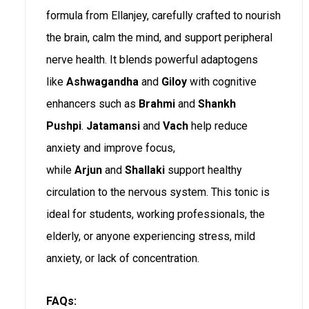
formula from Ellanjey, carefully crafted to nourish
the brain, calm the mind, and support peripheral
nerve health. It blends powerful adaptogens
like
Ashwagandha
and
Giloy
with cognitive
enhancers such as
Brahmi
and
Shankh
Pushpi
.
Jatamansi
and
Vach
help reduce
anxiety and improve focus,
while
Arjun
and
Shallaki
support healthy
circulation to the nervous system. This tonic is
ideal for students, working professionals, the
elderly, or anyone experiencing stress, mild
anxiety, or lack of concentration.
FAQs: