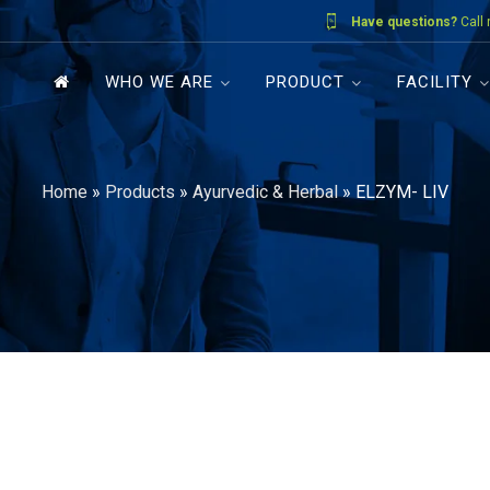
Have questions?
Call
WHO WE ARE
PRODUCT
FACILITY
Home
»
Products
»
Ayurvedic & Herbal
»
ELZYM- LIV