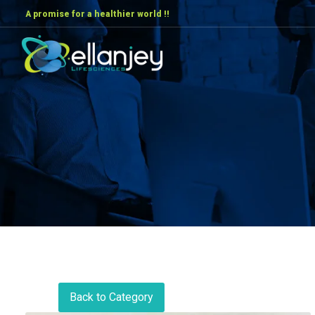
A promise for a healthier world !!
Back to Category