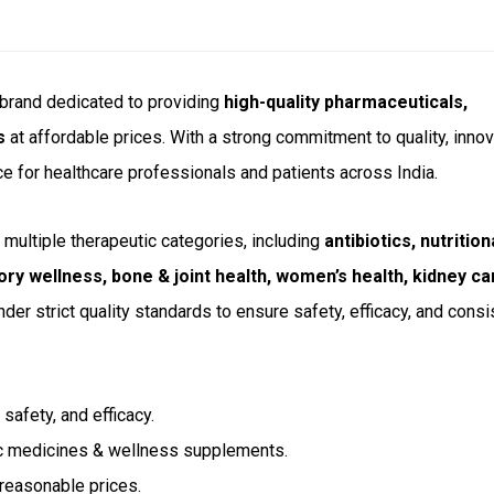
e brand dedicated to providing
high-quality pharmaceuticals,
s
at affordable prices. With a strong commitment to quality, innov
ce for healthcare professionals and patients across India.
multiple therapeutic categories, including
antibiotics, nutrition
ory wellness, bone & joint health, women’s health, kidney ca
der strict quality standards to ensure safety, efficacy, and consi
safety, and efficacy.
c medicines & wellness supplements.
 reasonable prices.