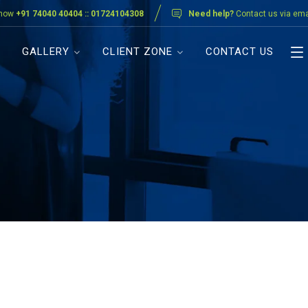
 now
+91 74040 40404 :: 01724104308
Need help?
Contact us via ema
GALLERY
CLIENT ZONE
CONTACT US