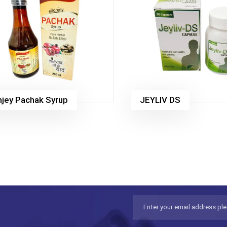
anjey Pachak Syrup
JEYLIV DS