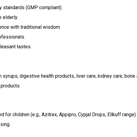
ty standards (GMP compliant).
 elderly.
ce with traditional wisdom.
fessionals.
leasant tastes.
h syrups, digestive health products, liver care, kidney care, bone 
 products.
for children (e.g., Azitrex, Appipro, Cypjal Drops, Ellkuff range).
sing.