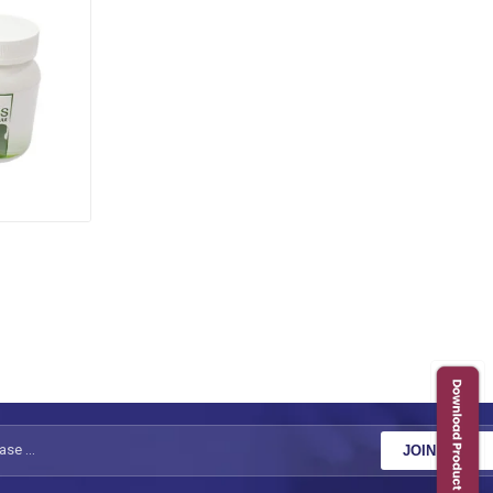
JOIN NOW