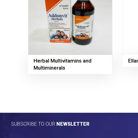
Herbal Multivitamins and
Ell
Multiminerals
SUBSCRIBE TO OUR
NEWSLETTER