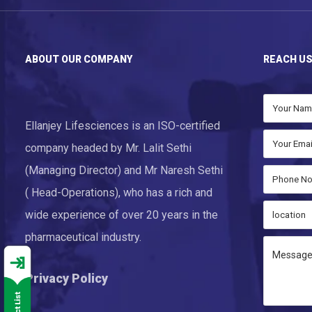
ABOUT OUR COMPANY
REACH U
Ellanjey Lifesciences is an ISO-certified
company headed by Mr. Lalit Sethi
(Managing Director) and Mr Naresh Sethi
( Head-Operations), who has a rich and
wide experience of over 20 years in the
pharmaceutical industry.
Privacy Policy