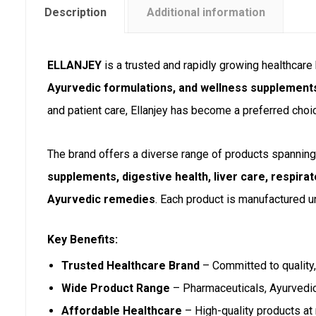
Description
Additional information
ELLANJEY
is a trusted and rapidly growing healthcar
Ayurvedic formulations, and wellness supplement
and patient care, Ellanjey has become a preferred choi
The brand offers a diverse range of products spanning 
supplements, digestive health, liver care, respirat
Ayurvedic remedies
. Each product is manufactured un
Key Benefits:
Trusted Healthcare Brand
– Committed to quality, 
Wide Product Range
– Pharmaceuticals, Ayurvedi
Affordable Healthcare
– High-quality products at