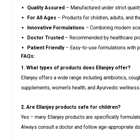
Quality Assured
– Manufactured under strict quali
For All Ages
– Products for children, adults, and the
Innovative Formulations
– Combining modern scien
Doctor Trusted
– Recommended by healthcare pro
Patient Friendly
– Easy-to-use formulations with p
FAQs:
1. What types of products does Ellanjey offer?
Ellanjey offers a wide range including antibiotics, coug
supplements, women’s health, and Ayurvedic wellness
2. Are Ellanjey products safe for children?
Yes – many Ellanjey products are specifically formulated 
Always consult a doctor and follow age-appropriate do