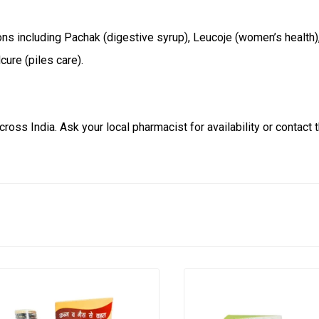
ons including Pachak (digestive syrup), Leucoje (women’s health)
cure (piles care).
ross India. Ask your local pharmacist for availability or contact 