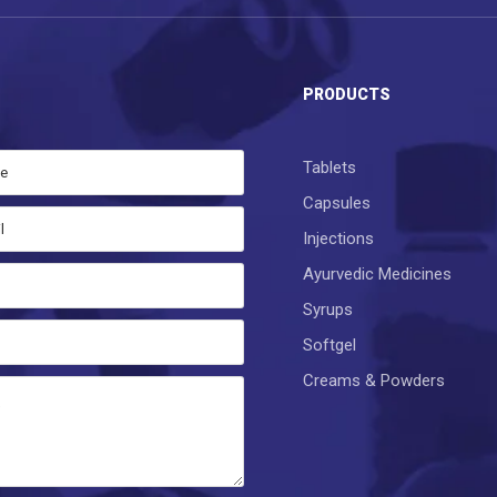
S
PRODUCTS
Tablets
Capsules
Injections
Ayurvedic Medicines
Syrups
Softgel
Creams & Powders