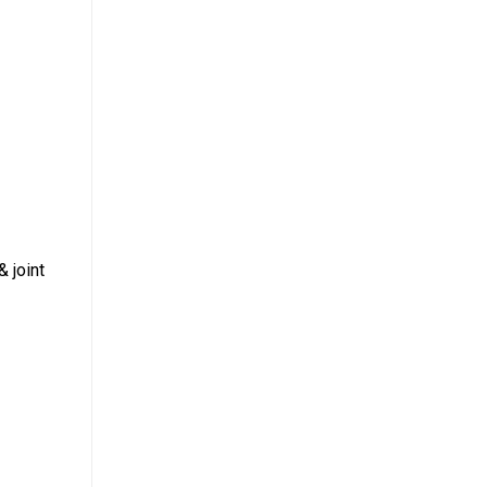
& joint