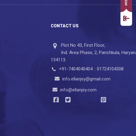
CONTACT US
Plot No 43, First Floor,
Ind. Area Phase, 2, Panchkula, Haryan
134113.
+91-7404040404 :: 01724104308
info.ellanjey@gmail.com
info@ellanjey.com