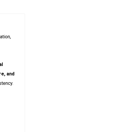
ation,
al
re, and
stency.