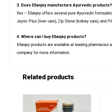
3. Does Ellanjey manufacture Ayurvedic products?
Yes – Ellanjey offers several pure Ayurvedic formulati
Jeyliv-Plus (liver care), Zip Stone (kidney care), and Pil
4. Where can I buy Ellanjey products?
Ellanjey products are available at leading pharmacies ac
company for more information.
Related products