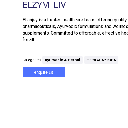
ELZYM- LIV
Ellanjey is a trusted healthcare brand offering quality
pharmaceuticals, Ayurvedic formulations and wellne
supplements. Committed to affordable, effective hea
for all.
Categories:
Ayurvedic & Herbal
,
HERBAL SYRUPS
enquire us