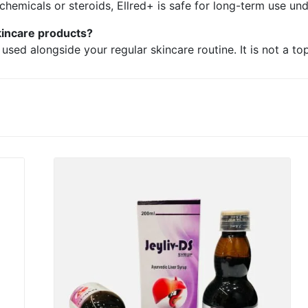
chemicals or steroids, Ellred+ is safe for long-term use un
kincare products?
sed alongside your regular skincare routine. It is not a to