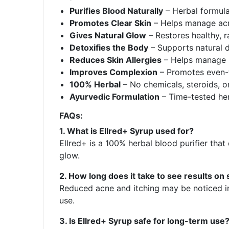
Purifies Blood Naturally
– Herbal formula
Promotes Clear Skin
– Helps manage acne
Gives Natural Glow
– Restores healthy, r
Detoxifies the Body
– Supports natural d
Reduces Skin Allergies
– Helps manage it
Improves Complexion
– Promotes even-t
100% Herbal
– No chemicals, steroids, or 
Ayurvedic Formulation
– Time-tested her
FAQs:
1. What is Ellred+ Syrup used for?
Ellred+ is a 100% herbal blood purifier that
glow.
2. How long does it take to see results on 
Reduced acne and itching may be noticed in
use.
3. Is Ellred+ Syrup safe for long-term use