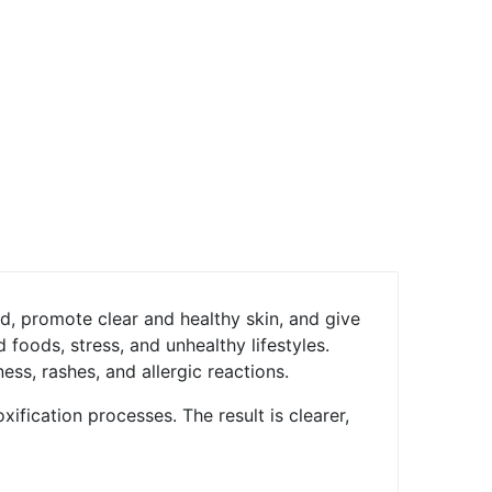
d, promote clear and healthy skin, and give
 foods, stress, and unhealthy lifestyles.
ss, rashes, and allergic reactions.
ification processes. The result is clearer,