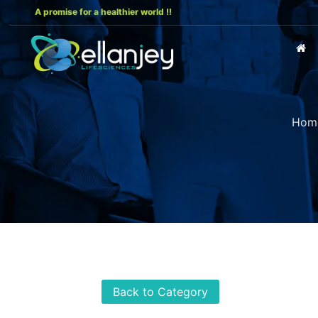
A promise for a healthier world !!
Hom
Back to Category