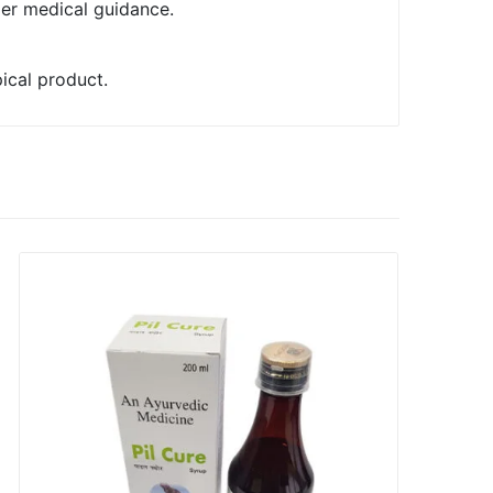
der medical guidance.
pical product.