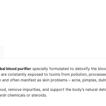
al blood purifier
specially formulated to detoxify the bloo
s are constantly exposed to toxins from pollution, processed
and often manifest as skin problems – acne, pimples, dullne
od, remove impurities, and support the body’s natural detox
arsh chemicals or steroids.