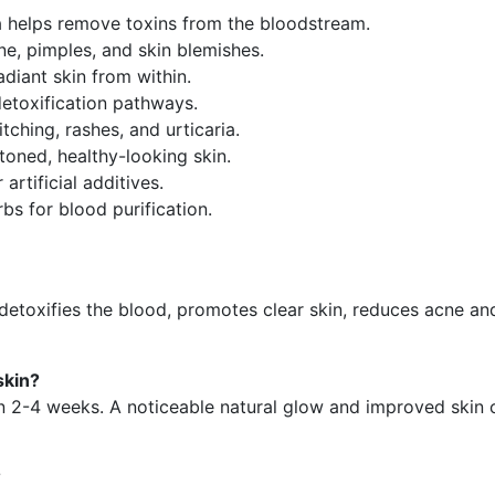
 helps remove toxins from the bloodstream.
, pimples, and skin blemishes.
adiant skin from within.
etoxification pathways.
ching, rashes, and urticaria.
oned, healthy-looking skin.
artificial additives.
bs for blood purification.
 detoxifies the blood, promotes clear skin, reduces acne an
skin?
 2-4 weeks. A noticeable natural glow and improved skin cl
?