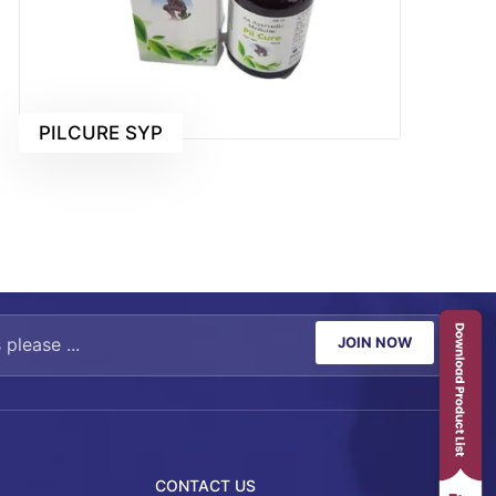
PILCURE SYP
JOIN NOW
CONTACT US