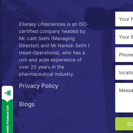
Ellanjey Lifesciences is an ISO-
certified company headed by
Mr. Lalit Sethi (Managing
Director) and Mr Naresh Sethi (
Head-Operations), who has a
rich and wide experience of
over 20 years in the
pharmaceutical industry.
Privacy Policy
Blogs
S