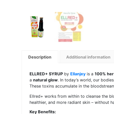
Description
Additional information
ELLRED+ SYRUP
by
Ellanjey
is a
100% herb
a
natural glow
. In today’s world, our bodie
These toxins accumulate in the bloodstream 
Ellred+ works from within to cleanse the blo
healthier, and more radiant skin – without h
Key Benefits: