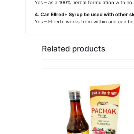
Yes – as a 100% herbal formulation with no 
4. Can Ellred+ Syrup be used with other s
Yes – Ellred+ works from within and can be u
Related products