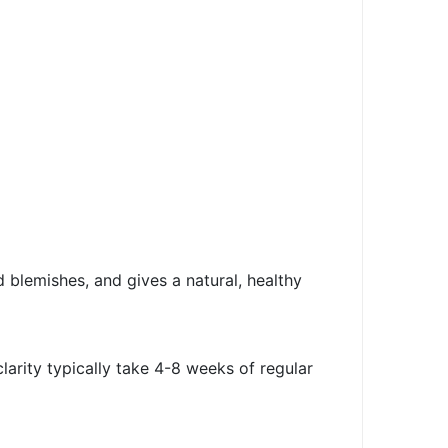
d blemishes, and gives a natural, healthy
arity typically take 4-8 weeks of regular