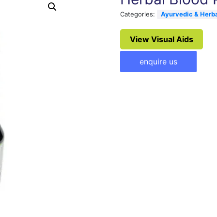
Categories:
Ayurvedic & Herb
View Visual Aids
enquire us