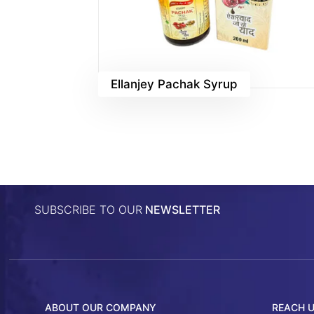
Ellanjey Pachak Syrup
SUBSCRIBE TO OUR
NEWSLETTER
ABOUT OUR COMPANY
REACH 