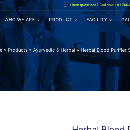
Have questions?
Call now
+91 740
WHO WE ARE
PRODUCT
FACILITY
GA
e
»
Products
»
Ayurvedic & Herbal
»
Herbal Blood Purifier 
Herbal Blood P