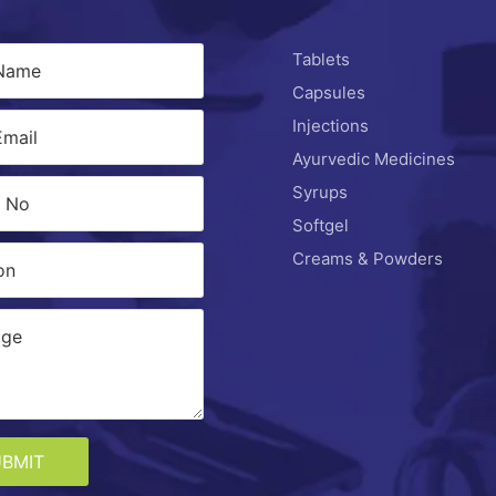
Tablets
Capsules
Injections
Ayurvedic Medicines
Syrups
Softgel
Creams & Powders
UBMIT