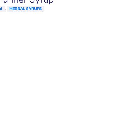
al
,
HERBAL SYRUPS