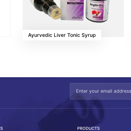
Ayurvedic Liver Tonic Syrup
US
PRODUCTS