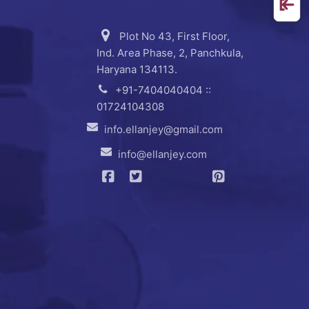
Plot No 43, First Floor,
Ind. Area Phase, 2, Panchkula,
Haryana 134113.
+91-7404040404 ::
01724104308
info.ellanjey@gmail.com
info@ellanjey.com