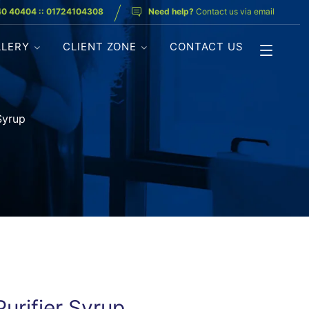
40 40404 :: 01724104308
Need help?
Contact us via email
LLERY
CLIENT ZONE
CONTACT US
Syrup
urifier Syrup