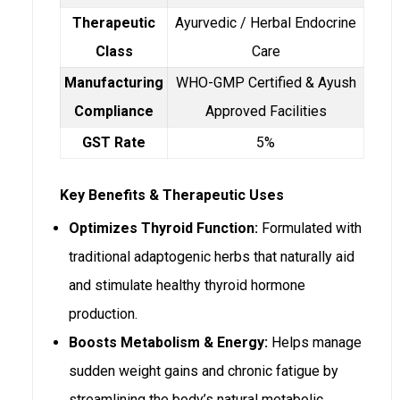
Therapeutic
Ayurvedic / Herbal Endocrine
Class
Care
Manufacturing
WHO-GMP Certified & Ayush
Compliance
Approved Facilities
GST Rate
5%
Key Benefits & Therapeutic Uses
Optimizes Thyroid Function:
Formulated with
traditional adaptogenic herbs that naturally aid
and stimulate healthy thyroid hormone
production.
Boosts Metabolism & Energy:
Helps manage
sudden weight gains and chronic fatigue by
streamlining the body’s natural metabolic