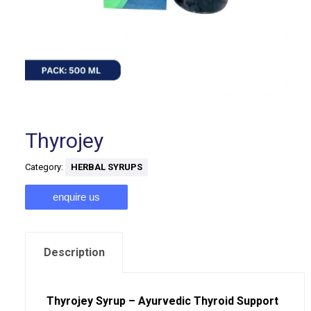
Thyrojey
Category:
HERBAL SYRUPS
enquire us
Description
Thyrojey Syrup – Ayurvedic Thyroid Support