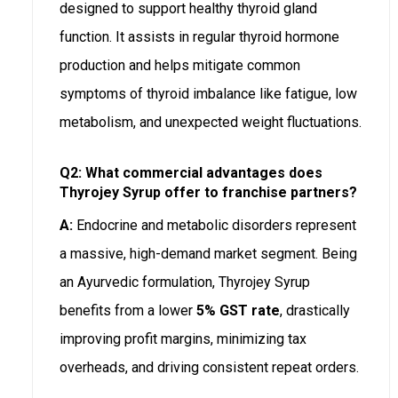
designed to support healthy thyroid gland
function. It assists in regular thyroid hormone
production and helps mitigate common
symptoms of thyroid imbalance like fatigue, low
metabolism, and unexpected weight fluctuations.
Q2: What commercial advantages does
Thyrojey Syrup offer to franchise partners?
A:
Endocrine and metabolic disorders represent
a massive, high-demand market segment. Being
an Ayurvedic formulation, Thyrojey Syrup
benefits from a lower
5% GST rate
, drastically
improving profit margins, minimizing tax
overheads, and driving consistent repeat orders.