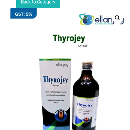
Back to Category