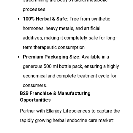
processes.
100% Herbal & Safe:
Free from synthetic
hormones, heavy metals, and artificial
additives, making it completely safe for long-
term therapeutic consumption.
Premium Packaging Size:
Available in a
generous 500 ml bottle pack, ensuring a highly
economical and complete treatment cycle for
consumers.
B2B Franchise & Manufacturing
Opportunities
Partner with Ellanjey Lifesciences to capture the
rapidly growing herbal endocrine care market: