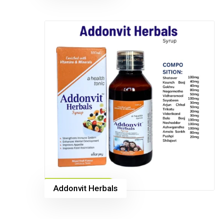
Addonvit Herbals