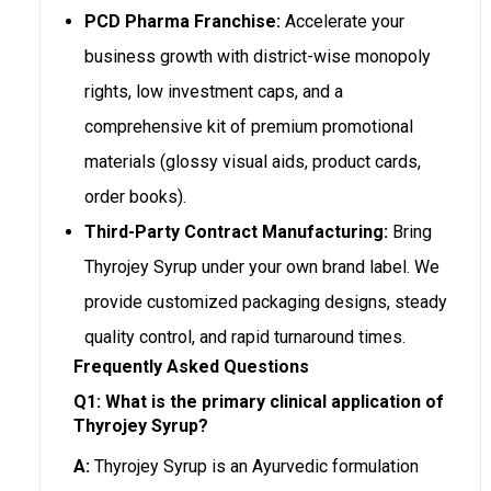
PCD Pharma Franchise:
Accelerate your
business growth with district-wise monopoly
rights, low investment caps, and a
comprehensive kit of premium promotional
materials (glossy visual aids, product cards,
order books).
Third-Party Contract Manufacturing:
Bring
Thyrojey Syrup under your own brand label. We
provide customized packaging designs, steady
quality control, and rapid turnaround times.
Frequently Asked Questions
Q1: What is the primary clinical application of
Thyrojey Syrup?
A:
Thyrojey Syrup is an Ayurvedic formulation