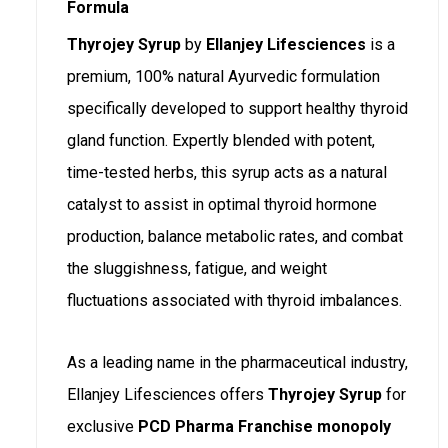
Formula
Thyrojey Syrup
by
Ellanjey Lifesciences
is a
premium, 100% natural Ayurvedic formulation
specifically developed to support healthy thyroid
gland function. Expertly blended with potent,
time-tested herbs, this syrup acts as a natural
catalyst to assist in optimal thyroid hormone
production, balance metabolic rates, and combat
the sluggishness, fatigue, and weight
fluctuations associated with thyroid imbalances.
As a leading name in the pharmaceutical industry,
Ellanjey Lifesciences offers
Thyrojey Syrup
for
exclusive
PCD Pharma Franchise monopoly