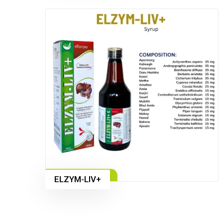
ELZYM-LIV+