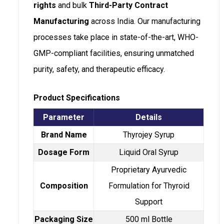
rights
and bulk
Third-Party Contract
Manufacturing
across India. Our manufacturing
processes take place in state-of-the-art, WHO-
GMP-compliant facilities, ensuring unmatched
purity, safety, and therapeutic efficacy.
Product Specifications
Parameter
Details
Brand Name
Thyrojey Syrup
Dosage Form
Liquid Oral Syrup
Proprietary Ayurvedic
Composition
Formulation for Thyroid
Support
Packaging Size
500 ml Bottle