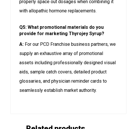
properly space out dosages when combining it
with allopathic hormone replacements.
Q5: What promotional materials do you
provide for marketing Thyrojey Syrup?
A:
For our PCD Franchise business partners, we
supply an exhaustive array of promotional
assets including professionally designed visual
aids, sample catch covers, detailed product
glossaries, and physician reminder cards to
seamlessly establish market authority.
Related products