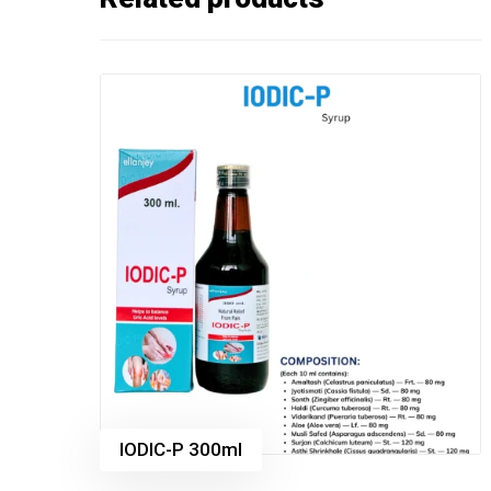
IODIC-P 300ml