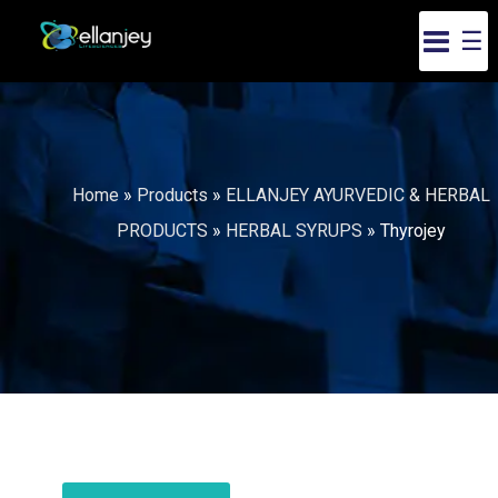
☰
Home
»
Products
»
ELLANJEY AYURVEDIC & HERBAL
PRODUCTS
»
HERBAL SYRUPS
»
Thyrojey