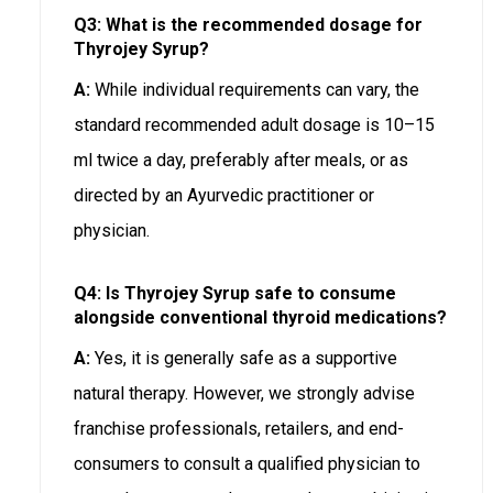
Q3: What is the recommended dosage for
Thyrojey Syrup?
A:
While individual requirements can vary, the
standard recommended adult dosage is 10–15
ml twice a day, preferably after meals, or as
directed by an Ayurvedic practitioner or
physician.
Q4: Is Thyrojey Syrup safe to consume
alongside conventional thyroid medications?
A:
Yes, it is generally safe as a supportive
natural therapy. However, we strongly advise
franchise professionals, retailers, and end-
consumers to consult a qualified physician to