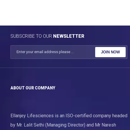
SUBSCRIBE TO OUR
NEWSLETTER
JOIN NOW
ABOUT OUR COMPANY
Ellanjey Lifesciences is an ISO-certified company headed
by Mr. Lalit Sethi (Managing Director) and Mr Naresh