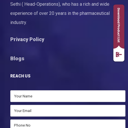
Sethi ( Head-Operations), who has a rich and wide
experience of over 20 years in the pharmaceutical
industry.
Privacy Policy
Blogs
REACH US