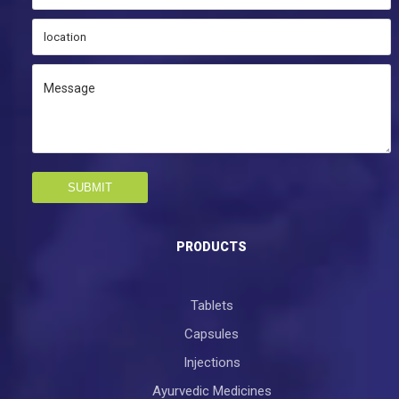
SUBMIT
PRODUCTS
Tablets
Capsules
Injections
Ayurvedic Medicines