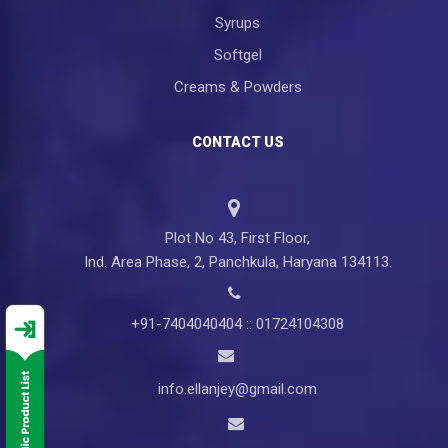
Syrups
Softgel
Creams & Powders
CONTACT US
Plot No 43, First Floor,
Ind. Area Phase, 2, Panchkula, Haryana 134113.
+91-7404040404 :: 01724104308
info.ellanjey@gmail.com