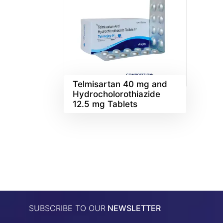
Telmisartan 40 mg and
Hydrocholorothiazide
12.5 mg Tablets
SUBSCRIBE TO OUR
NEWSLETTER