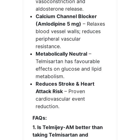
vasoconstriction and
aldosterone release.
Calcium Channel Blocker
(Amlodipine 5 mg)
– Relaxes
blood vessel walls; reduces
peripheral vascular
resistance.
Metabolically Neutral
–
Telmisartan has favourable
effects on glucose and lipid
metabolism.
Reduces Stroke & Heart
Attack Risk
– Proven
cardiovascular event
reduction.
FAQs:
1. Is Telmijey-AM better than
taking Telmisartan and