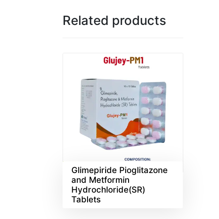
Related products
Glimepiride Pioglitazone
and Metformin
Hydrochloride(SR)
Tablets