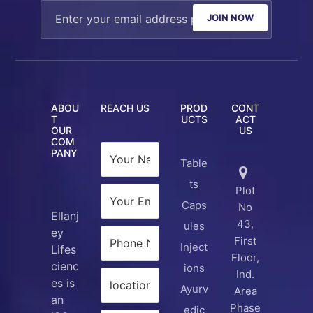
JOIN NOW
ABOU
REACH US
PROD
CONT
T
UCTS
ACT
OUR
US
COM
PANY
Table
ts
Plot
Caps
No
Ellanj
43,
ules
ey
First
Inject
Lifes
Floor,
cienc
ions
Ind.
es is
Ayurv
Area
an
Phase
edic