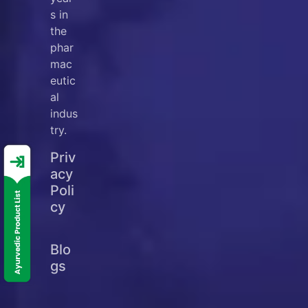
s in
the
phar
mac
eutic
al
indus
try.
Priv
acy
Poli
cy
Blo
gs