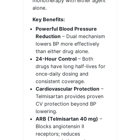
monotherapy with either agent
alone.
Key Benefits:
Powerful Blood Pressure
Reduction
– Dual mechanism
lowers BP more effectively
than either drug alone.
24-Hour Control
– Both
drugs have long half-lives for
once-daily dosing and
consistent coverage.
Cardiovascular Protection
–
Telmisartan provides proven
CV protection beyond BP
lowering.
ARB (Telmisartan 40 mg)
–
Blocks angiotensin II
receptors; reduces