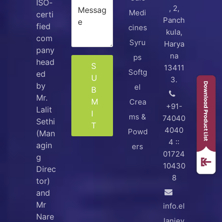
ISO-
, 2,
Medi
certi
Panch
fied
cines
kula,
com
Syru
Harya
pany
na
ps
head
S
13411
Softg
ed
U
3.
by
el
B
Mr.
M
Crea
+91-
Lalit
I
ms &
74040
Sethi
T
4040
Powd
(Man
4 ::
agin
ers
01724
g
10430
Direc
8
tor)
and
Mr
info.el
Nare
lanjey