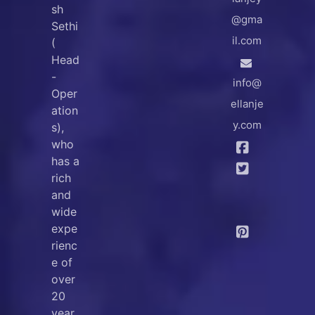
sh
@gma
Sethi
il.com
(
Head
-
info@
Oper
ellanje
ation
y.com
s),
who
has a
rich
and
wide
expe
rienc
e of
over
20
year