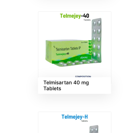
Telmisartan 40 mg
Tablets