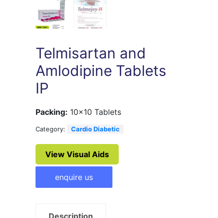
Telmisartan and
Amlodipine Tablets
IP
Packing:
10×10 Tablets
Category:
Cardio Diabetic
View Visual Aids
enquire us
Description