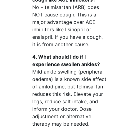
No – telmisartan (ARB) does
NOT cause cough. This is a
major advantage over ACE
inhibitors like lisinopril or
enalapril. If you have a cough,
it is from another cause.
4. What should I do if I
experience swollen ankles?
Mild ankle swelling (peripheral
oedema) is a known side effect
of amlodipine, but telmisartan
reduces this risk. Elevate your
legs, reduce salt intake, and
inform your doctor. Dose
adjustment or alternative
therapy may be needed.