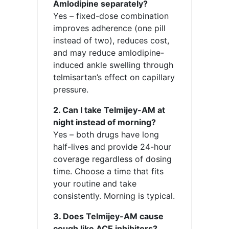
Amlodipine separately?
Yes – fixed-dose combination
improves adherence (one pill
instead of two), reduces cost,
and may reduce amlodipine-
induced ankle swelling through
telmisartan’s effect on capillary
pressure.
2. Can I take Telmijey-AM at
night instead of morning?
Yes – both drugs have long
half-lives and provide 24-hour
coverage regardless of dosing
time. Choose a time that fits
your routine and take
consistently. Morning is typical.
3. Does Telmijey-AM cause
cough like ACE inhibitors?