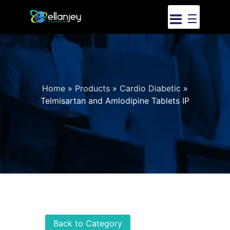
☰
Home
»
Products
»
Cardio Diabetic
»
Telmisartan and Amlodipine Tablets IP
Back to Category