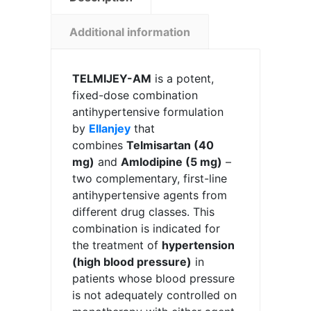
Additional information
TELMIJEY-AM
is a potent,
fixed-dose combination
antihypertensive formulation
by
Ellanjey
that
combines
Telmisartan (40
mg)
and
Amlodipine (5 mg)
–
two complementary, first-line
antihypertensive agents from
different drug classes. This
combination is indicated for
the treatment of
hypertension
(high blood pressure)
in
patients whose blood pressure
is not adequately controlled on