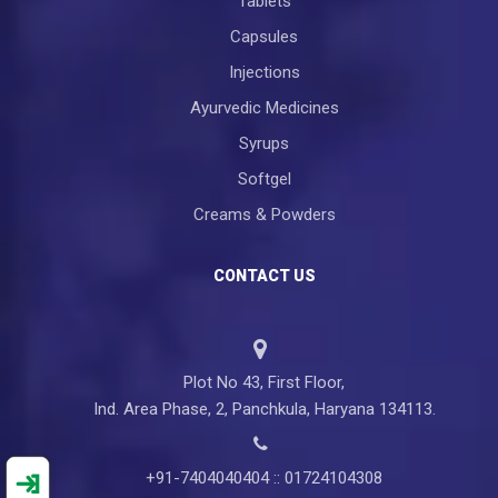
Tablets
Capsules
Injections
Ayurvedic Medicines
Syrups
Softgel
Creams & Powders
CONTACT US
Plot No 43, First Floor,
Ind. Area Phase, 2, Panchkula, Haryana 134113.
+91-7404040404 :: 01724104308