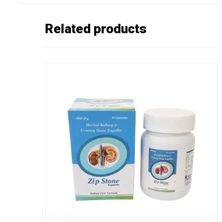
Related products