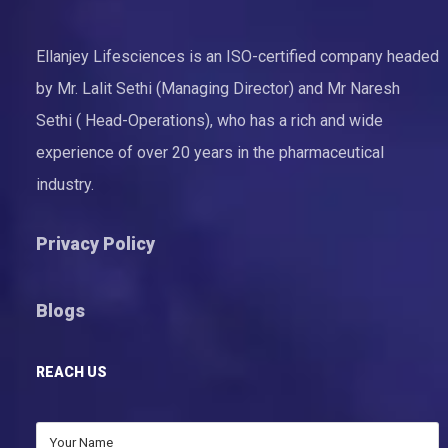
Ellanjey Lifesciences is an ISO-certified company headed
by Mr. Lalit Sethi (Managing Director) and Mr Naresh
Sethi ( Head-Operations), who has a rich and wide
experience of over 20 years in the pharmaceutical
industry.
Privacy Policy
Blogs
REACH US