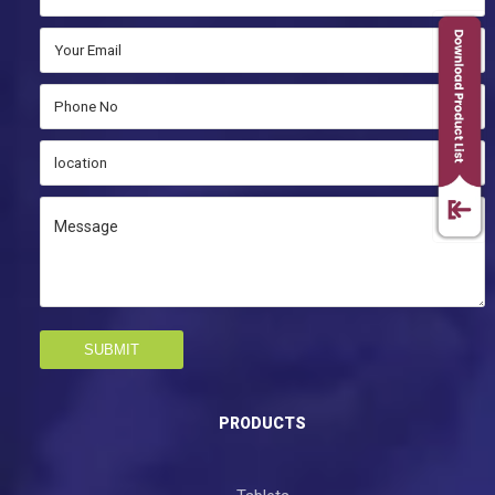
SUBMIT
PRODUCTS