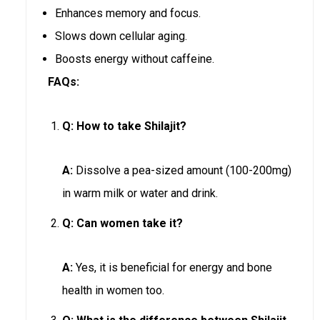
Enhances memory and focus.
Slows down cellular aging.
Boosts energy without caffeine.
FAQs:
Q:
How to take Shilajit?
A:
Dissolve a pea-sized amount (100-200mg)
in warm milk or water and drink.
Q:
Can women take it?
A:
Yes, it is beneficial for energy and bone
health in women too.