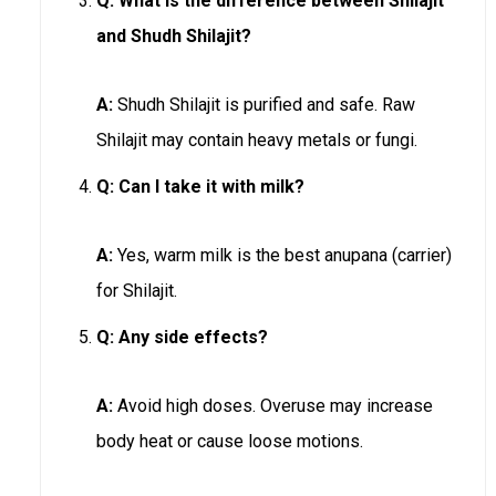
Q:
What is the difference between Shilajit
and Shudh Shilajit?
A:
Shudh Shilajit is purified and safe. Raw
Shilajit may contain heavy metals or fungi.
Q:
Can I take it with milk?
A:
Yes, warm milk is the best anupana (carrier)
for Shilajit.
Q:
Any side effects?
A:
Avoid high doses. Overuse may increase
body heat or cause loose motions.