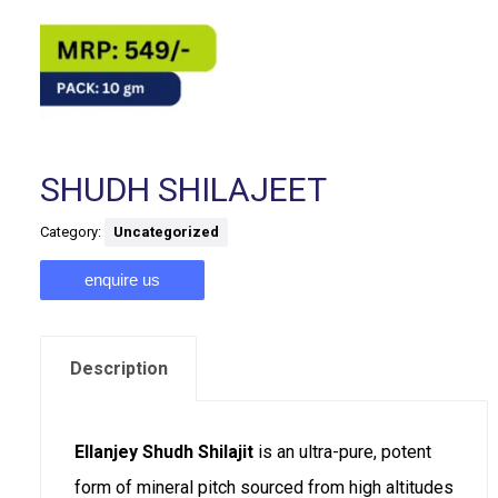
SHUDH SHILAJEET
Category:
Uncategorized
enquire us
Description
Ellanjey Shudh Shilajit
is an ultra-pure, potent
form of mineral pitch sourced from high altitudes