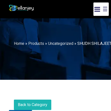
☰
Home
»
Products
»
Uncategorized
»
SHUDH SHILAJEE
Back to Category