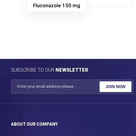
Fluconazole 150 mg
SUBSCRIBE TO OUR
NEWSLETTER
JOIN NOW
ABOUT OUR COMPANY