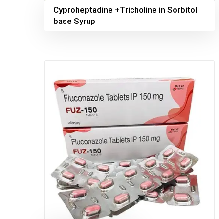
Cyproheptadine +Tricholine in Sorbitol
base Syrup