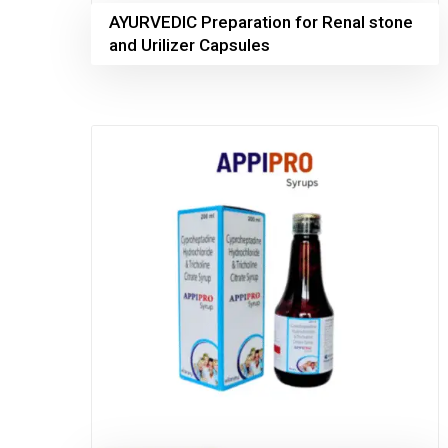
AYURVEDIC Preparation for Renal stone
and Urilizer Capsules