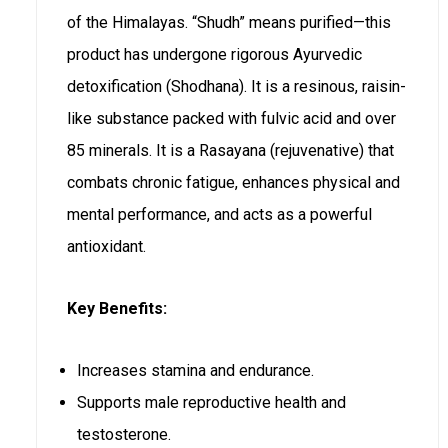
of the Himalayas. “Shudh” means purified—this
product has undergone rigorous Ayurvedic
detoxification (Shodhana). It is a resinous, raisin-
like substance packed with fulvic acid and over
85 minerals. It is a Rasayana (rejuvenative) that
combats chronic fatigue, enhances physical and
mental performance, and acts as a powerful
antioxidant.
Key Benefits:
Increases stamina and endurance.
Supports male reproductive health and
testosterone.