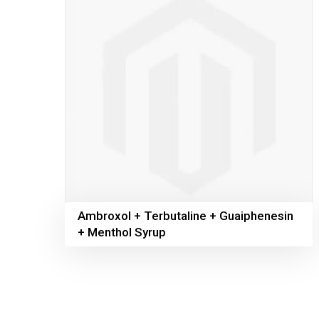
Ambroxol + Terbutaline + Guaiphenesin
+ Menthol Syrup