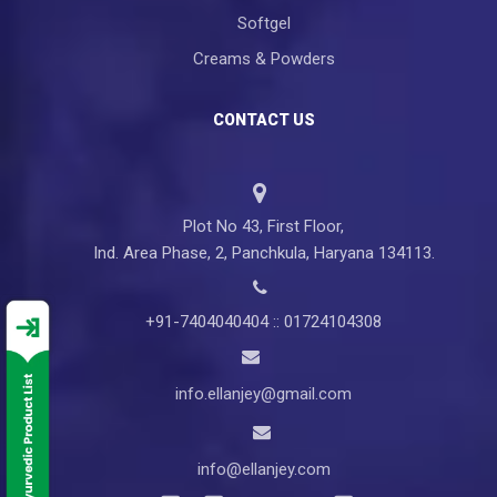
Softgel
Creams & Powders
CONTACT US
Plot No 43, First Floor,
Ind. Area Phase, 2, Panchkula, Haryana 134113.
+91-7404040404 :: 01724104308
info.ellanjey@gmail.com
info@ellanjey.com