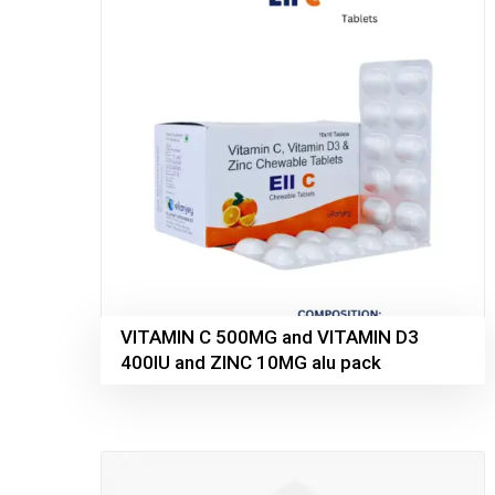
VITAMIN C 500MG and VITAMIN D3
400IU and ZINC 10MG alu pack