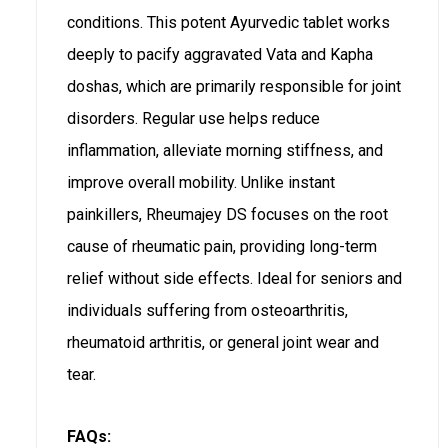
conditions. This potent Ayurvedic tablet works
deeply to pacify aggravated Vata and Kapha
doshas, which are primarily responsible for joint
disorders. Regular use helps reduce
inflammation, alleviate morning stiffness, and
improve overall mobility. Unlike instant
painkillers, Rheumajey DS focuses on the root
cause of rheumatic pain, providing long-term
relief without side effects. Ideal for seniors and
individuals suffering from osteoarthritis,
rheumatoid arthritis, or general joint wear and
tear.
FAQs: