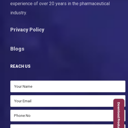
experience of over 20 years in the pharmaceutical
industry.
Privacy Policy
Blogs
REACH US