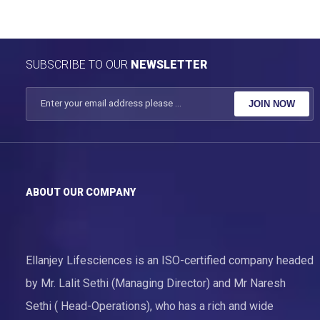
SUBSCRIBE TO OUR
NEWSLETTER
JOIN NOW
ABOUT OUR COMPANY
Ellanjey Lifesciences is an ISO-certified company headed
by Mr. Lalit Sethi (Managing Director) and Mr Naresh
Sethi ( Head-Operations), who has a rich and wide