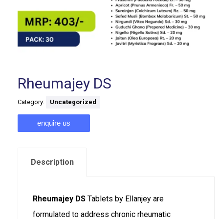
Rheumajey DS
Category:
Uncategorized
enquire us
Description
Rheumajey DS
Tablets by Ellanjey are
formulated to address chronic rheumatic