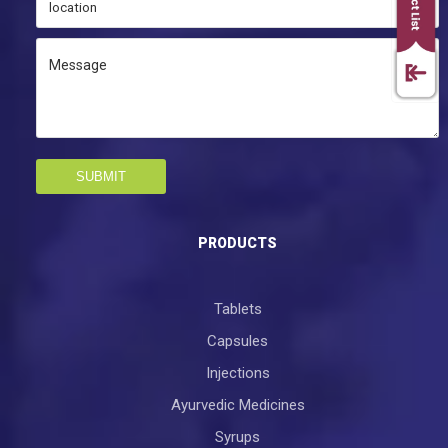
SUBMIT
PRODUCTS
Tablets
Capsules
Injections
Ayurvedic Medicines
Syrups