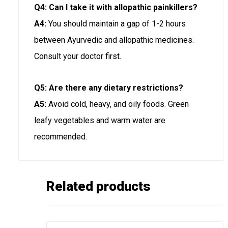
Q4: Can I take it with allopathic painkillers?
A4:
You should maintain a gap of 1-2 hours
between Ayurvedic and allopathic medicines.
Consult your doctor first.
Q5: Are there any dietary restrictions?
A5:
Avoid cold, heavy, and oily foods. Green
leafy vegetables and warm water are
recommended.
Related products