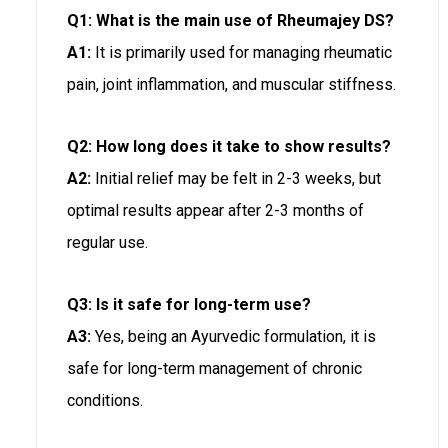
Q1: What is the main use of Rheumajey DS?
A1:
It is primarily used for managing rheumatic
pain, joint inflammation, and muscular stiffness.
Q2: How long does it take to show results?
A2:
Initial relief may be felt in 2-3 weeks, but
optimal results appear after 2-3 months of
regular use.
Q3: Is it safe for long-term use?
A3:
Yes, being an Ayurvedic formulation, it is
safe for long-term management of chronic
conditions.