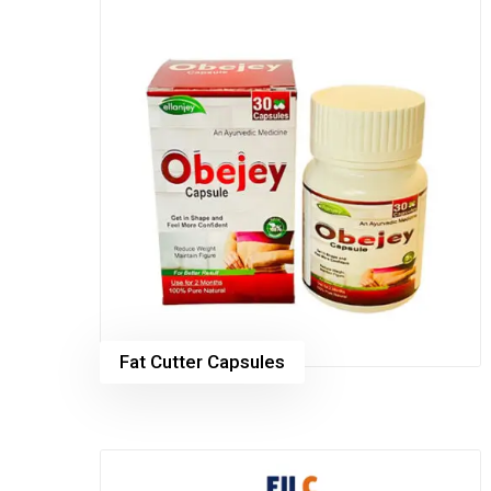
Fat Cutter Capsules