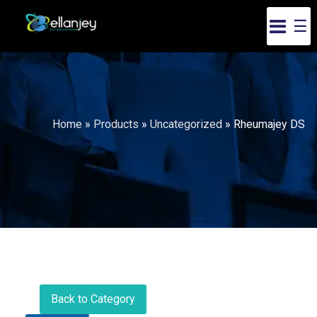
☰
Home
»
Products
»
Uncategorized
»
Rheumajey DS
Back to Category