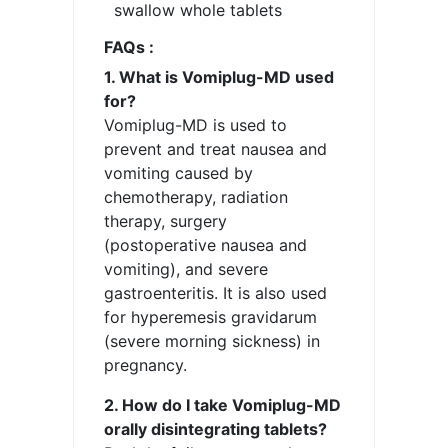
swallow whole tablets
FAQs :
1. What is Vomiplug-MD used
for?
Vomiplug-MD is used to
prevent and treat nausea and
vomiting caused by
chemotherapy, radiation
therapy, surgery
(postoperative nausea and
vomiting), and severe
gastroenteritis. It is also used
for hyperemesis gravidarum
(severe morning sickness) in
pregnancy.
2. How do I take Vomiplug-MD
orally disintegrating tablets?