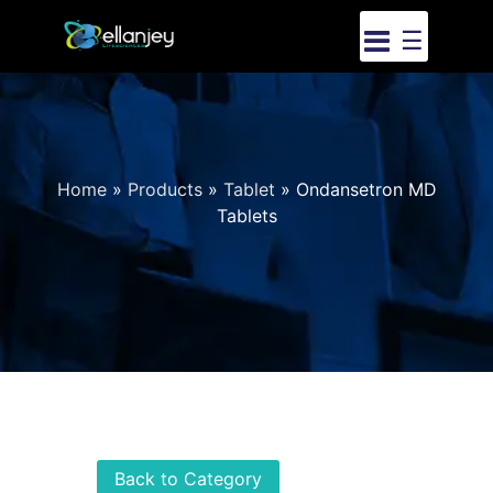
☰
Home
»
Products
»
Tablet
»
Ondansetron MD
Tablets
Back to Category