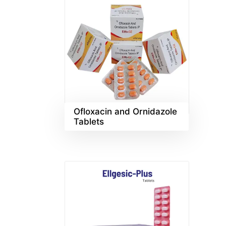
Ofloxacin and Ornidazole
Tablets