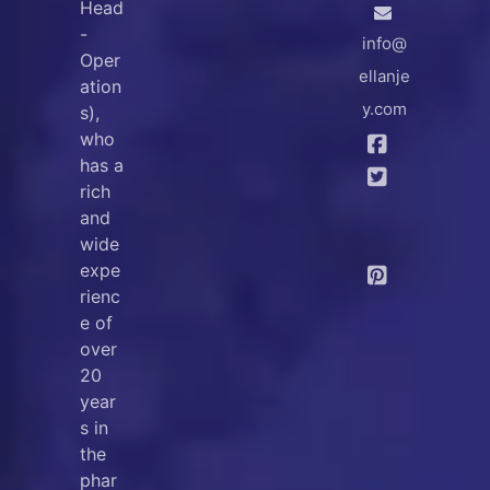
Head
-
info@
Oper
ellanje
ation
y.com
s),
who
has a
rich
and
wide
expe
rienc
e of
over
20
year
s in
the
phar