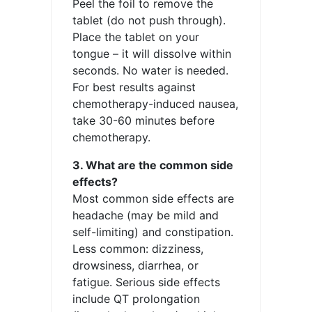
Peel the foil to remove the
tablet (do not push through).
Place the tablet on your
tongue – it will dissolve within
seconds. No water is needed.
For best results against
chemotherapy-induced nausea,
take 30-60 minutes before
chemotherapy.
3. What are the common side
effects?
Most common side effects are
headache (may be mild and
self-limiting) and constipation.
Less common: dizziness,
drowsiness, diarrhea, or
fatigue. Serious side effects
include QT prolongation