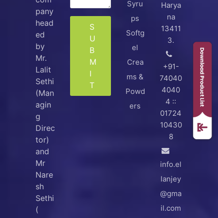
Syru
Harya
pany
na
ps
head
S
13411
Softg
ed
U
3.
by
el
B
Mr.
M
Crea
+91-
Lalit
I
ms &
74040
Sethi
T
4040
Powd
(Man
4 ::
agin
ers
01724
g
10430
Direc
8
tor)
and
Mr
info.el
Nare
lanjey
sh
@gma
Sethi
il.com
(