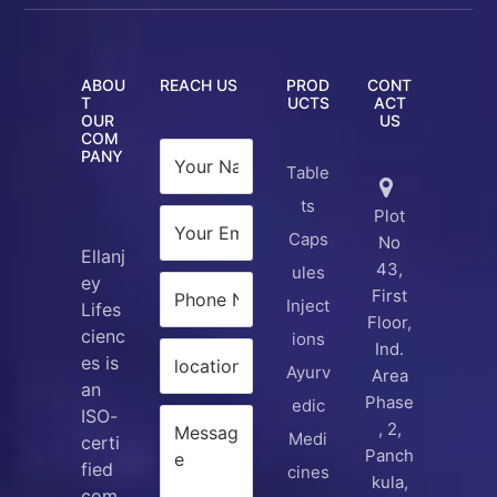
ABOU
REACH US
PROD
CONT
T
UCTS
ACT
OUR
US
COM
PANY
Table
ts
Plot
Caps
No
Ellanj
43,
ules
ey
First
Inject
Lifes
Floor,
cienc
ions
Ind.
es is
Ayurv
Area
an
Phase
edic
ISO-
, 2,
Medi
certi
Panch
fied
cines
kula,
com