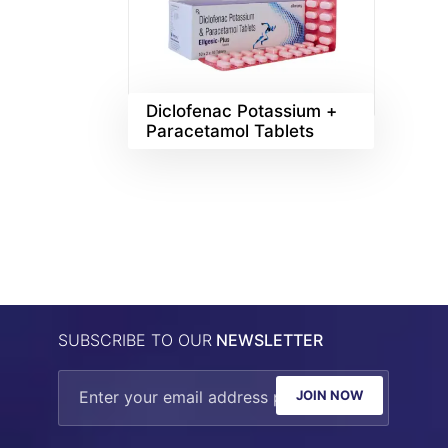
Diclofenac Potassium +
Paracetamol Tablets
SUBSCRIBE TO OUR
NEWSLETTER
JOIN NOW