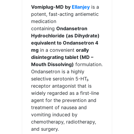
Vomiplug-MD by
Ellanjey
is a
potent, fast-acting antiemetic
medication
containing
Ondansetron
Hydrochloride (as Dihydrate)
equivalent to Ondansetron 4
mg
in a convenient
orally
disintegrating tablet (MD –
Mouth Dissolving)
formulation.
Ondansetron is a highly
selective serotonin 5-HT₃
receptor antagonist that is
widely regarded as a first-line
agent for the prevention and
treatment of nausea and
vomiting induced by
chemotherapy, radiotherapy,
and surgery.