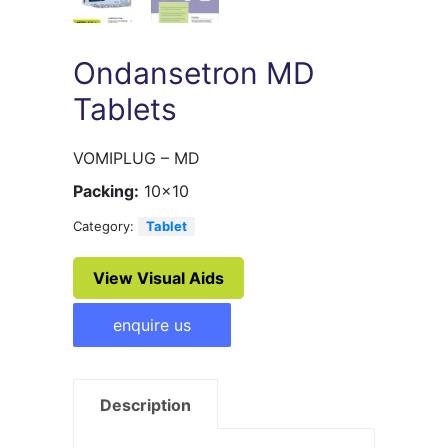
Ondansetron MD
Tablets
VOMIPLUG – MD
Packing:
10×10
Category:
Tablet
View Visual Aids
enquire us
Description