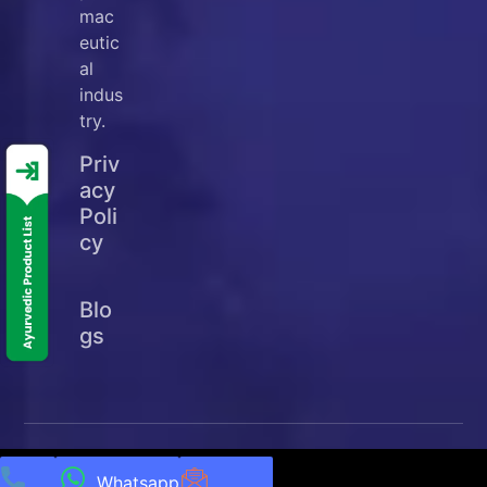
mac
eutic
al
indus
try.
Priv
acy
Poli
cy
Blo
gs
© Copyright
2025
Ellanjey Lifesciences. All Rights
Reserved | Developed & Managed by
NEXTTECH
Whatsapp