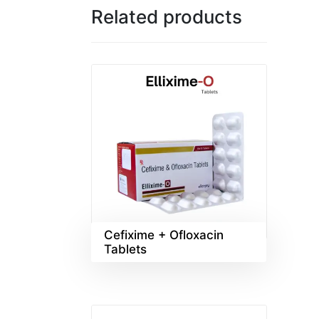
Related products
Cefixime + Ofloxacin
Tablets