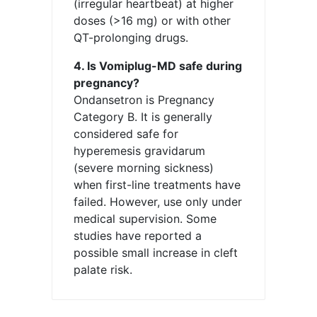
(irregular heartbeat) at higher
doses (>16 mg) or with other
QT-prolonging drugs.
4. Is Vomiplug-MD safe during
pregnancy?
Ondansetron is Pregnancy
Category B. It is generally
considered safe for
hyperemesis gravidarum
(severe morning sickness)
when first-line treatments have
failed. However, use only under
medical supervision. Some
studies have reported a
possible small increase in cleft
palate risk.