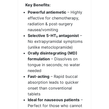
Key Benefits:
Powerful antiemetic
– Highly
effective for chemotherapy,
radiation & post-surgery
nausea/vomiting
Selective 5-HT₃ antagonist
–
No extrapyramidal symptoms
(unlike metoclopramide)
Orally disintegrating (MD)
formulation
– Dissolves on
tongue in seconds; no water
needed
Fast-acting
– Rapid buccal
absorption leads to quicker
onset than conventional
tablets
Ideal for nauseous patients
–
Perfect for those who cannot