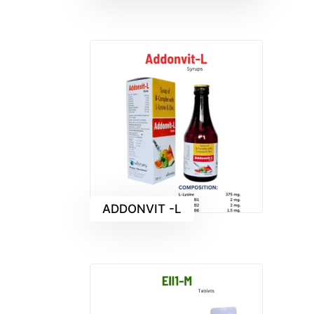
ADDONVIT -L