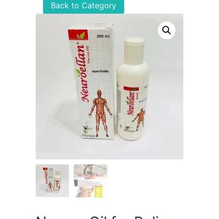
Back to Category