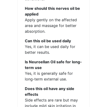
How should this nerves oil be
applied
Apply gently on the affected
area and massage for better
absorption.
Can this oil be used daily
Yes, it can be used daily for
better results.
Is Neuroellan Oil safe for long-
term use
Yes, it is generally safe for
long-term external use.
Does this oil have any side
effects
Side effects are rare but may
include mild skin irritation in