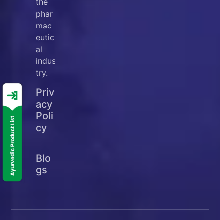
the
phar
mac
eutic
al
indus
try.
Priv
acy
Poli
cy
Blo
gs