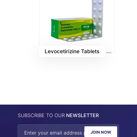
Levocetirizine Tablets
SUBSCRIBE TO OUR
NEWSLETTER
JOIN NOW