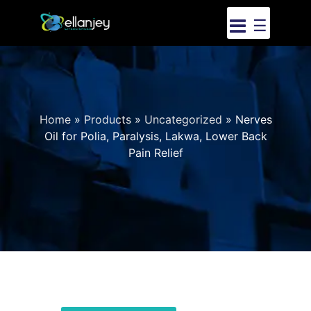
☰
Home
»
Products
»
Uncategorized
»
Nerves
Oil for Polia, Paralysis, Lakwa, Lower Back
Pain Relief