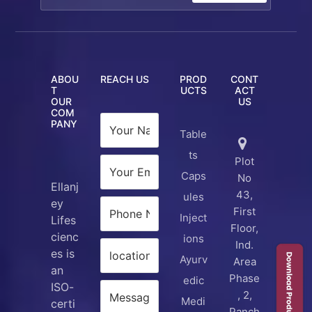
ABOU
REACH US
PROD
CONT
T
UCTS
ACT
OUR
US
COM
PANY
Table
ts
Plot
Caps
No
Ellanj
43,
ules
ey
First
Inject
Lifes
Floor,
cienc
ions
Ind.
es is
Ayurv
Area
an
Phase
edic
ISO-
, 2,
Medi
certi
Panch