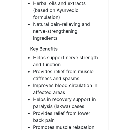
Herbal oils and extracts
(based on Ayurvedic
formulation)
Natural pain-relieving and
nerve-strengthening
ingredients
Key Benefits
Helps support nerve strength
and function
Provides relief from muscle
stiffness and spasms
Improves blood circulation in
affected areas
Helps in recovery support in
paralysis (lakwa) cases
Provides relief from lower
back pain
Promotes muscle relaxation