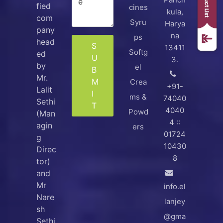
fied
cines
kula,
com
Syru
Harya
pany
na
ps
head
S
13411
Softg
ed
U
3.
by
el
B
Mr.
M
Crea
+91-
Lalit
I
ms &
74040
Sethi
T
4040
Powd
(Man
4 ::
agin
ers
01724
g
10430
Direc
8
tor)
and
Mr
info.el
Nare
lanjey
sh
@gma
Sethi