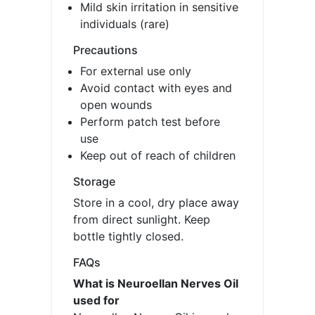
Mild skin irritation in sensitive
individuals (rare)
Precautions
For external use only
Avoid contact with eyes and
open wounds
Perform patch test before
use
Keep out of reach of children
Storage
Store in a cool, dry place away
from direct sunlight. Keep
bottle tightly closed.
FAQs
What is Neuroellan Nerves Oil
used for