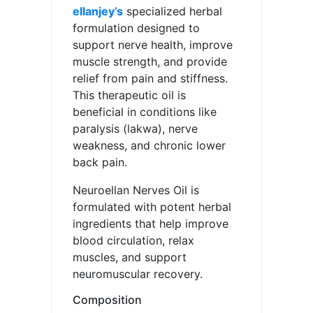
ellanjey’s
specialized herbal
formulation designed to
support nerve health, improve
muscle strength, and provide
relief from pain and stiffness.
This therapeutic oil is
beneficial in conditions like
paralysis (lakwa), nerve
weakness, and chronic lower
back pain.
Neuroellan Nerves Oil is
formulated with potent herbal
ingredients that help improve
blood circulation, relax
muscles, and support
neuromuscular recovery.
Composition