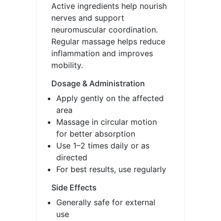
Active ingredients help nourish
nerves and support
neuromuscular coordination.
Regular massage helps reduce
inflammation and improves
mobility.
Dosage & Administration
Apply gently on the affected
area
Massage in circular motion
for better absorption
Use 1–2 times daily or as
directed
For best results, use regularly
Side Effects
Generally safe for external
use