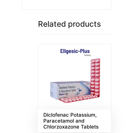
Related products
Diclofenac Potassium,
Paracetamol and
Chlorzoxazone Tablets