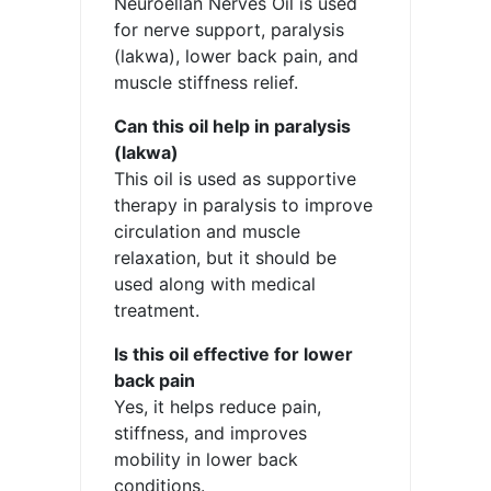
Neuroellan Nerves Oil is used
for nerve support, paralysis
(lakwa), lower back pain, and
muscle stiffness relief.
Can this oil help in paralysis
(lakwa)
This oil is used as supportive
therapy in paralysis to improve
circulation and muscle
relaxation, but it should be
used along with medical
treatment.
Is this oil effective for lower
back pain
Yes, it helps reduce pain,
stiffness, and improves
mobility in lower back
conditions.