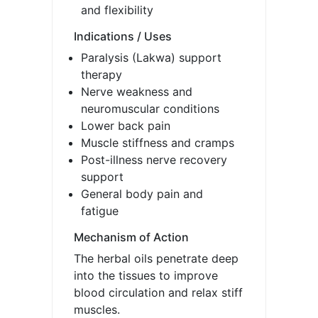
and flexibility
Indications / Uses
Paralysis (Lakwa) support
therapy
Nerve weakness and
neuromuscular conditions
Lower back pain
Muscle stiffness and cramps
Post-illness nerve recovery
support
General body pain and
fatigue
Mechanism of Action
The herbal oils penetrate deep
into the tissues to improve
blood circulation and relax stiff
muscles.