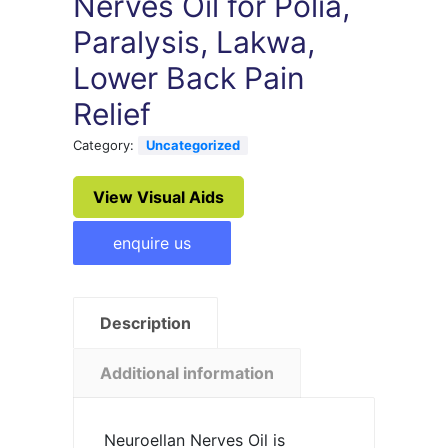
Nerves Oil for Polia,
Paralysis, Lakwa,
Lower Back Pain
Relief
Category:
Uncategorized
View Visual Aids
enquire us
Description
Additional information
Neuroellan Nerves Oil is