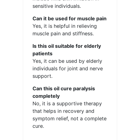
sensitive individuals.
Can it be used for muscle pain
Yes, it is helpful in relieving
muscle pain and stiffness.
Is this oil suitable for elderly
patients
Yes, it can be used by elderly
individuals for joint and nerve
support.
Can this oil cure paralysis
completely
No, it is a supportive therapy
that helps in recovery and
symptom relief, not a complete
cure.