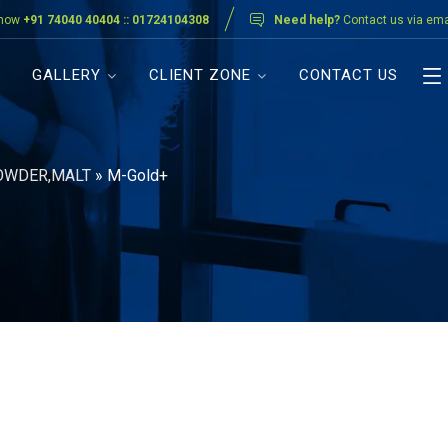
 now
+91 74040 40404 :: 01724104308
Need help?
Contact us via ema
GALLERY
CLIENT ZONE
CONTACT US
OWDER,MALT
»
M-Gold+