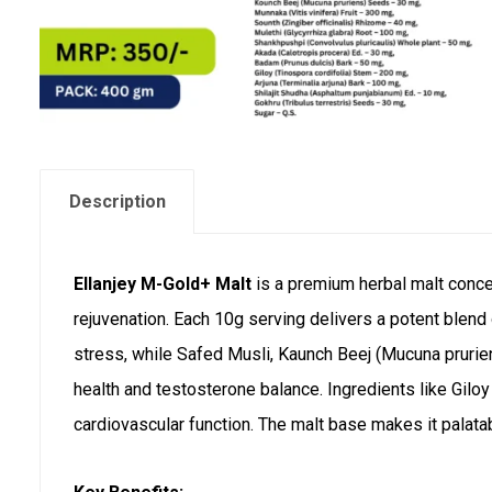
Description
Ellanjey M-Gold+ Malt
is a premium herbal malt concen
rejuvenation. Each 10g serving delivers a potent blen
stress, while Safed Musli, Kaunch Beej (Mucuna pruriens
health and testosterone balance. Ingredients like Gil
cardiovascular function. The malt base makes it palata