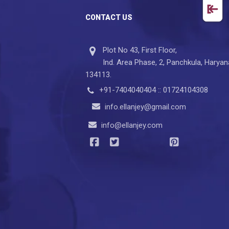
CONTACT US
Plot No 43, First Floor,
Ind. Area Phase, 2, Panchkula, Haryan
134113.
+91-7404040404 :: 01724104308
info.ellanjey@gmail.com
info@ellanjey.com