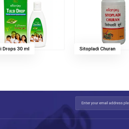
i Drops 30 ml
Sitopladi Churan