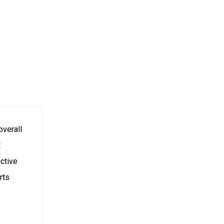
overall
t
uctive
rts