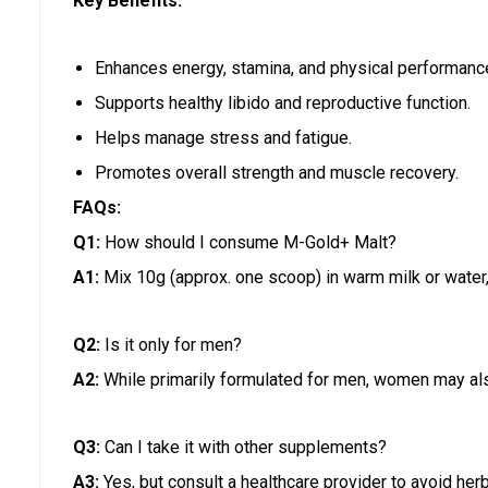
Key Benefits:
Enhances energy, stamina, and physical performanc
Supports healthy libido and reproductive function.
Helps manage stress and fatigue.
Promotes overall strength and muscle recovery.
FAQs:
Q1:
How should I consume M-Gold+ Malt?
A1:
Mix 10g (approx. one scoop) in warm milk or water, 
Q2:
Is it only for men?
A2:
While primarily formulated for men, women may als
Q3:
Can I take it with other supplements?
A3:
Yes, but consult a healthcare provider to avoid herb