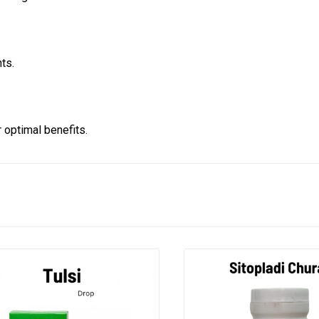
ts.
optimal benefits.