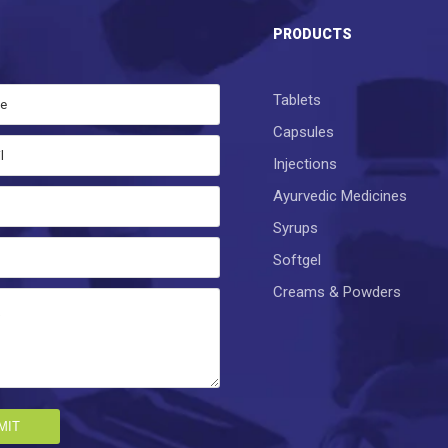
S
PRODUCTS
Tablets
Capsules
Injections
Ayurvedic Medicines
Syrups
Softgel
Creams & Powders
MIT