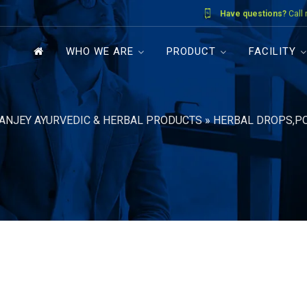
Have questions?
Call
WHO WE ARE
PRODUCT
FACILITY
ANJEY AYURVEDIC & HERBAL PRODUCTS
»
HERBAL DROPS,P