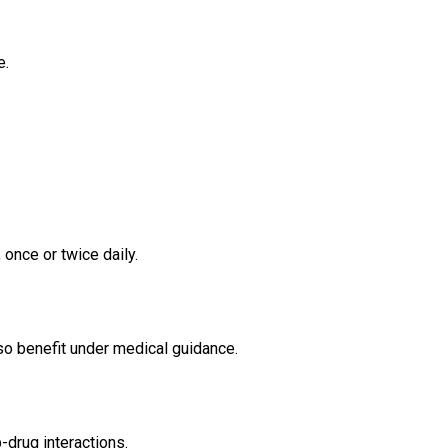
e.
once or twice daily.
o benefit under medical guidance.
-drug interactions.