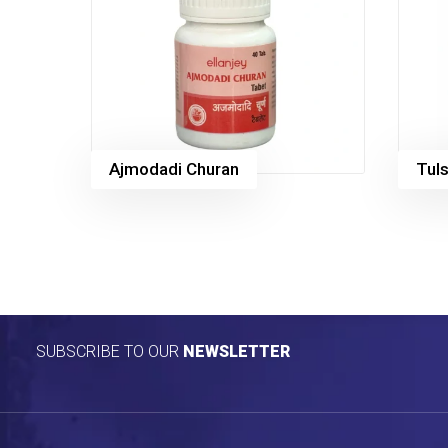
Ajmodadi Churan
Tuls
SUBSCRIBE TO OUR
NEWSLETTER