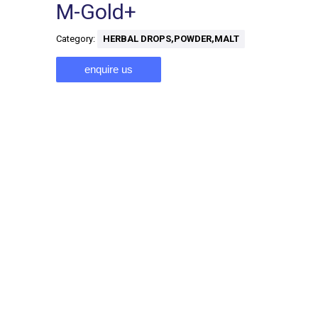
M-Gold+
Category:
HERBAL DROPS,POWDER,MALT
enquire us