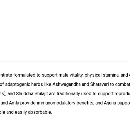
trate formulated to support male vitality, physical stamina, and 
d of adaptogenic herbs like Ashwagandha and Shatavari to comba
), and Shuddha Shilajit are traditionally used to support reprod
oy and Amla provide immunomodulatory benefits, and Arjuna suppo
ble and easily absorbable.