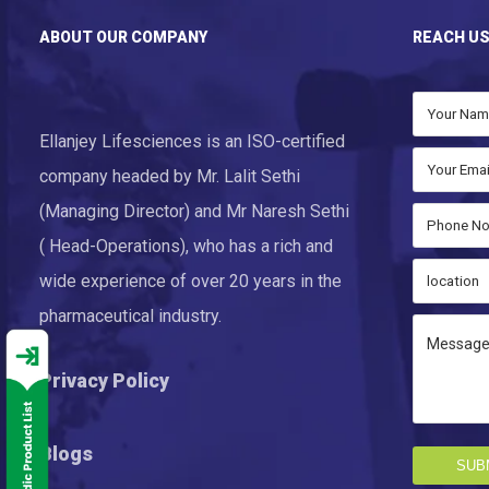
ABOUT OUR COMPANY
REACH U
Ellanjey Lifesciences is an ISO-certified
company headed by Mr. Lalit Sethi
(Managing Director) and Mr Naresh Sethi
( Head-Operations), who has a rich and
wide experience of over 20 years in the
pharmaceutical industry.
Privacy Policy
Blogs
SUB