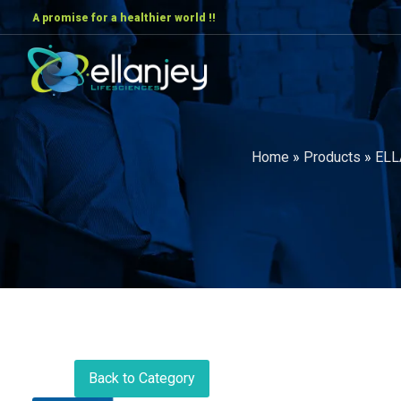
A promise for a healthier world !!
Home
»
Products
»
ELL
Back to Category