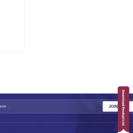
JOIN NOW