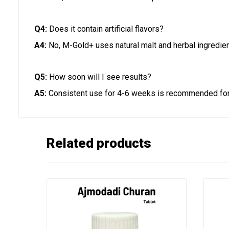
Q4:
Does it contain artificial flavors?
A4:
No, M-Gold+ uses natural malt and herbal ingredien
Q5:
How soon will I see results?
A5:
Consistent use for 4-6 weeks is recommended for 
Related products