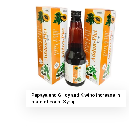
Papaya and Gilloy and Kiwi to increase in
platelet count Syrup