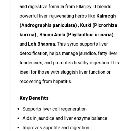
and digestive formula from Ellanjey. It blends
powerful liver-rejuvenating herbs like
Kalmegh
(Andrographis paniculata)
,
Kutki (Picrorhiza
kurroa)
,
Bhumi Amla (Phyllanthus urinaria)
,
and
Loh Bhasma
. This syrup supports liver
detoxification, helps manage jaundice, fatty liver
tendencies, and promotes healthy digestion. It is
ideal for those with sluggish liver function or
recovering from hepatitis.
Key Benefits
Supports liver cell regeneration
Aids in jaundice and liver enzyme balance
Improves appetite and digestion