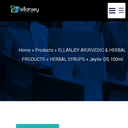
☰
Home
»
Products
»
ELLANJEY AYURVEDIC & HERBAL
PRODUCTS
»
HERBAL SYRUPS
»
Jeyliv-DS 100ml