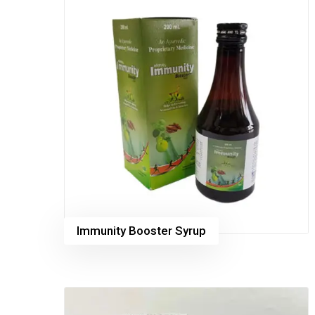
Immunity Booster Syrup