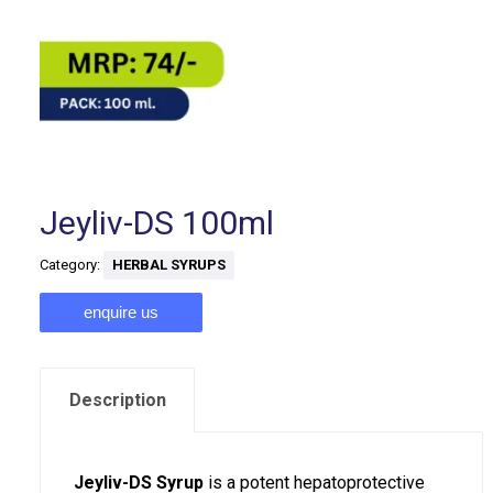
Jeyliv-DS 100ml
Category:
HERBAL SYRUPS
enquire us
Description
Jeyliv-DS Syrup
is a potent hepatoprotective