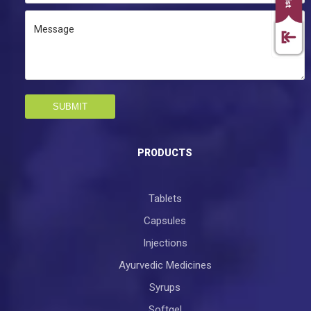
SUBMIT
PRODUCTS
Tablets
Capsules
Injections
Ayurvedic Medicines
Syrups
Softgel