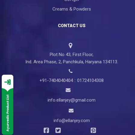
Creams & Powders
CONTACT US
Plot No 43, First Floor,
Ind. Area Phase, 2, Panchkula, Haryana 134113.
+91-7404040404 :: 01724104308
info.ellanjey@gmail.com
info@ellanjey.com