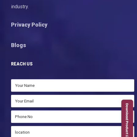
industry.
Privacy Policy
Blogs
REACH US