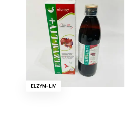
ELZYM- LIV