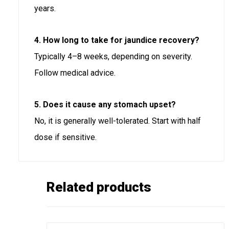
years.
4. How long to take for jaundice recovery?
Typically 4–8 weeks, depending on severity.
Follow medical advice.
5. Does it cause any stomach upset?
No, it is generally well-tolerated. Start with half
dose if sensitive.
Related products