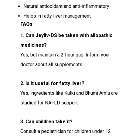
Natural antioxidant and anti-inflammatory
Helps in fatty liver management
FAQs
1. Can Jeyliv-DS be taken with allopathic
medicines?
Yes, but maintain a 2-hour gap. Inform your
doctor about all supplements.
2. Is it useful for fatty liver?
Yes, ingredients like Kutki and Bhumi Amla are
studied for NAFLD support.
3. Can children take it?
Consult a pediatrician for children under 12