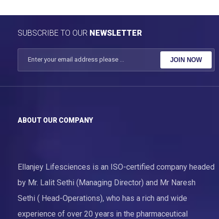
SUBSCRIBE TO OUR
NEWSLETTER
JOIN NOW
ABOUT OUR COMPANY
Ellanjey Lifesciences is an ISO-certified company headed
by Mr. Lalit Sethi (Managing Director) and Mr Naresh
Sethi ( Head-Operations), who has a rich and wide
experience of over 20 years in the pharmaceutical