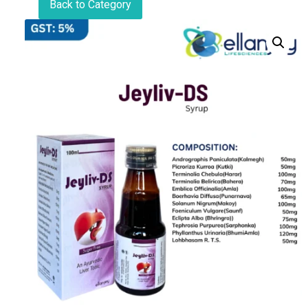
Back to Category