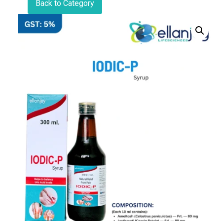
Back to Category