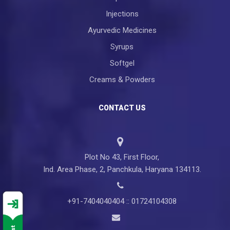
Injections
Ayurvedic Medicines
Syrups
Softgel
Creams & Powders
CONTACT US
Plot No 43, First Floor,
Ind. Area Phase, 2, Panchkula, Haryana 134113.
+91-7404040404 :: 01724104308