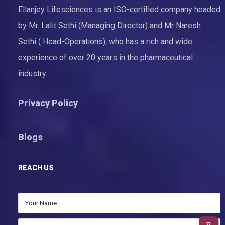
Ellanjey Lifesciences is an ISO-certified company headed
by Mr. Lalit Sethi (Managing Director) and Mr Naresh
Sethi ( Head-Operations), who has a rich and wide
experience of over 20 years in the pharmaceutical
industry.
Privacy Policy
Blogs
REACH US