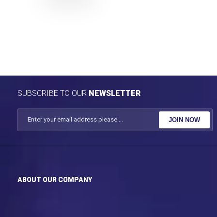
SUBSCRIBE TO OUR
NEWSLETTER
JOIN NOW
ABOUT OUR COMPANY