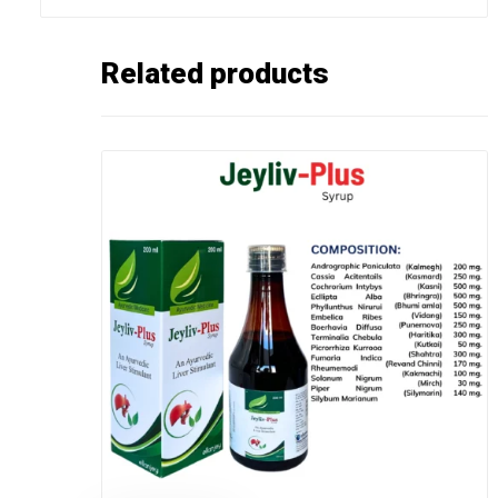
Related products