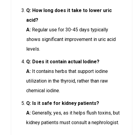
Q: How long does it take to lower uric
acid?
A:
Regular use for 30-45 days typically
shows significant improvement in uric acid
levels.
Q: Does it contain actual Iodine?
A:
It contains herbs that support iodine
utilization in the thyroid, rather than raw
chemical iodine.
Q: Is it safe for kidney patients?
A:
Generally, yes, as it helps flush toxins, but
kidney patients must consult a nephrologist.