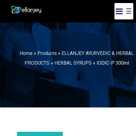
☰
Home
»
Products
»
ELLANJEY AYURVEDIC & HERBAL
PRODUCTS
»
HERBAL SYRUPS
»
IODIC-P 300ml