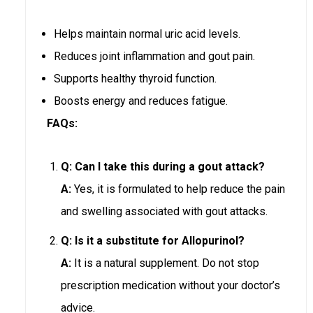
Helps maintain normal uric acid levels.
Reduces joint inflammation and gout pain.
Supports healthy thyroid function.
Boosts energy and reduces fatigue.
FAQs:
Q: Can I take this during a gout attack?
A:
Yes, it is formulated to help reduce the pain
and swelling associated with gout attacks.
Q: Is it a substitute for Allopurinol?
A:
It is a natural supplement. Do not stop
prescription medication without your doctor’s
advice.