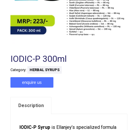
IODIC-P 300ml
Category:
HERBAL SYRUPS
enquire us
Description
IODIC-P Syrup
is Ellanjey’s specialized formula