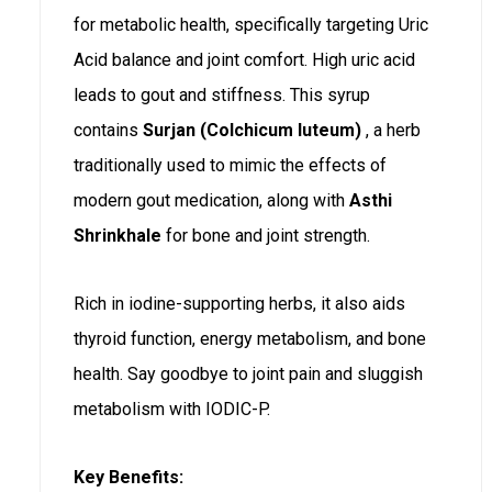
for metabolic health, specifically targeting Uric
Acid balance and joint comfort. High uric acid
leads to gout and stiffness. This syrup
contains
Surjan (Colchicum luteum)
, a herb
traditionally used to mimic the effects of
modern gout medication, along with
Asthi
Shrinkhale
for bone and joint strength.
Rich in iodine-supporting herbs, it also aids
thyroid function, energy metabolism, and bone
health. Say goodbye to joint pain and sluggish
metabolism with IODIC-P.
Key Benefits: