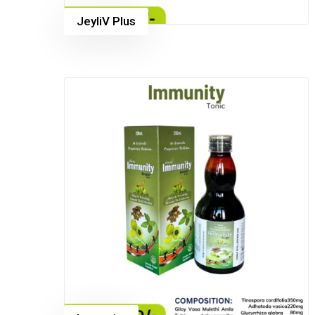
JeyliV Plus