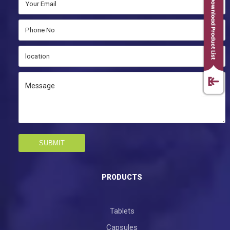
SUBMIT
PRODUCTS
Tablets
Capsules