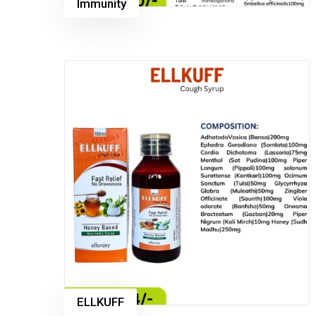
Immunity
ELLKUFF