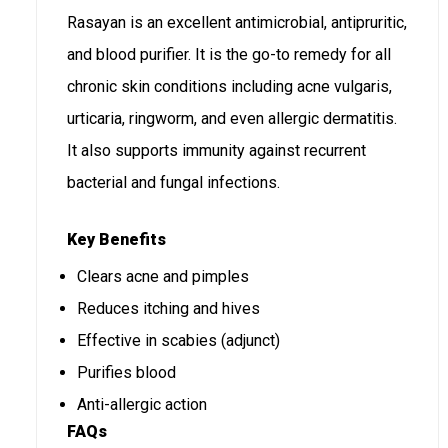
Rasayan is an excellent antimicrobial, antipruritic,
and blood purifier. It is the go-to remedy for all
chronic skin conditions including acne vulgaris,
urticaria, ringworm, and even allergic dermatitis.
It also supports immunity against recurrent
bacterial and fungal infections.
Key Benefits
Clears acne and pimples
Reduces itching and hives
Effective in scabies (adjunct)
Purifies blood
Anti-allergic action
FAQs