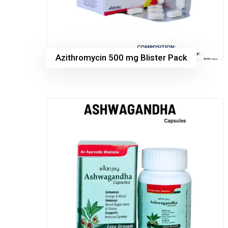
Azithromycin 500 mg Blister Pack