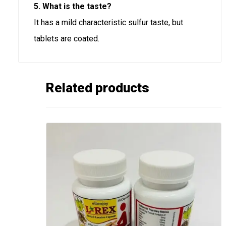
5. What is the taste?
It has a mild characteristic sulfur taste, but
tablets are coated.
Related products