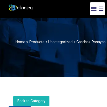
☰
Home
»
Products
»
Uncategorized
»
Gandhak Rasayan
Back to Category