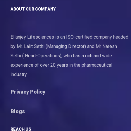
ABOUT OUR COMPANY
Ellanjey Lifesciences is an ISO-certified company headed
by Mr. Lalit Sethi (Managing Director) and Mr Naresh
Sethi ( Head-Operations), who has a rich and wide
experience of over 20 years in the pharmaceutical
industry.
Privacy Policy
Blogs
REACH US