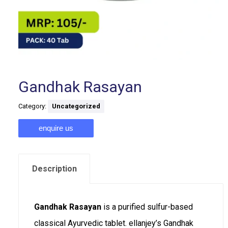
Gandhak Rasayan
Category:
Uncategorized
enquire us
Description
Gandhak Rasayan
is a purified sulfur-based
classical Ayurvedic tablet. ellanjey’s Gandhak