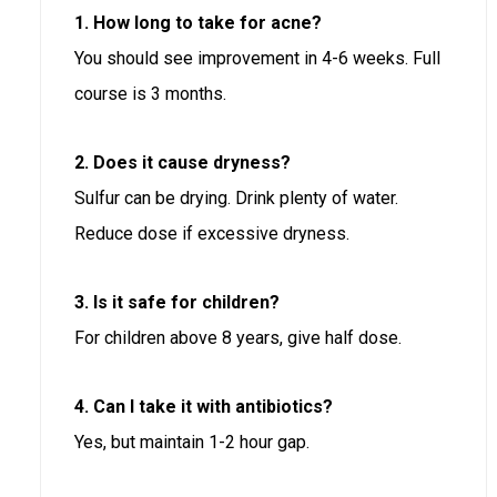
1. How long to take for acne?
You should see improvement in 4-6 weeks. Full
course is 3 months.
2. Does it cause dryness?
Sulfur can be drying. Drink plenty of water.
Reduce dose if excessive dryness.
3. Is it safe for children?
For children above 8 years, give half dose.
4. Can I take it with antibiotics?
Yes, but maintain 1-2 hour gap.