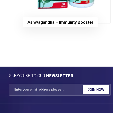
Ashwagandha – Immunity Booster
SUBSCRIBE TO OUR
NEWSLETTER
JOIN NOW