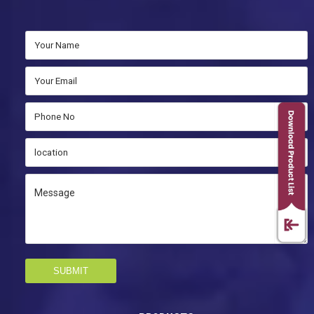
SUBMIT