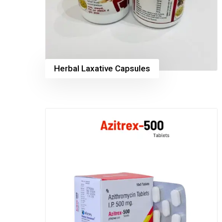
Herbal Laxative Capsules