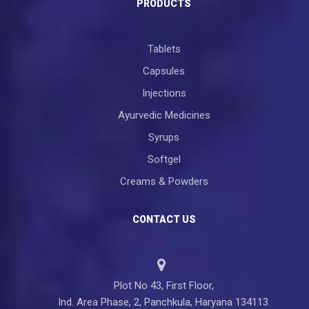
PRODUCTS
Tablets
Capsules
Injections
Ayurvedic Medicines
Syrups
Softgel
Creams & Powders
CONTACT US
Plot No 43, First Floor,
Ind. Area Phase, 2, Panchkula, Haryana 134113.