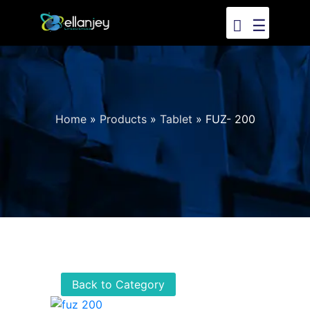
☰
Home
»
Products
»
Tablet
»
FUZ- 200
Back to Category