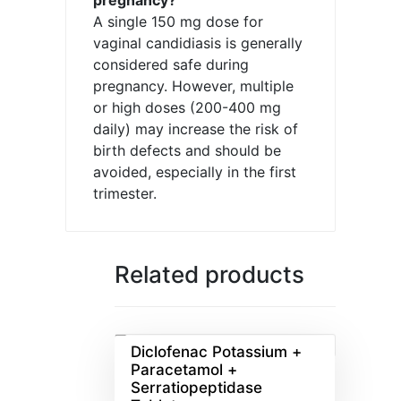
A single 150 mg dose for
vaginal candidiasis is generally
considered safe during
pregnancy. However, multiple
or high doses (200-400 mg
daily) may increase the risk of
birth defects and should be
avoided, especially in the first
trimester.
Related products
Diclofenac Potassium +
Paracetamol +
Serratiopeptidase