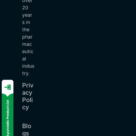
over
20
year
s in
the
phar
mac
eutic
al
indus
try.
Priv
acy
Poli
cy
Blo
gs