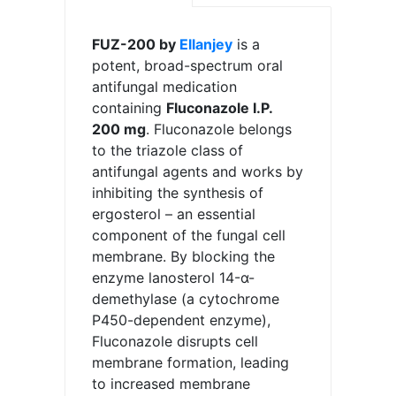
FUZ-200 by
Ellanjey
is a
potent, broad-spectrum oral
antifungal medication
containing
Fluconazole I.P.
200 mg
. Fluconazole belongs
to the triazole class of
antifungal agents and works by
inhibiting the synthesis of
ergosterol – an essential
component of the fungal cell
membrane. By blocking the
enzyme lanosterol 14-α-
demethylase (a cytochrome
P450-dependent enzyme),
Fluconazole disrupts cell
membrane formation, leading
to increased membrane