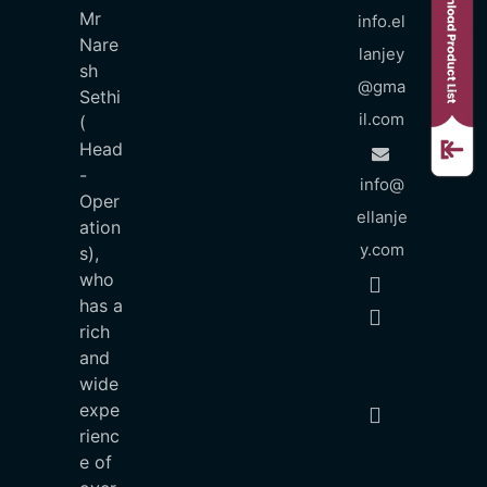
Mr
info.el
Nare
lanjey
sh
@gma
Sethi
il.com
(
Head
-
info@
Oper
ellanje
ation
y.com
s),
who
has a
rich
and
wide
expe
rienc
e of