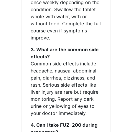
once weekly depending on the
condition. Swallow the tablet
whole with water, with or
without food. Complete the full
course even if symptoms
improve.
3. What are the common side
effects?
Common side effects include
headache, nausea, abdominal
pain, diarrhea, dizziness, and
rash. Serious side effects like
liver injury are rare but require
monitoring. Report any dark
urine or yellowing of eyes to
your doctor immediately.
4. Can I take FUZ-200 during
pregnancy?