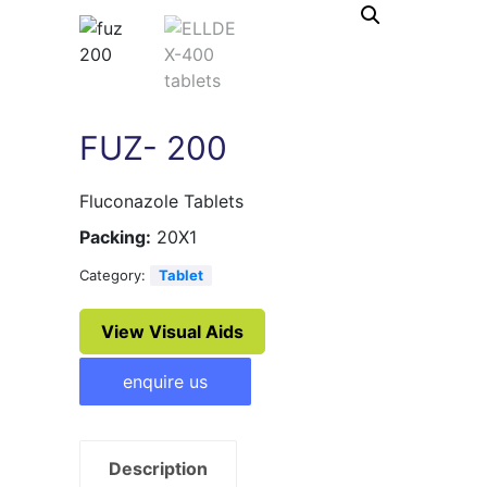
FUZ- 200
Fluconazole Tablets
Packing:
20X1
Category:
Tablet
View Visual Aids
enquire us
Description