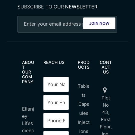
SUBSCRIBE TO OUR
NEWSLETTER
JOIN NOW
ABOU
REACH US
PROD
CONT
T
UCTS
ACT
OUR
US
COM
PANY
Table
ts
Plot
Caps
No
Ellanj
43,
ules
ey
First
Inject
Lifes
Floor,
cienc
ions
Ind.