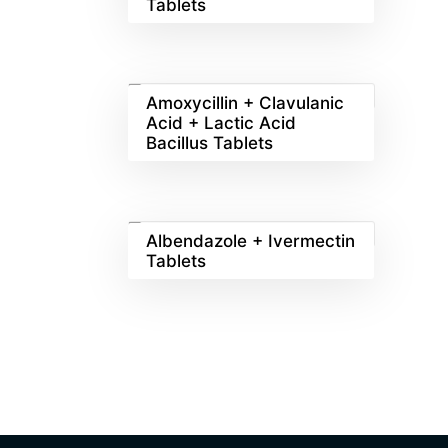
Tablets
Amoxycillin + Clavulanic
Acid + Lactic Acid
Bacillus Tablets
Albendazole + Ivermectin
Tablets