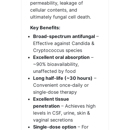
permeability, leakage of
cellular contents, and
ultimately fungal cell death.
Key Benefits:
Broad-spectrum antifungal
–
Effective against Candida &
Cryptococcus species
Excellent oral absorption
–
~90% bioavailability,
unaffected by food
Long half-life (~30 hours)
–
Convenient once-daily or
single-dose therapy
Excellent tissue
penetration
– Achieves high
levels in CSF, urine, skin &
vaginal secretions
Single-dose option
– For