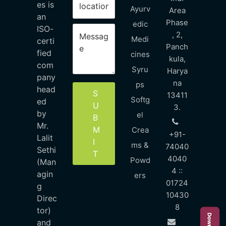
es is
Ayurv
Area
an
Phase
edic
ISO-
, 2,
Medi
certi
Panch
fied
cines
kula,
com
Syru
Harya
pany
na
ps
head
S
13411
Softg
ed
U
3.
by
el
B
Mr.
M
Crea
+91-
Lalit
I
ms &
74040
Sethi
T
4040
Powd
(Man
4 ::
agin
ers
01724
g
10430
Direc
8
tor)
and