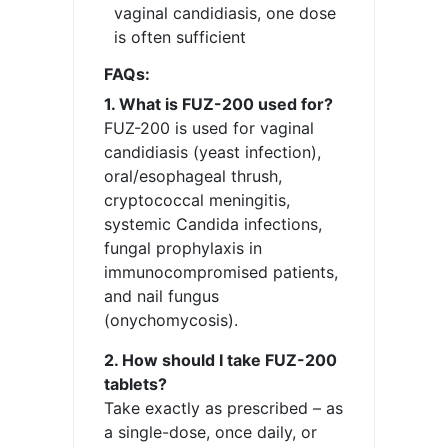
vaginal candidiasis, one dose
is often sufficient
FAQs:
1. What is FUZ-200 used for?
FUZ-200 is used for vaginal
candidiasis (yeast infection),
oral/esophageal thrush,
cryptococcal meningitis,
systemic Candida infections,
fungal prophylaxis in
immunocompromised patients,
and nail fungus
(onychomycosis).
2. How should I take FUZ-200
tablets?
Take exactly as prescribed – as
a single-dose, once daily, or