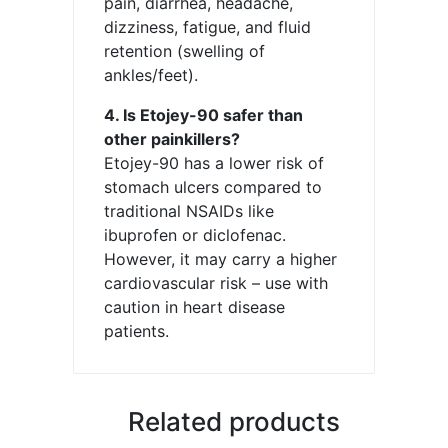
pain, diarrhea, headache,
dizziness, fatigue, and fluid
retention (swelling of
ankles/feet).
4. Is Etojey-90 safer than
other painkillers?
Etojey-90 has a lower risk of
stomach ulcers compared to
traditional NSAIDs like
ibuprofen or diclofenac.
However, it may carry a higher
cardiovascular risk – use with
caution in heart disease
patients.
Related products