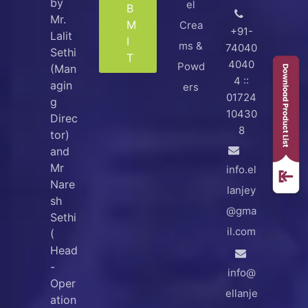
by
el
B
Mr.
M
Crea
+91-
Lalit
I
ms &
74040
Sethi
T
4040
Powd
(Man
4 ::
agin
ers
01724
g
10430
Direc
8
tor)
and
Mr
info.el
Nare
lanjey
sh
@gma
Sethi
il.com
(
Head
-
info@
Oper
ellanje
ation