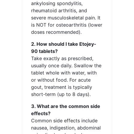
ankylosing spondylitis,
rheumatoid arthritis, and
severe musculoskeletal pain. It
is NOT for osteoarthritis (lower
doses recommended).
2. How should I take Etojey-
90 tablets?
Take exactly as prescribed,
usually once daily. Swallow the
tablet whole with water, with
or without food. For acute
gout, treatment is typically
short-term (up to 8 days).
3. What are the common side
effects?
Common side effects include
nausea, indigestion, abdominal