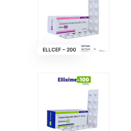
ELLCEF – 200