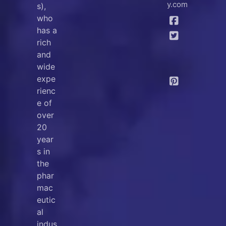
y.com
s),
who
has a
rich
and
wide
expe
rienc
e of
over
20
year
s in
the
phar
mac
eutic
al
indus