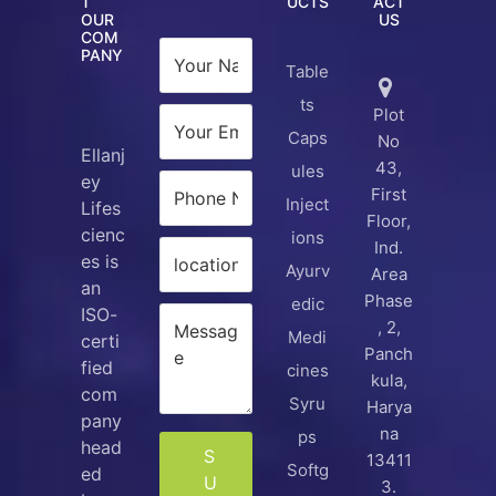
T
UCTS
ACT
OUR
US
COM
PANY
Table
ts
Plot
Caps
No
Ellanj
43,
ules
ey
First
Inject
Lifes
Floor,
cienc
ions
Ind.
es is
Ayurv
Area
an
Phase
edic
ISO-
, 2,
Medi
certi
Panch
fied
cines
kula,
com
Syru
Harya
pany
na
ps
head
S
13411
Softg
ed
U
3.