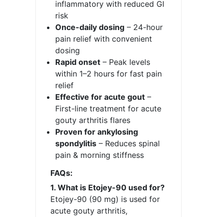
inflammatory with reduced GI
risk
Once-daily dosing
– 24-hour
pain relief with convenient
dosing
Rapid onset
– Peak levels
within 1–2 hours for fast pain
relief
Effective for acute gout
–
First-line treatment for acute
gouty arthritis flares
Proven for ankylosing
spondylitis
– Reduces spinal
pain & morning stiffness
FAQs:
1. What is Etojey-90 used for?
Etojey-90 (90 mg) is used for
acute gouty arthritis,