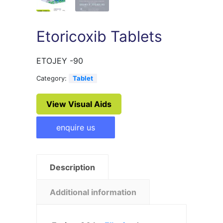
Etoricoxib Tablets
ETOJEY -90
Category:
Tablet
View Visual Aids
enquire us
Description
Additional information