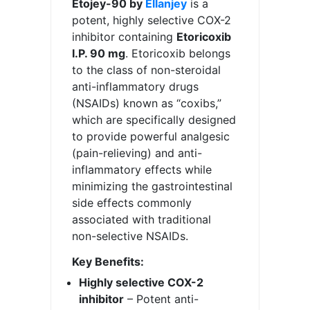
Etojey-90 by
Ellanjey
is a
potent, highly selective COX-2
inhibitor containing
Etoricoxib
I.P. 90 mg
. Etoricoxib belongs
to the class of non-steroidal
anti-inflammatory drugs
(NSAIDs) known as “coxibs,”
which are specifically designed
to provide powerful analgesic
(pain-relieving) and anti-
inflammatory effects while
minimizing the gastrointestinal
side effects commonly
associated with traditional
non-selective NSAIDs.
Key Benefits:
Highly selective COX-2
inhibitor
– Potent anti-