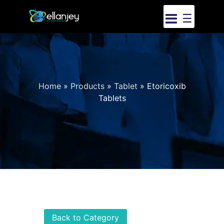
☰
Home
»
Products
»
Tablet
»
Etoricoxib
Tablets
Back to Category