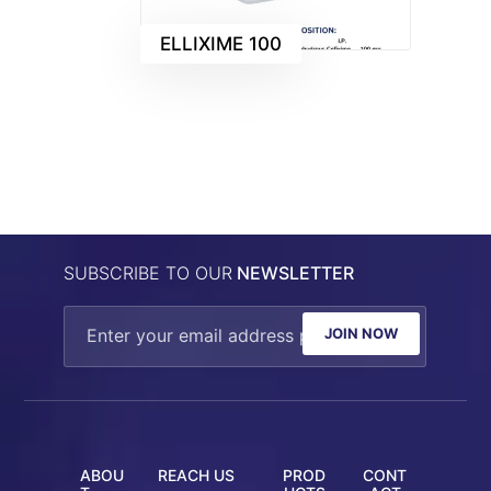
ELLIXIME 100
SUBSCRIBE TO OUR
NEWSLETTER
JOIN NOW
ABOU
REACH US
PROD
CONT