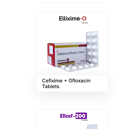
Cefixime + Ofloxacin
Tablets