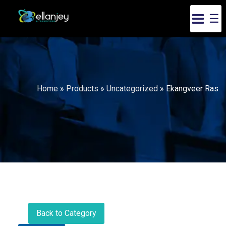
☰
Home
»
Products
»
Uncategorized
»
Ekangveer Ras
Back to Category