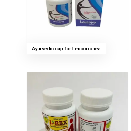
Ayurvedic cap for Leucorrohea