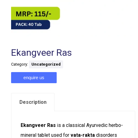
Ekangveer Ras
Category:
Uncategorized
enquire us
Description
Ekangveer Ras
is a classical Ayurvedic herbo-
mineral tablet used for
vata-rakta
disorders