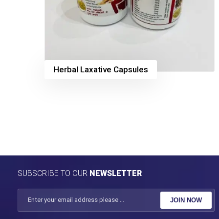
Herbal Laxative Capsules
SUBSCRIBE TO OUR
NEWSLETTER
JOIN NOW