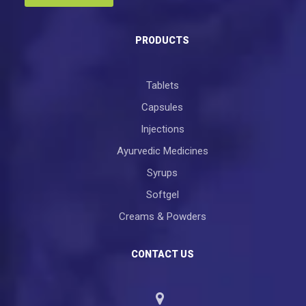
PRODUCTS
Tablets
Capsules
Injections
Ayurvedic Medicines
Syrups
Softgel
Creams & Powders
CONTACT US