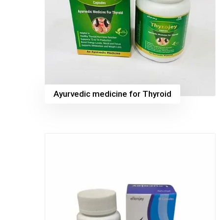
Ayurvedic medicine for Thyroid