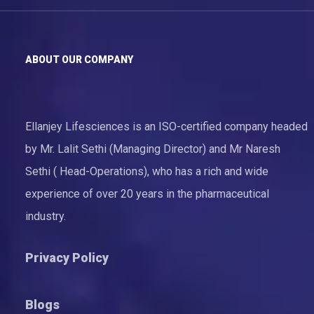
ABOUT OUR COMPANY
Ellanjey Lifesciences is an ISO-certified company headed
by Mr. Lalit Sethi (Managing Director) and Mr Naresh
Sethi ( Head-Operations), who has a rich and wide
experience of over 20 years in the pharmaceutical
industry.
Privacy Policy
Blogs