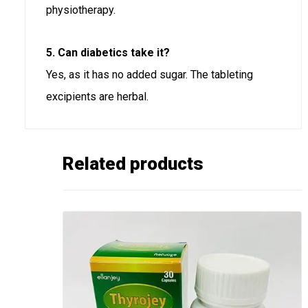
physiotherapy.
5. Can diabetics take it?
Yes, as it has no added sugar. The tableting
excipients are herbal.
Related products