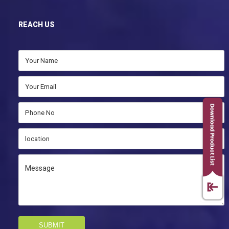
REACH US
SUBMIT