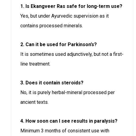
1. Is Ekangveer Ras safe for long-term use?
Yes, but under Ayurvedic supervision as it
contains processed minerals.
2. Can it be used for Parkinson’s?
It is sometimes used adjunctively, but not a first-
line treatment.
3. Does it contain steroids?
No, it is purely herbal-mineral processed per
ancient texts.
4. How soon can I see results in paralysis?
Minimum 3 months of consistent use with