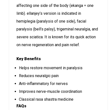
affecting one side of the body (ekanga = one
limb). ellanjey’s version is indicated in
hemiplegia (paralysis of one side), facial
paralysis (bell’s palsy), trigeminal neuralgia, and
severe sciatica. It is known for its quick action
on nerve regeneration and pain relief.
Key Benefits
Helps restore movement in paralysis
Reduces neuralgic pain
Anti-inflammatory for nerves
Improves nerve-muscle coordination
Classical rasa shastra medicine
FAQs