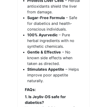
Protects Liver Cells
– Herbal
antioxidants shield the liver
from damage.
Sugar-Free Formula
– Safe
for diabetics and health-
conscious individuals.
100% Ayurvedic
– Pure
herbal ingredients with no
synthetic chemicals.
Gentle & Effective
– No
known side effects when
taken as directed.
Stimulates Appetite
– Helps
improve poor appetite
naturally.
FAQs:
1. Is Jeyliv-DS safe for
diabetics?