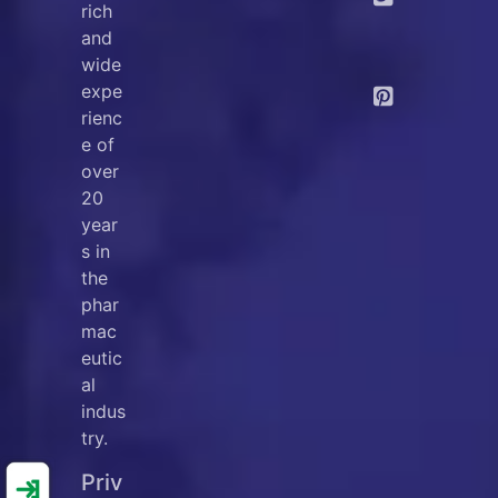
rich
and
wide
expe
rienc
e of
over
20
year
s in
the
phar
mac
eutic
al
indus
try.
Priv