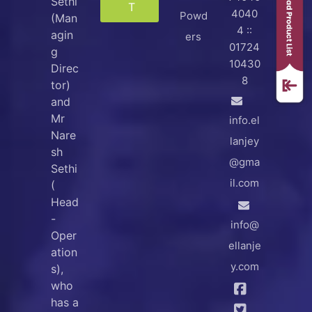
Sethi
T
4040
Powd
(Man
4 ::
agin
ers
01724
g
10430
Direc
8
tor)
and
Mr
info.el
Nare
lanjey
sh
@gma
Sethi
il.com
(
Head
-
info@
Oper
ellanje
ation
y.com
s),
who
has a