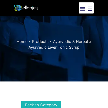
☰
Home
»
Products
»
Ayurvedic & Herbal
»
Ayurvedic Liver Tonic Syrup
Back to Category