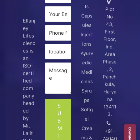
ts
Plot
Caps
No
Ellanj
43,
ules
ey
First
Inject
Lifes
Floor,
cienc
ions
Ind.
es is
Ayurv
Area
an
Phase
edic
ISO-
, 2,
Medi
certi
Panch
fied
cines
kula,
com
Syru
Harya
pany
na
ps
head
S
13411
Softg
ed
U
3.
by
el
B
Mr.
M
Crea
+91-
Lalit
I
ms &
74040