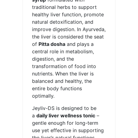
traditional herbs to support
healthy liver function, promote
natural detoxification, and
improve digestion. In Ayurveda,
the liver is considered the seat
of
Pitta dosha
and plays a
central role in metabolism,
digestion, and the
transformation of food into
nutrients. When the liver is
balanced and healthy, the
entire body functions
optimally.
Jeyliv-DS is designed to be
a
daily liver wellness tonic
–
gentle enough for long-term
use yet effective in supporting
the liver’s natural functions.