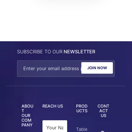
SUBSCRIBE TO OUR
NEWSLETTER
JOIN NOW
ABOU
REACH US
PROD
CONT
T
UCTS
ACT
OUR
US
COM
PANY
Table