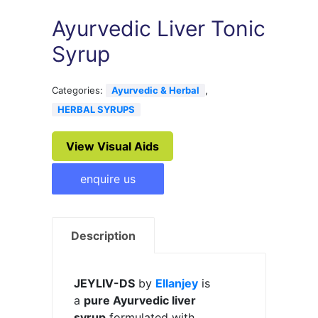
Ayurvedic Liver Tonic
Syrup
Categories:
Ayurvedic & Herbal
,
HERBAL SYRUPS
View Visual Aids
enquire us
Description
JEYLIV-DS
by
Ellanjey
is
a
pure Ayurvedic liver
syrup
formulated with