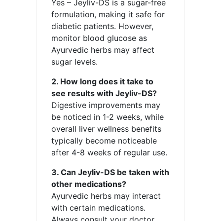
Yes – Jeyliv-DS is a sugar-free
formulation, making it safe for
diabetic patients. However,
monitor blood glucose as
Ayurvedic herbs may affect
sugar levels.
2. How long does it take to
see results with Jeyliv-DS?
Digestive improvements may
be noticed in 1-2 weeks, while
overall liver wellness benefits
typically become noticeable
after 4-8 weeks of regular use.
3. Can Jeyliv-DS be taken with
other medications?
Ayurvedic herbs may interact
with certain medications.
Always consult your doctor