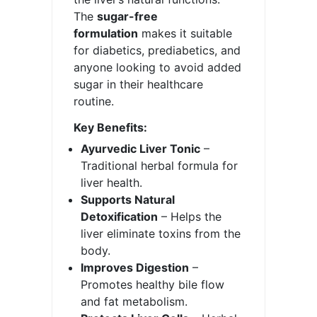
The
sugar-free
formulation
makes it suitable
for diabetics, prediabetics, and
anyone looking to avoid added
sugar in their healthcare
routine.
Key Benefits:
Ayurvedic Liver Tonic
–
Traditional herbal formula for
liver health.
Supports Natural
Detoxification
– Helps the
liver eliminate toxins from the
body.
Improves Digestion
–
Promotes healthy bile flow
and fat metabolism.