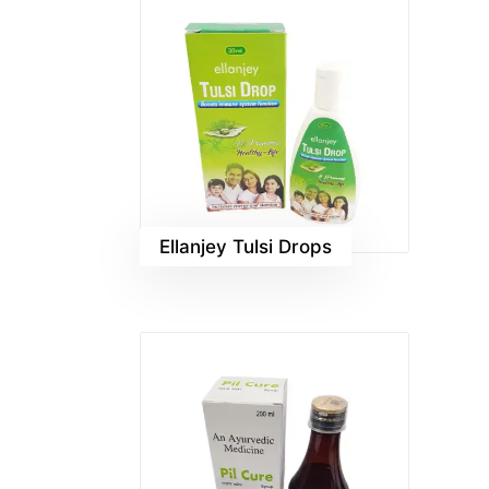
Ellanjey Tulsi Drops