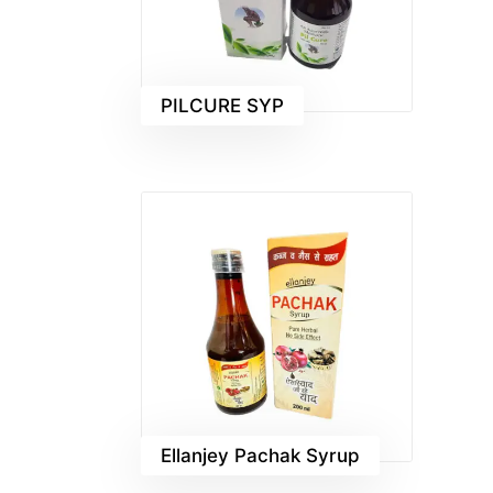
PILCURE SYP
Ellanjey Pachak Syrup