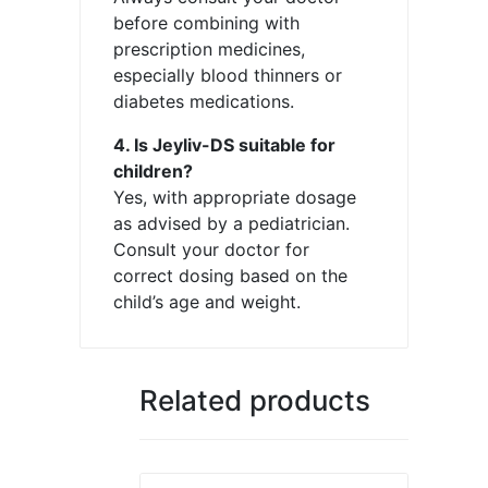
before combining with
prescription medicines,
especially blood thinners or
diabetes medications.
4. Is Jeyliv-DS suitable for
children?
Yes, with appropriate dosage
as advised by a pediatrician.
Consult your doctor for
correct dosing based on the
child’s age and weight.
Related products