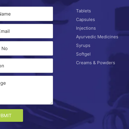
Tablets
Capsules
Injections
Ayurvedic Medicines
Syrups
Softgel
Creams & Powders
UBMIT