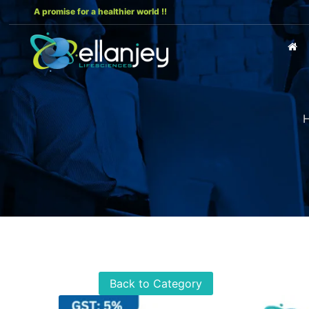
A promise for a healthier world !!
Back to Category