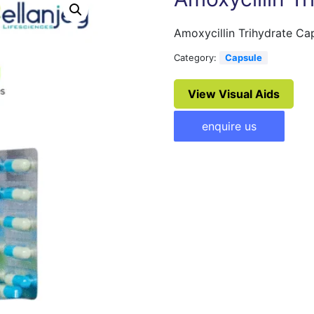
Amoxycillin Trihydrate C
Category:
Capsule
View Visual Aids
enquire us