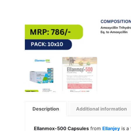
Description
Additional information
Ellanmox-500 Capsules
from
Ellanjey
is a