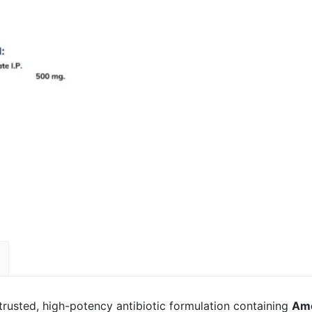
 trusted, high-potency antibiotic formulation containing
Amo