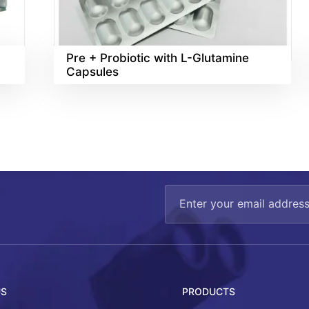
Pre + Probiotic with L-Glutamine
Capsules
US
PRODUCTS