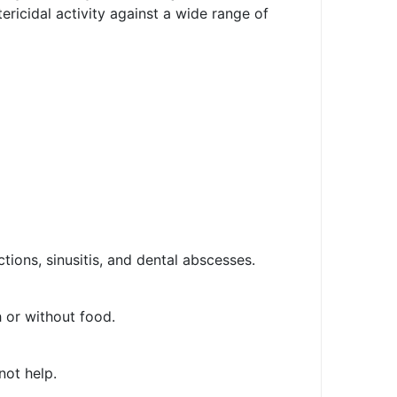
ericidal activity against a wide range of
ections, sinusitis, and dental abscesses.
 or without food.
not help.