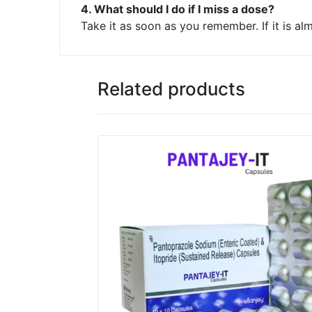
4. What should I do if I miss a dose?
Take it as soon as you remember. If it is a
Related products