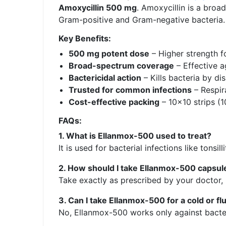
Amoxycillin 500 mg
. Amoxycillin is a broa
Gram-positive and Gram-negative bacteria.
Key Benefits:
500 mg potent dose
– Higher strength f
Broad-spectrum coverage
– Effective 
Bactericidal action
– Kills bacteria by dis
Trusted for common infections
– Respira
Cost-effective packing
– 10×10 strips (
FAQs:
1. What is Ellanmox-500 used to treat?
It is used for bacterial infections like tonsil
2. How should I take Ellanmox-500 capsul
Take exactly as prescribed by your doctor, 
3. Can I take Ellanmox-500 for a cold or fl
No, Ellanmox-500 works only against bacteria