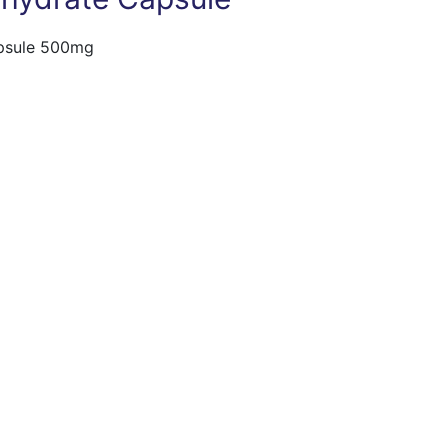
apsule 500mg