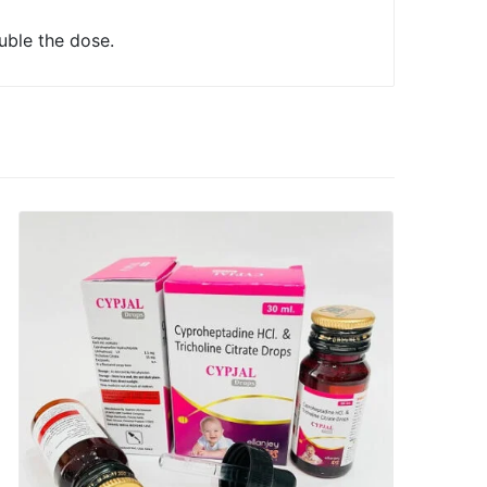
uble the dose.