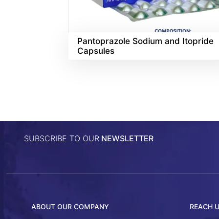
Pantoprazole Sodium and Itopride
Capsules
SUBSCRIBE TO OUR
NEWSLETTER
ABOUT OUR COMPANY
REACH 