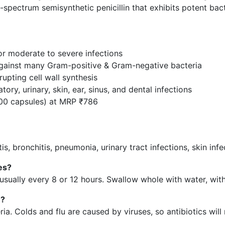
d-spectrum semisynthetic penicillin that exhibits potent bact
or moderate to severe infections
against many Gram-positive & Gram-negative bacteria
rupting cell wall synthesis
tory, urinary, skin, ear, sinus, and dental infections
100 capsules) at MRP ₹786
litis, bronchitis, pneumonia, urinary tract infections, skin inf
es?
usually every 8 or 12 hours. Swallow whole with water, with
u?
. Colds and flu are caused by viruses, so antibiotics will 