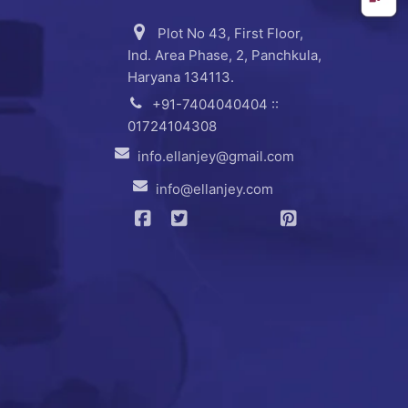
Plot No 43, First Floor,
Ind. Area Phase, 2, Panchkula,
Haryana 134113.
+91-7404040404 ::
01724104308
info.ellanjey@gmail.com
info@ellanjey.com