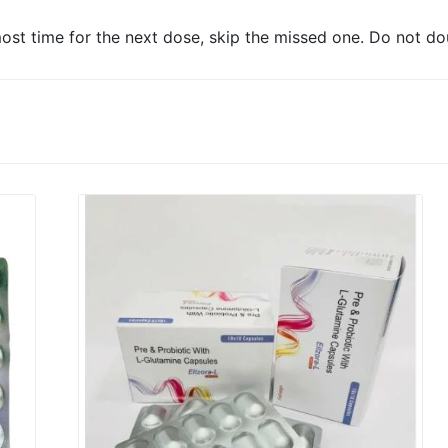
lmost time for the next dose, skip the missed one. Do not do