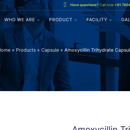
Have questions?
Call now
+91 740
WHO WE ARE
PRODUCT
FACILITY
GA
Home
»
Products
»
Capsule
»
Amoxycillin Trihydrate Capsu
Amoxycillin T