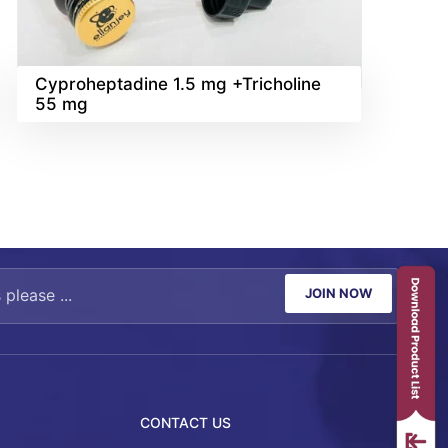
Cyproheptadine 1.5 mg +Tricholine
55 mg
JOIN NOW
CONTACT US