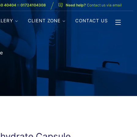
40 40404 :: 01724104308
Need help?
Contact us via email
LLERY
CLIENT ZONE
CONTACT US
le
rihydrate Capsule