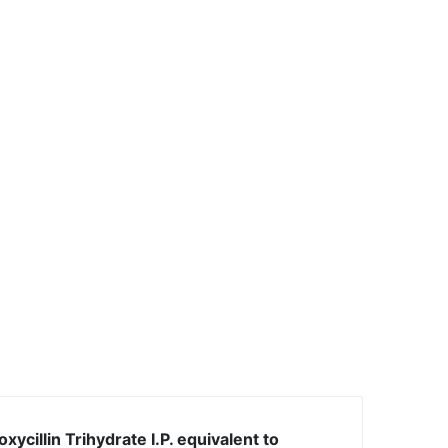
xycillin Trihydrate I.P. equivalent to