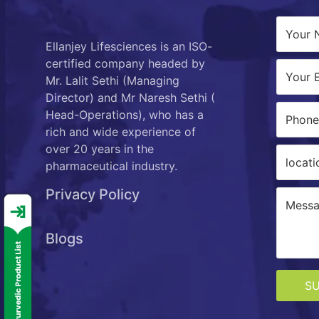
Ellanjey Lifesciences is an ISO-
certified company headed by
Mr. Lalit Sethi (Managing
Director) and Mr Naresh Sethi (
Head-Operations), who has a
rich and wide experience of
over 20 years in the
pharmaceutical industry.
Privacy Policy
Blogs
S