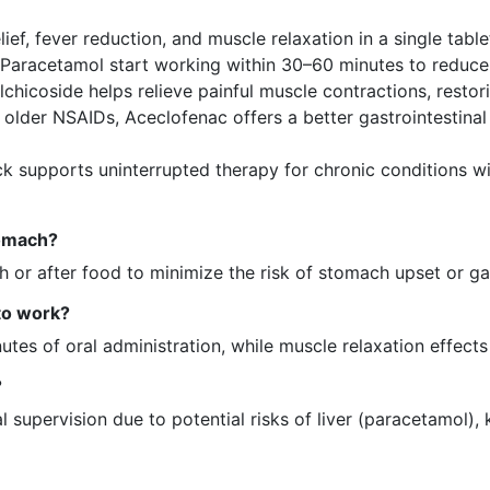
ief, fever reduction, and muscle relaxation in a single ta
Paracetamol start working within 30–60 minutes to reduce 
lchicoside helps relieve painful muscle contractions, resto
lder NSAIDs, Aceclofenac offers a better gastrointestinal 
ck supports uninterrupted therapy for chronic conditions wit
tomach?
 or after food to minimize the risk of stomach upset or gast
 to work?
nutes of oral administration, while muscle relaxation effect
?
supervision due to potential risks of liver (paracetamol), 