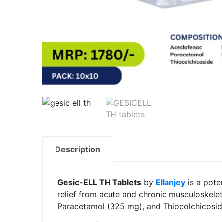
Description
Gesic-ELL TH Tablets
by
Ellanjey
is a pote
relief from acute and chronic musculoskelet
Paracetamol (325 mg), and Thiocolchicoside