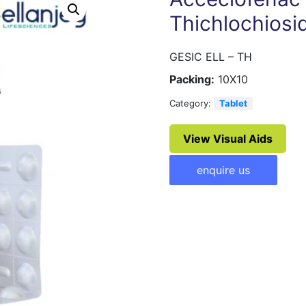
Thichlochiosi
GESIC ELL – TH
Packing:
10X10
Category:
Tablet
View Visual Aids
enquire us