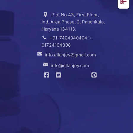
Plot No 43, First Floor,
Ind. Area Phase, 2, Panchkula,
Haryana 134113.
+91-7404040404 ::
01724104308
info.ellanjey@gmail.com
info@ellanjey.com