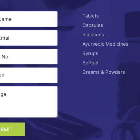
Tablets
Capsules
Injections
Ayurvedic Medicines
Syrups
Softgel
Creams & Powders
UBMIT