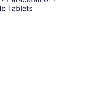
de Tablets