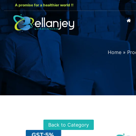
A promise for a healthier world !!
Home
»
Pro
Back to Category