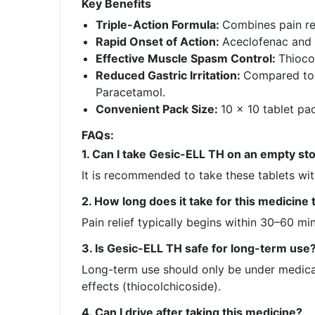
Key Benefits
Triple-Action Formula:
Combines pain rel
Rapid Onset of Action:
Aceclofenac and 
Effective Muscle Spasm Control:
Thioco
Reduced Gastric Irritation:
Compared to o
Paracetamol.
Convenient Pack Size:
10 x 10 tablet pa
FAQs:
1. Can I take Gesic-ELL TH on an empty s
It is recommended to take these tablets with
2. How long does it take for this medicine
Pain relief typically begins within 30–60 mi
3. Is Gesic-ELL TH safe for long-term use
Long-term use should only be under medical 
effects (thiocolchicoside).
4. Can I drive after taking this medicine?