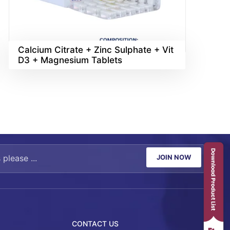
Calcium Citrate + Zinc Sulphate + Vit
D3 + Magnesium Tablets
JOIN NOW
CONTACT US