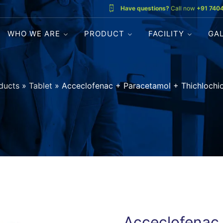
Have questions?
Call now
+91 740
WHO WE ARE
PRODUCT
FACILITY
GA
ducts
»
Tablet
»
Acceclofenac + Paracetamol + Thichlochio
Acceclofenac