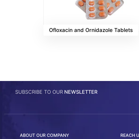
Ofloxacin and Ornidazole Tablets
SUBSCRIBE TO OUR
NEWSLETTER
ABOUT OUR COMPANY
REACH 