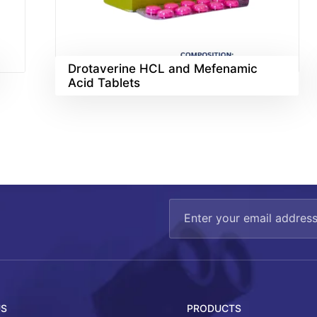
Drotaverine HCL and Mefenamic
Acid Tablets
US
PRODUCTS