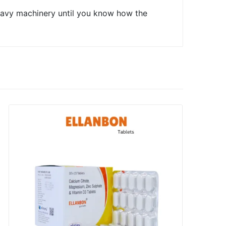
heavy machinery until you know how the