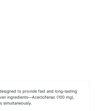
 designed to provide fast and long-lasting
roven ingredients—Aceclofenac (100 mg),
s simultaneously.