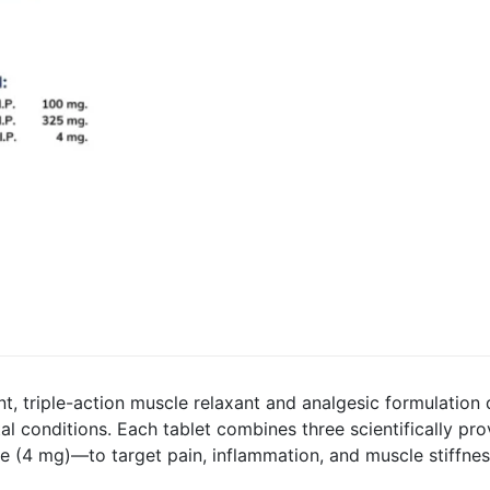
nt, triple-action muscle relaxant and analgesic formulation
al conditions. Each tablet combines three scientifically p
 (4 mg)—to target pain, inflammation, and muscle stiffnes