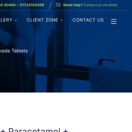
40 40404 :: 01724104308
Need help?
Contact us via email
LLERY
CLIENT ZONE
CONTACT US
side Tablets
 + Paracetamol +