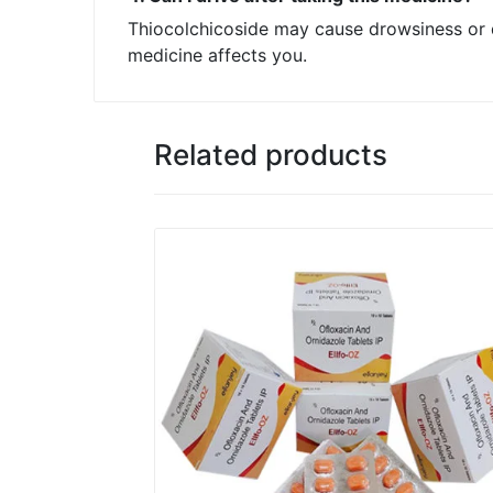
Thiocolchicoside may cause drowsiness or d
medicine affects you.
Related products