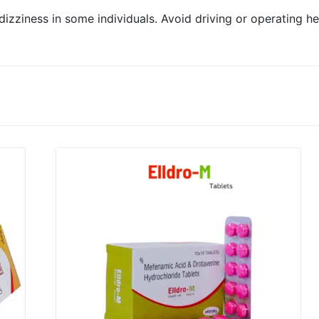
izziness in some individuals. Avoid driving or operating 