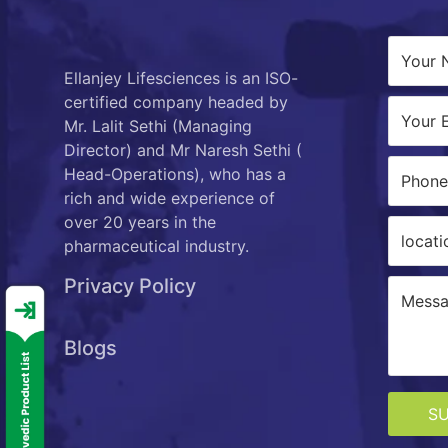
Ellanjey Lifesciences is an ISO-
certified company headed by
Mr. Lalit Sethi (Managing
Director) and Mr Naresh Sethi (
Head-Operations), who has a
rich and wide experience of
over 20 years in the
pharmaceutical industry.
Privacy Policy
Blogs
S