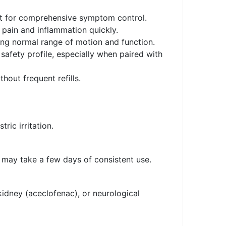
blet for comprehensive symptom control.
pain and inflammation quickly.
ring normal range of motion and function.
safety profile, especially when paired with
hout frequent refills.
ric irritation.
s may take a few days of consistent use.
kidney (aceclofenac), or neurological